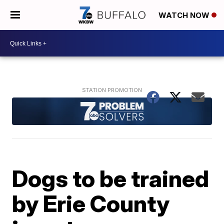
WATCH NOW
Dogs to be trained
by Erie County