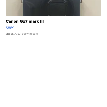
Canon Gx7 mark III
$889
JESSICA S.
| sellwild.com