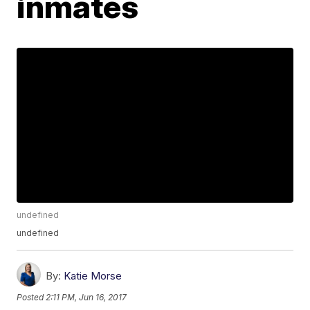
inmates
undefined
undefined
By:
Katie Morse
Posted
2:11 PM, Jun 16, 2017