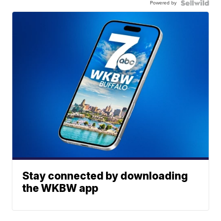
Powered by
Stay connected by downloading
the WKBW app