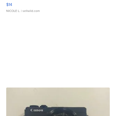
$14
NICOLE L.
| sellwild.com