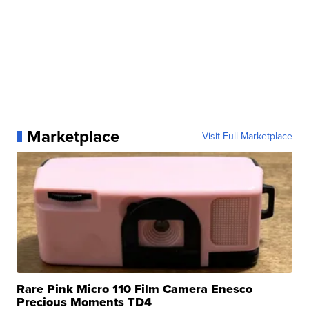
Marketplace
Visit Full Marketplace
Rare Pink Micro 110 Film Camera Enesco
Precious Moments TD4