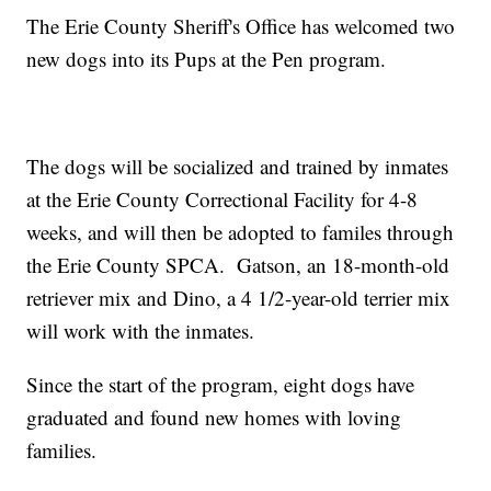
The Erie County Sheriff's Office has welcomed two
new dogs into its Pups at the Pen program.
The dogs will be socialized and trained by inmates
at the Erie County Correctional Facility for 4-8
weeks, and will then be adopted to familes through
the Erie County SPCA. Gatson, an 18-month-old
retriever mix and Dino, a 4 1/2-year-old terrier mix
will work with the inmates.
Since the start of the program, eight dogs have
graduated and found new homes with loving
families.