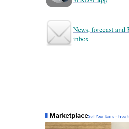
News, forecast and B
inbox
Marketplace
Sell Your Items - Free t