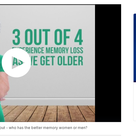
 about - who has the better memory women or men?