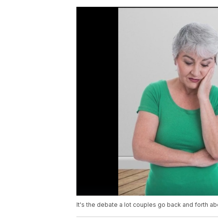
It's the debate a lot couples go back and forth