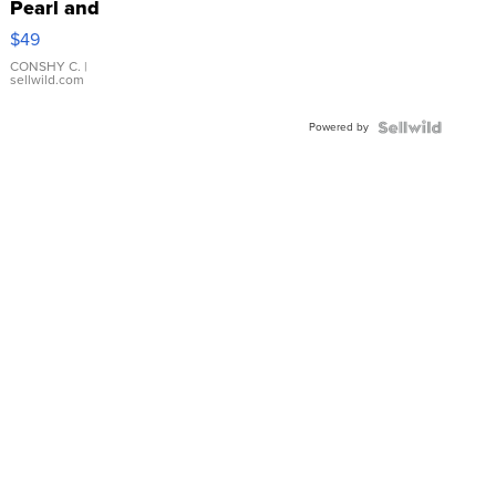
Pearl and
Pink
$49
Leather
Bracelet
CONSHY C.
|
sellwild.com
Adjustable
Buckle
Powered by
Clo...