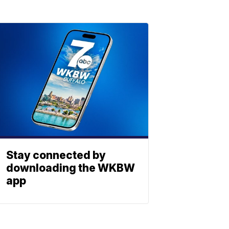
Stay connected by
downloading the WKBW
app