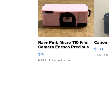
Rare Pink Micro 110 Film
Canon 
Camera Enesco Precious
$889
Moments TD4
$14
JESSICA S.
NICOLE L.
| sellwild.com