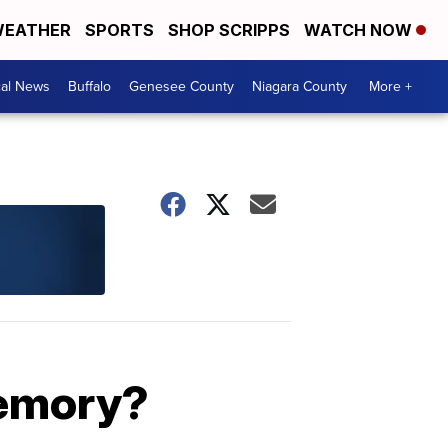
EATHER
SPORTS
SHOP SCRIPPS
WATCH NOW
cal News
Buffalo
Genesee County
Niagara County
More +
memory?