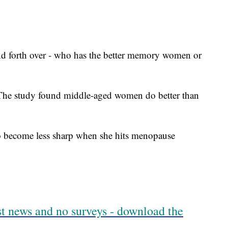
 and forth over - who has the better memory women or
 The study found middle-aged women do better than
o become less sharp when she hits menopause
est news and no surveys - download the