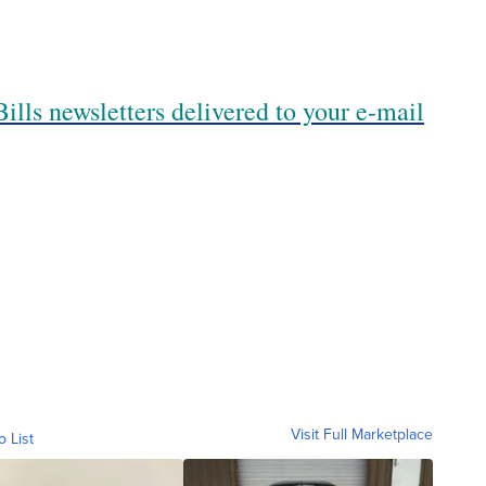
ills newsletters delivered to your e-mail
Visit Full Marketplace
o List