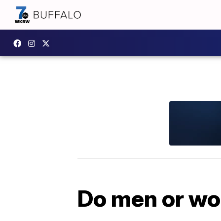
Do men or wo