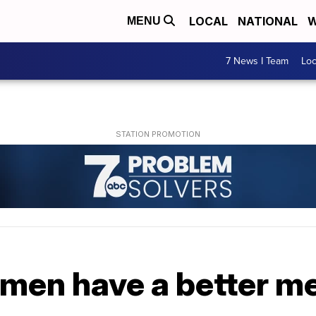
LOCAL
NATIONAL
W
MENU
7 News I Team
Lo
men have a better 