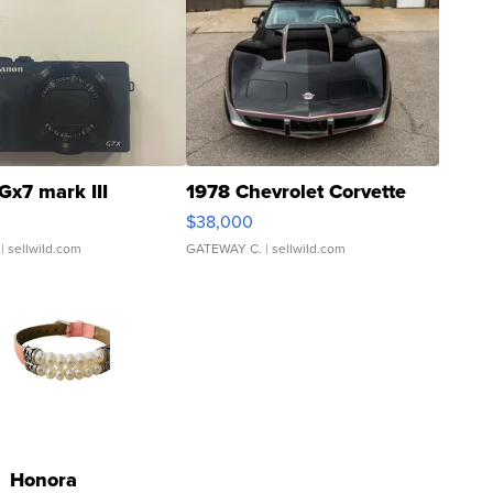
Gx7 mark III
1978 Chevrolet Corvette
$38,000
| sellwild.com
GATEWAY C.
| sellwild.com
Honora