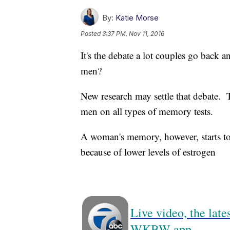
By:
Katie Morse
Posted
3:37 PM, Nov 11, 2016
It's the debate a lot couples go back
men?
New research may settle that debate.
men on all types of memory tests.
A woman's memory, however, starts t
because of lower levels of estrogen
Live video, the lat
WKBW app