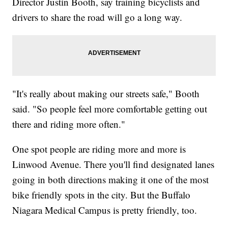
Director Justin Booth, say training bicyclists and
drivers to share the road will go a long way.
"It's really about making our streets safe," Booth
said. "So people feel more comfortable getting out
there and riding more often."
One spot people are riding more and more is
Linwood Avenue. There you'll find designated lanes
going in both directions making it one of the most
bike friendly spots in the city. But the Buffalo
Niagara Medical Campus is pretty friendly, too.