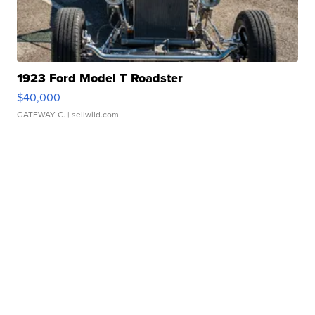
1923 Ford Model T Roadster
$40,000
GATEWAY C.
| sellwild.com