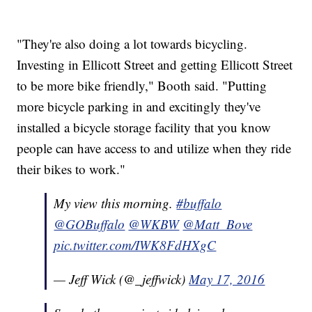
"They're also doing a lot towards bicycling.
Investing in Ellicott Street and getting Ellicott Street
to be more bike friendly," Booth said. "Putting
more bicycle parking in and excitingly they've
installed a bicycle storage facility that you know
people can have access to and utilize when they ride
their bikes to work."
My view this morning.
#buffalo
@GOBuffalo
@WKBW
@Matt_Bove
pic.twitter.com/IWK8FdHXgC
— Jeff Wick (@_jeffwick)
May 17, 2016