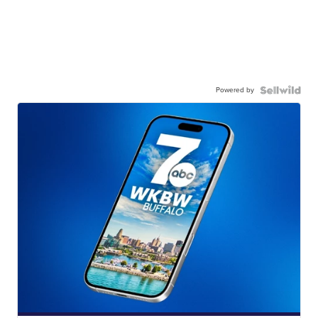
Powered by