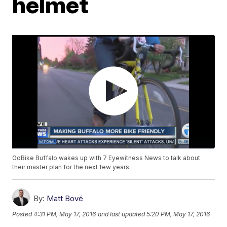
helmet
GoBike Buffalo wakes up with 7 Eyewitness News to talk about
their master plan for the next few years.
By:
Matt Bové
Posted
4:31 PM, May 17, 2016
and last updated
5:20 PM, May 17, 2016