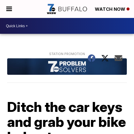
WATCH NOW
Ditch the car keys
and grab your bike