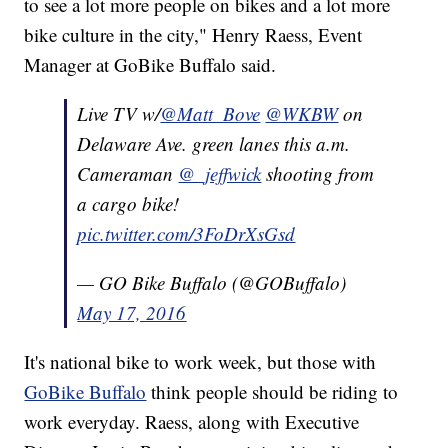
to see a lot more people on bikes and a lot more
bike culture in the city," Henry Raess, Event
Manager at GoBike Buffalo said.
Live TV w/
@Matt_Bove
@WKBW
on
Delaware Ave. green lanes this a.m.
Cameraman
@_jeffwick
shooting from
a cargo bike!
pic.twitter.com/3FoDrXsGsd
— GO Bike Buffalo (@GOBuffalo)
May 17, 2016
It's national bike to work week, but those with
GoBike Buffalo
think people should be riding to
work everyday. Raess, along with Executive