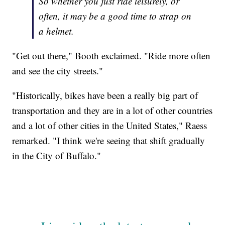
So whether you just ride leisurely, or
often, it may be a good time to strap on
a helmet.
"Get out there," Booth exclaimed. "Ride more often
and see the city streets."
"Historically, bikes have been a really big part of
transportation and they are in a lot of other countries
and a lot of other cities in the United States," Raess
remarked. "I think we're seeing that shift gradually
in the City of Buffalo."