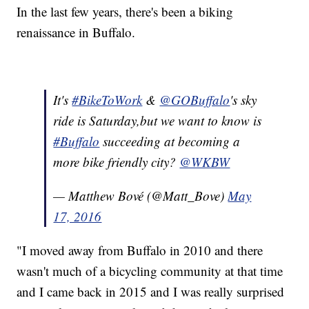
In the last few years, there's been a biking
renaissance in Buffalo.
It's
#BikeToWork
&
@GOBuffalo
's sky
ride is Saturday,but we want to know is
#Buffalo
succeeding at becoming a
more bike friendly city?
@WKBW
— Matthew Bové (@Matt_Bove)
May
17, 2016
"I moved away from Buffalo in 2010 and there
wasn't much of a bicycling community at that time
and I came back in 2015 and I was really surprised