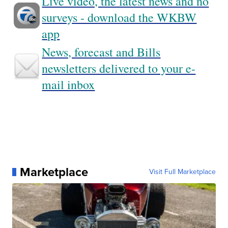
Live video, the latest news and no
surveys - download the WKBW
app
News, forecast and Bills
newsletters delivered to your e-
mail inbox
Marketplace
Visit Full Marketplace