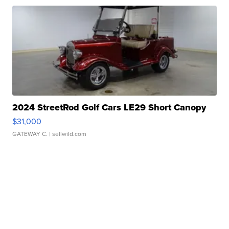
2024 StreetRod Golf Cars LE29 Short Canopy
$31,000
GATEWAY C.
| sellwild.com