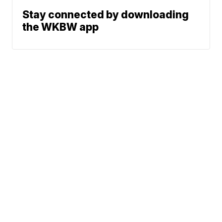
Stay connected by downloading
the WKBW app