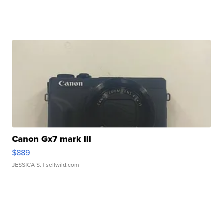
Canon Gx7 mark III
$889
JESSICA S.
| sellwild.com