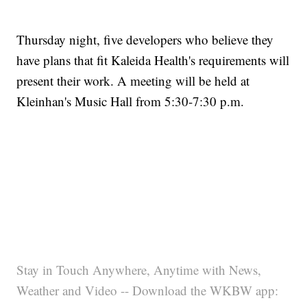
Thursday night, five developers who believe they
have plans that fit Kaleida Health's requirements will
present their work. A meeting will be held at
Kleinhan's Music Hall from 5:30-7:30 p.m.
Stay in Touch Anywhere, Anytime with News,
Weather and Video -- Download the WKBW app: