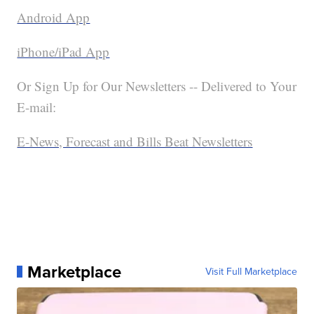
Android App
iPhone/iPad App
Or Sign Up for Our Newsletters -- Delivered to Your
E-mail:
E-News, Forecast and Bills Beat Newsletters
Marketplace
Visit Full Marketplace