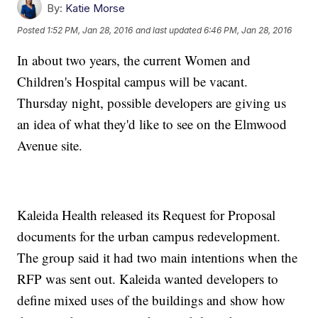
By:
Katie Morse
Posted
1:52 PM, Jan 28, 2016
and last updated
6:46 PM, Jan 28, 2016
In about two years, the current Women and
Children's Hospital campus will be vacant.
Thursday night, possible developers are giving us
an idea of what they'd like to see on the Elmwood
Avenue site.
Kaleida Health released its Request for Proposal
documents for the urban campus redevelopment.
The group said it had two main intentions when the
RFP was sent out. Kaleida wanted developers to
define mixed uses of the buildings and show how