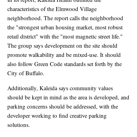
characteristics of the Elmwood Village
neighborhood. The report calls the neighborhood
the "strongest urban housing market, most robust
retail district" with the "most magnetic street life."
The group says development on the site should
promote walkability and be mixed-use. It should
also follow Green Code standards set forth by the
City of Buffalo.
Additionally, Kaleida says community values
should be kept in mind as the area is developed, and
parking concerns should be addressed, with the
developer working to find creative parking
solutions.