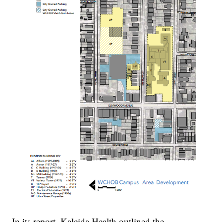
In its report, Kaleida Health outlined the