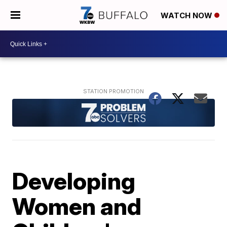
WATCH NOW
Developing
Women and