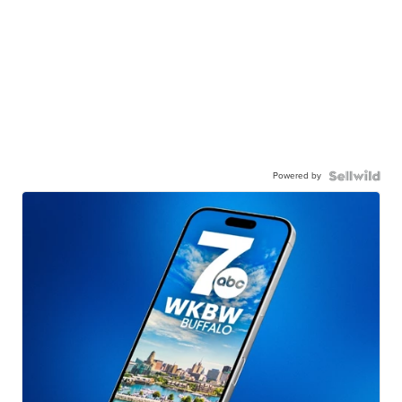
Powered by