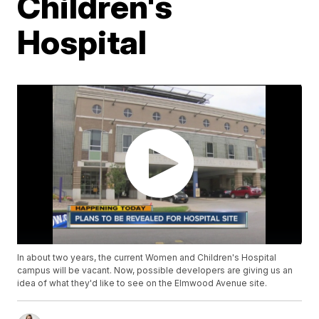
Children's
Hospital
In about two years, the current Women and Children's Hospital
campus will be vacant. Now, possible developers are giving us an
idea of what they'd like to see on the Elmwood Avenue site.