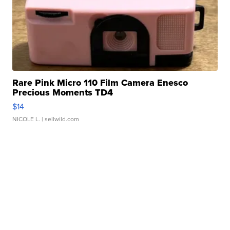
Rare Pink Micro 110 Film Camera Enesco
Precious Moments TD4
$14
NICOLE L.
| sellwild.com