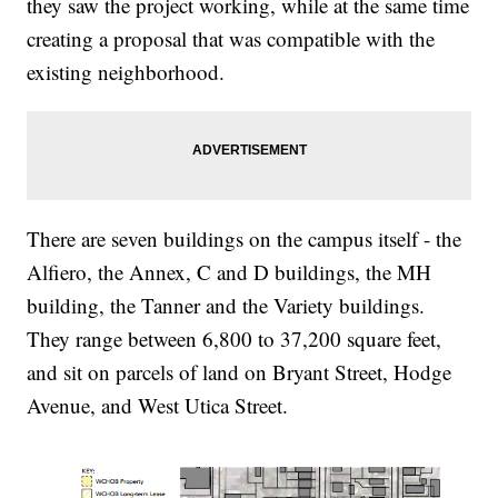
they saw the project working, while at the same time
creating a proposal that was compatible with the
existing neighborhood.
There are seven buildings on the campus itself - the
Alfiero, the Annex, C and D buildings, the MH
building, the Tanner and the Variety buildings.
They range between 6,800 to 37,200 square feet,
and sit on parcels of land on Bryant Street, Hodge
Avenue, and West Utica Street.