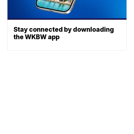
Stay connected by downloading
the WKBW app