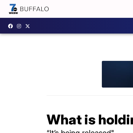
What is holdi
“It’s being released"