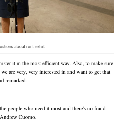
tions about rent relief.
ster it in the most efficient way. Also, to make sure
t we are very, very interested in and want to get that
ul remarked.
the people who need it most and there's no fraud
or Andrew Cuomo.