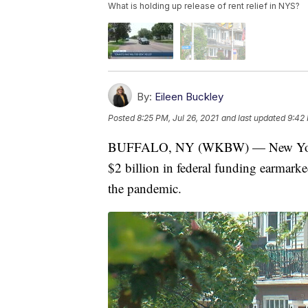
What is holding up release of rent relief in NYS?
By:
Eileen Buckley
Posted
8:25 PM, Jul 26, 2021
and last updated
9:42 
BUFFALO, NY (WKBW) — New York Stat
$2 billion in federal funding earmarke
the pandemic.