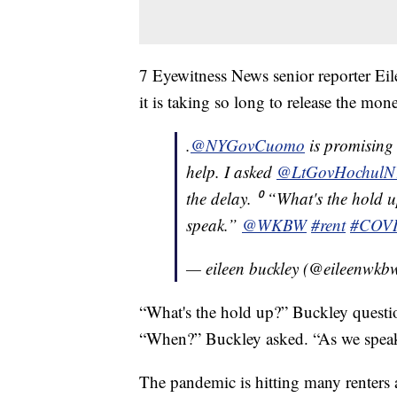
7 Eyewitness News senior reporter E
it is taking so long to release the mon
.
@NYGovCuomo
is promising r
help. I asked
@LtGovHochulN
the delay. ⁰ “What's the hold 
speak.”
@WKBW
#rent
#COV
— eileen buckley (@eileenwkb
“What's the hold up?” Buckley question
“When?” Buckley asked. “As we spea
The pandemic is hitting many renters 