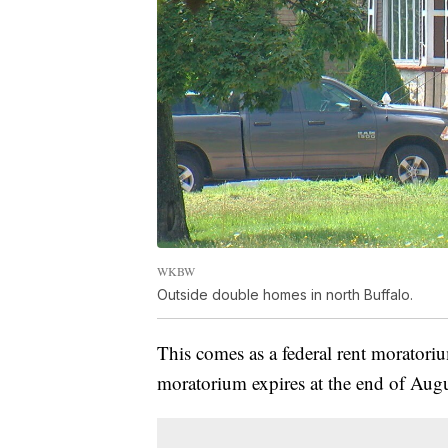
WKBW
Outside double homes in north Buffalo.
This comes as a federal rent moratorium
moratorium expires at the end of Augu