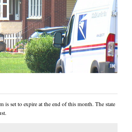
 is set to expire at the end of this month. The state
st.