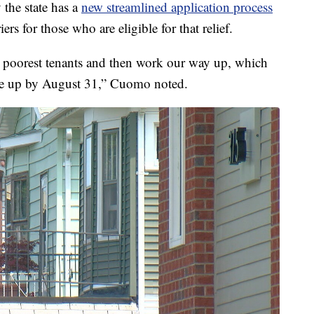
he state has a
new streamlined application process
ers for those who are eligible for that relief.
e poorest tenants and then work our way up, which
l be up by August 31,” Cuomo noted.