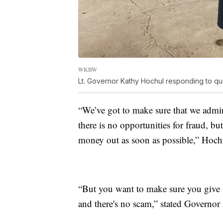
WKBW
Lt. Governor Kathy Hochul responding to ques
“We’ve got to make sure that we admini
there is no opportunities for fraud, bu
money out as soon as possible,” Hoch
“But you want to make sure you give 
and there's no scam,” stated Govern