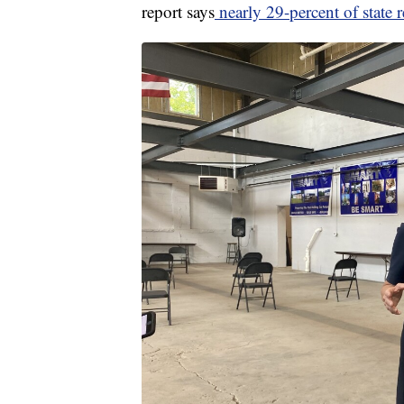
report says
nearly 29-percent of state re