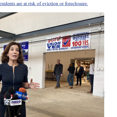
sidents are at risk of eviction or foreclosure.