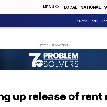
LOCAL
NATIONAL
W
MENU
7 News I Team
Lo
ng up release of rent 