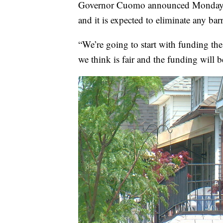
Governor Cuomo announced Monday t
and it is expected to eliminate any barri
“We’re going to start with funding th
we think is fair and the funding wil