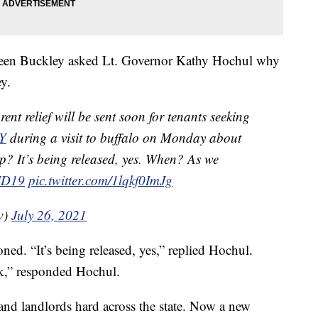
ileen Buckley asked Lt. Governor Kathy Hochul why
ey.
ent relief will be sent soon for tenants seeking
Y
during a visit to buffalo on Monday about
up? It’s being released, yes. When? As we
ID19
pic.twitter.com/1lqkf0ImJg
w)
July 26, 2021
ed. “It’s being released, yes,” replied Hochul.
k,” responded Hochul.
and landlords hard across the state. Now a new