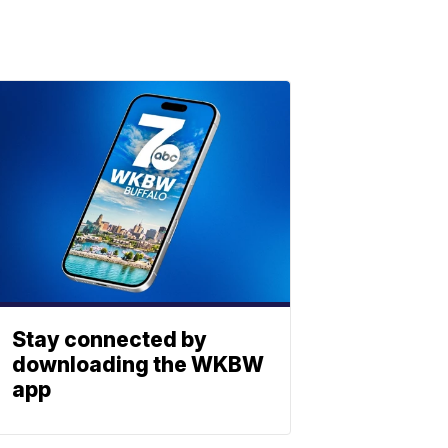
Stay connected by
downloading the WKBW
app