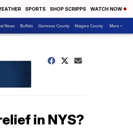
EATHER
SPORTS
SHOP SCRIPPS
WATCH NOW
cal News
Buffalo
Genesee County
Niagara County
More +
relief in NYS?