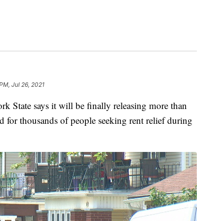
PM, Jul 26, 2021
e says it will be finally releasing more than
d for thousands of people seeking rent relief during