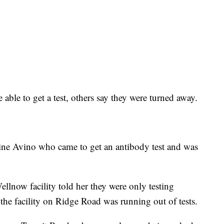
able to get a test, others say they were turned away.
tine Avino who came to get an antibody test and was
llnow facility told her they were only testing
 the facility on Ridge Road was running out of tests.