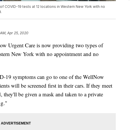
f COVID-19 tests at 12 locations in Western New York with no
.
 AM, Apr 25, 2020
rgent Care is now providing two types of
estern New York with no appointment and no
D-19 symptoms can go to one of the WellNow
tients will be screened first in their cars. If they meet
, they'll be given a mask and taken to a private
ng."