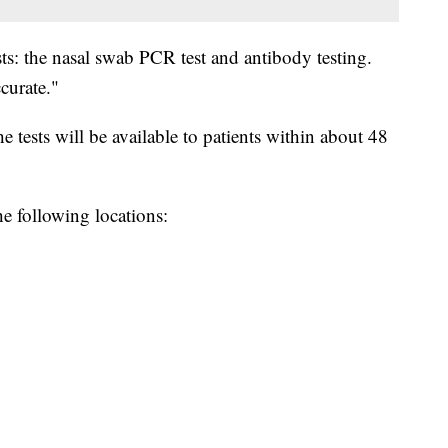
ts: the nasal swab PCR test and antibody testing.
curate."
 tests will be available to patients within about 48
e following locations: