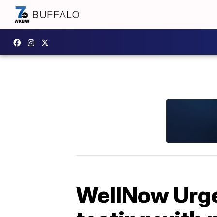
WellNow Urge