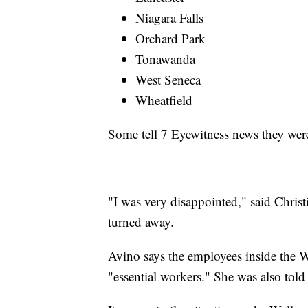
Niagara Falls
Orchard Park
Tonawanda
West Seneca
Wheatfield
Some tell 7 Eyewitness news they were 
"I was very disappointed," said Chris
turned away.
Avino says the employees inside the We
"essential workers." She was also told