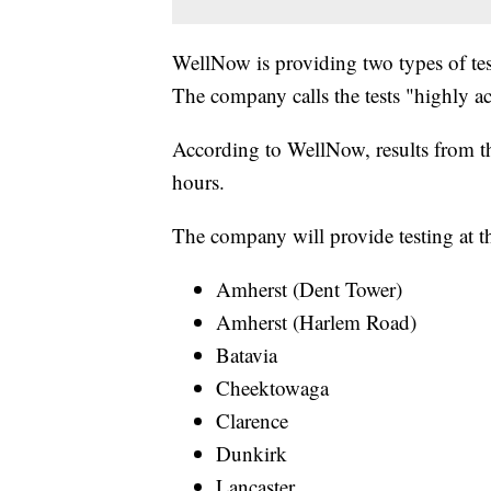
WellNow is providing two types of tes
The company calls the tests "highly ac
According to WellNow, results from the
hours.
The company will provide testing at th
Amherst (Dent Tower)
Amherst (Harlem Road)
Batavia
Cheektowaga
Clarence
Dunkirk
Lancaster