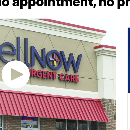
no appointment, no p