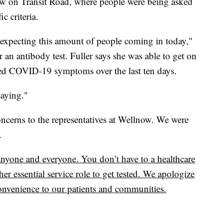
lnow on Transit Road, where people were being asked
ic criteria.
t expecting this amount of people coming in today,"
 an antibody test. Fuller says she was able to get on
bited COVID-19 symptoms over the last ten days.
saying."
ncerns to the representatives at Wellnow. We were
.
o anyone and everyone. You don’t have to a healthcare
her essential service role to get tested. We apologize
onvenience to our patients and communities.