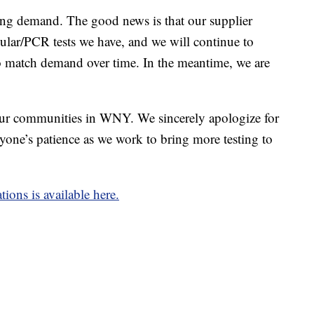
ng demand. The good news is that our supplier
ular/PCR tests we have, and we will continue to
o match demand over time. In the meantime, we are
 our communities in WNY. We sincerely apologize for
yone’s patience as we work to bring more testing to
ions is available here.