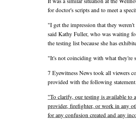
It was a similar situation at the Wel
for doctor's scripts and to meet a specif
"I get the impression that they weren'
said Kathy Fuller, who was waiting for
the testing list because she has exhi
"It's not coinciding with what they're 
7 Eyewitness News took all viewers co
provided with the following statement
"To clarify, our testing is available t
provider, firefighter, or work in any ot
for any confusion created and any inc