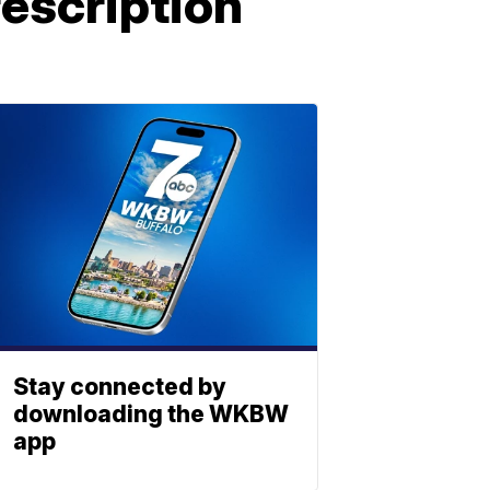
rescription
Stay connected by
downloading the WKBW
app