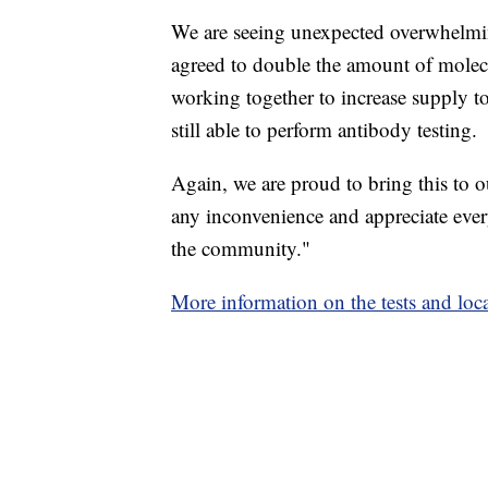
We are seeing unexpected overwhelmi
agreed to double the amount of molec
working together to increase supply t
still able to perform antibody testing.
Again, we are proud to bring this to
any inconvenience and appreciate ever
the community."
More information on the tests and locat