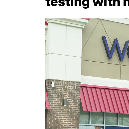
testing with 