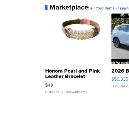
Marketplace
Sell Your Items - Free t
Honora Pearl and Pink
2026 B
Leather Bracelet
$56,335
Adjustable Buckle Clo...
$49
LOTLINX A
CONSHY C.
| sellwild.com