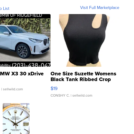
Visit Full Marketplace
o List
MW X3 30 xDrive
One Size Suzette Womens
Black Tank Ribbed Crop
Asymmetrical ...
$19
.
| sellwild.com
CONSHY C.
| sellwild.com