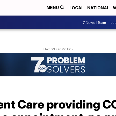
LOCAL
NATIONAL
W
MENU
7 News I Team
Lo
nt Care providing C