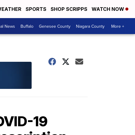
EATHER
SPORTS
SHOP SCRIPPS
WATCH NOW
cal News
Buffalo
Genesee County
Niagara County
More +
OVID-19