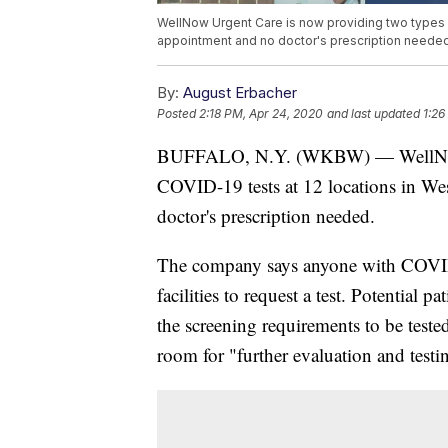
WellNow Urgent Care is now providing two types o
appointment and no doctor's prescription needed
By:
August Erbacher
Posted
2:18 PM, Apr 24, 2020
and last updated
1:26
BUFFALO, N.Y. (WKBW) — WellNow U
COVID-19 tests at 12 locations in W
doctor's prescription needed.
The company says anyone with COVI
facilities to request a test. Potential pa
the screening requirements to be tested
room for "further evaluation and testi