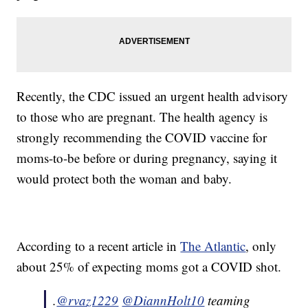
Recently, the CDC issued an urgent health advisory
to those who are pregnant. The health agency is
strongly recommending the COVID vaccine for
moms-to-be before or during pregnancy, saying it
would protect both the woman and baby.
According to a recent article in
The Atlantic
, only
about 25% of expecting moms got a COVID shot.
.
@rvaz1229
@DiannHolt10
teaming