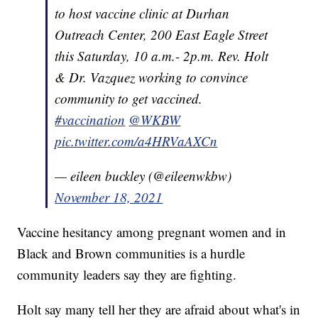
to host vaccine clinic at Durhan
Outreach Center, 200 East Eagle Street
this Saturday, 10 a.m.- 2p.m. Rev. Holt
& Dr. Vazquez working to convince
community to get vaccined.
#vaccination
@WKBW
pic.twitter.com/a4HRVaAXCn
— eileen buckley (@eileenwkbw)
November 18, 2021
Vaccine hesitancy among pregnant women and in
Black and Brown communities is a hurdle
community leaders say they are fighting.
Holt say many tell her they are afraid about what's in