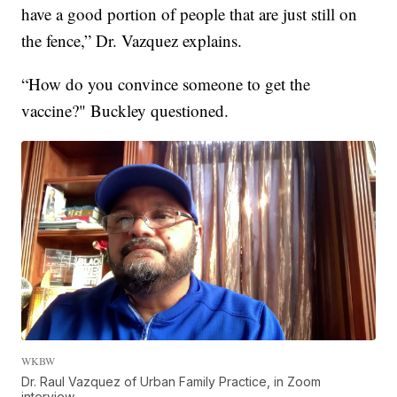
have a good portion of people that are just still on
the fence,” Dr. Vazquez explains.
“How do you convince someone to get the
vaccine?" Buckley questioned.
WKBW
Dr. Raul Vazquez of Urban Family Practice, in Zoom
interview.