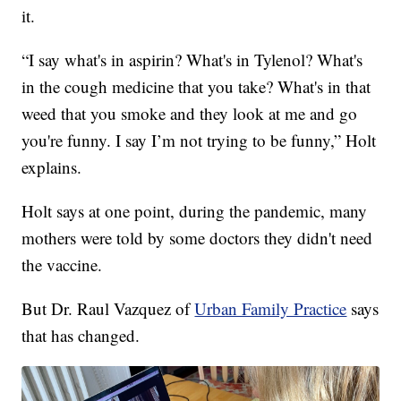
it.
“I say what's in aspirin? What's in Tylenol? What's
in the cough medicine that you take? What's in that
weed that you smoke and they look at me and go
you're funny. I say I’m not trying to be funny,” Holt
explains.
Holt says at one point, during the pandemic, many
mothers were told by some doctors they didn't need
the vaccine.
But Dr. Raul Vazquez of
Urban Family Practice
says
that has changed.