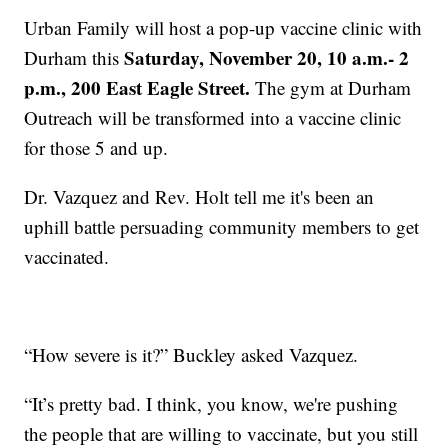
Urban Family will host a pop-up vaccine clinic with
Saturday, November 20, 10 a.m.- 2
Durham this
p.m., 200 East Eagle Street.
The gym at Durham
Outreach will be transformed into a vaccine clinic
for those 5 and up.
Dr. Vazquez and Rev. Holt tell me it's been an
uphill battle persuading community members to get
vaccinated.
“How severe is it?” Buckley asked Vazquez.
“It’s pretty bad. I think, you know, we're pushing
the people that are willing to vaccinate, but you still