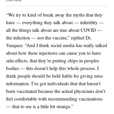
“We try to kind of break away the myths that they
have — everything they talk about — infertility —
all the things talk about are true about COVID —
the infection — not the vaccine,” replied Dr.
Vazquez. “And I think social media has really talked
about how these injections can cause you to have
side-effects, that they’re putting chips in peoples
bodies — this doesn’t help this whole process. I
think people should be held liable for giving miss
information. I’ve got individuals that that haven’t
been vaccinated because the actual physicians don’t
feel comfortable with recommending vaccinations
— that to me is a little bit strange.”