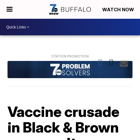
WATCH NOW
Vaccine crusade
in Black & Brown