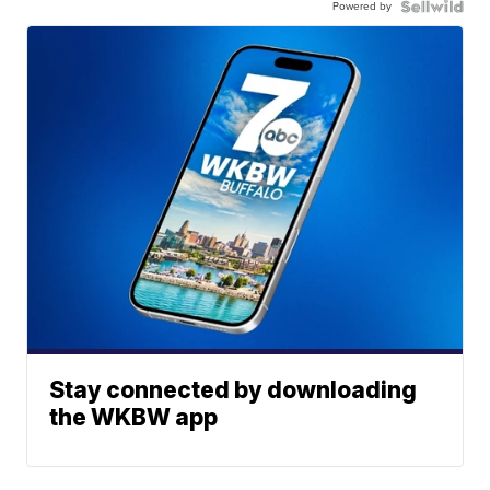
Powered by
Stay connected by downloading
the WKBW app