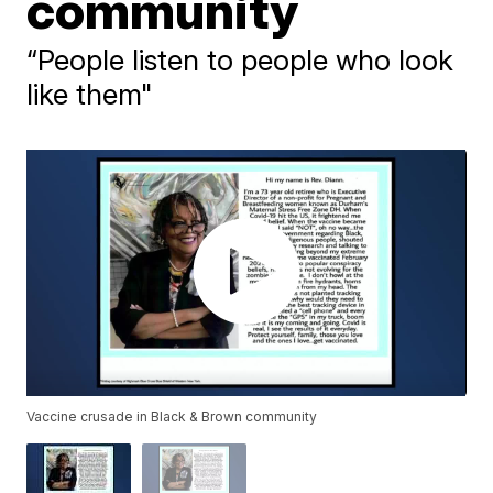
community
“People listen to people who look
like them"
Vaccine crusade in Black & Brown community