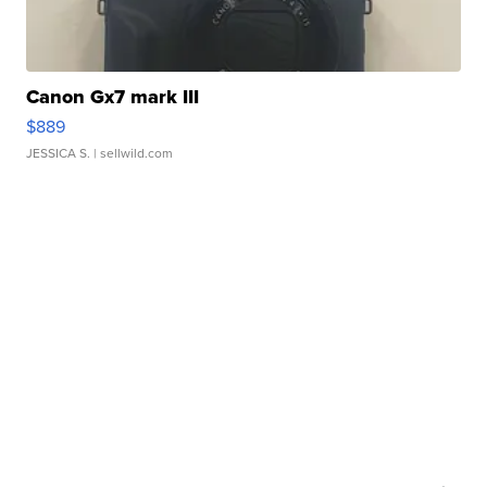
Canon Gx7 mark III
$889
JESSICA S.
| sellwild.com