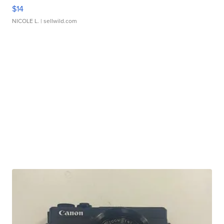
$14
NICOLE L.
| sellwild.com