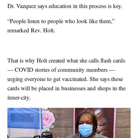
Dr. Vazquez says education in this process is key.
“People listen to people who look like them,”
remarked Rev. Holt.
That is why Holt created what she calls flash cards
— COVID stories of community members —
urging everyone to get vaccinated. She says these
cards will be placed in businesses and shops in the
inner-city.