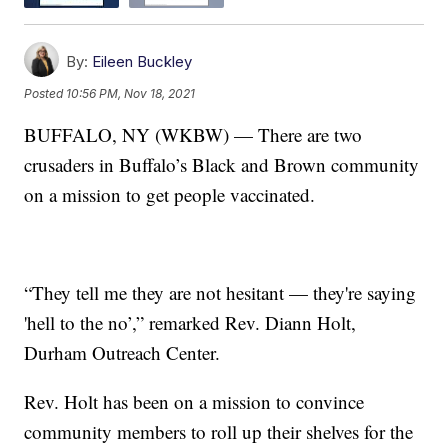
By:
Eileen Buckley
Posted
10:56 PM, Nov 18, 2021
BUFFALO, NY (WKBW) — There are two
crusaders in Buffalo’s Black and Brown community
on a mission to get people vaccinated.
“They tell me they are not hesitant — they're saying
'hell to the no’,” remarked Rev. Diann Holt,
Durham Outreach Center.
Rev. Holt has been on a mission to convince
community members to roll up their shelves for the