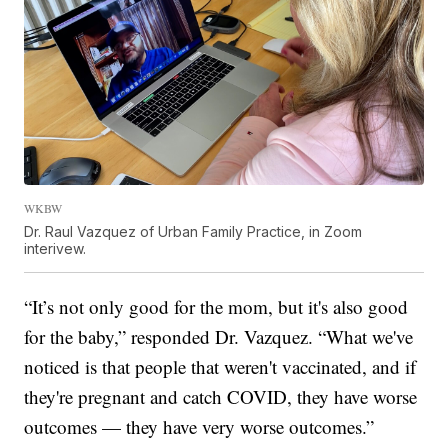
WKBW
Dr. Raul Vazquez of Urban Family Practice, in Zoom
interivew.
“It’s not only good for the mom, but it's also good
for the baby,” responded Dr. Vazquez. “What we've
noticed is that people that weren't vaccinated, and if
they're pregnant and catch COVID, they have worse
outcomes — they have very worse outcomes.”