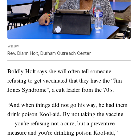
WKBW
Rev. Diann Holt, Durham Outreach Center.
Boldly Holt says she will often tell someone
refusing to get vaccinated that they have the “Jim
Jones Syndrome”, a cult leader from the 70's.
“And when things did not go his way, he had them
drink poison Kool-aid. By not taking the vaccine
— you're refusing not a cure, but a preventive
measure and you're drinking poison Kool-aid,”