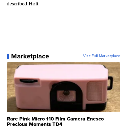
described Holt.
Marketplace
Visit Full Marketplace
Rare Pink Micro 110 Film Camera Enesco
Precious Moments TD4