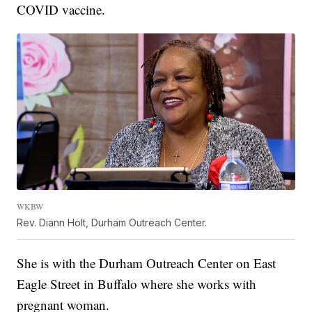
COVID vaccine.
WKBW
Rev. Diann Holt, Durham Outreach Center.
She is with the Durham Outreach Center on East
Eagle Street in Buffalo where she works with
pregnant woman.