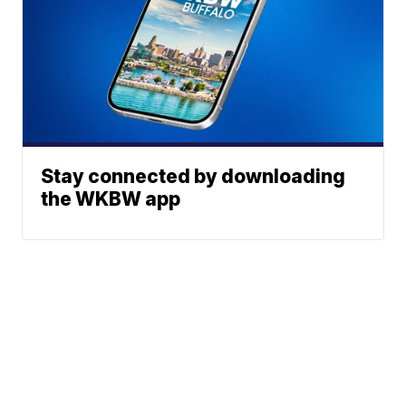
Stay connected by downloading
the WKBW app