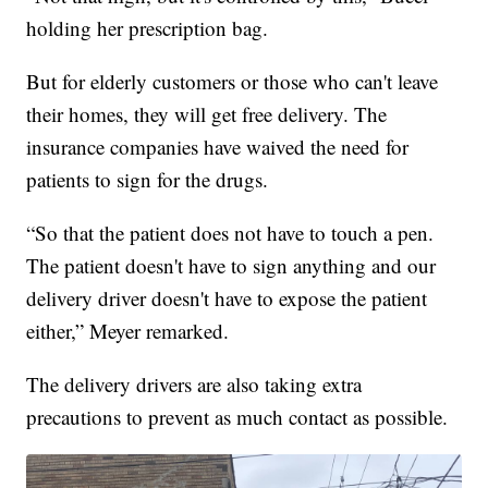
holding her prescription bag.
But for elderly customers or those who can't leave
their homes, they will get free delivery. The
insurance companies have waived the need for
patients to sign for the drugs.
“So that the patient does not have to touch a pen.
The patient doesn't have to sign anything and our
delivery driver doesn't have to expose the patient
either,” Meyer remarked.
The delivery drivers are also taking extra
precautions to prevent as much contact as possible.