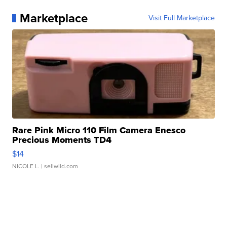
Marketplace
Visit Full Marketplace
Rare Pink Micro 110 Film Camera Enesco
Precious Moments TD4
$14
NICOLE L.
| sellwild.com