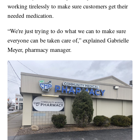
working tirelessly to make sure customers get their
needed medication.
“We're just trying to do what we can to make sure
everyone can be taken care of,” explained Gabrielle
Meyer, pharmacy manager.