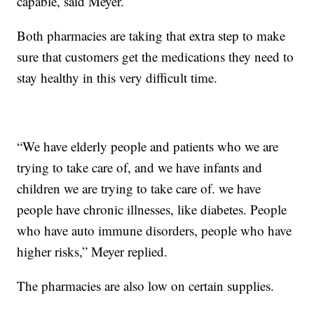
capable, said Meyer.
Both pharmacies are taking that extra step to make
sure that customers get the medications they need to
stay healthy in this very difficult time.
“We have elderly people and patients who we are
trying to take care of, and we have infants and
children we are trying to take care of. we have
people have chronic illnesses, like diabetes. People
who have auto immune disorders, people who have
higher risks,” Meyer replied.
The pharmacies are also low on certain supplies.