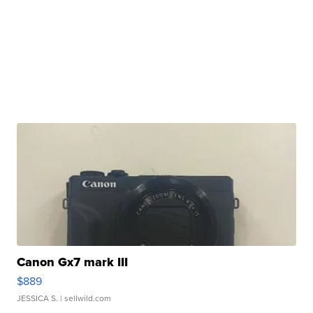
Canon Gx7 mark III
$889
JESSICA S.
| sellwild.com