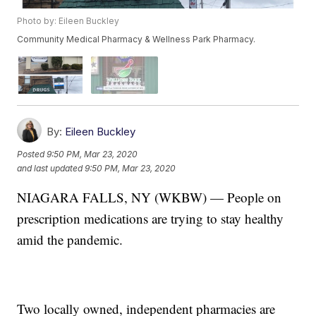
Photo by: Eileen Buckley
Community Medical Pharmacy & Wellness Park Pharmacy.
By:
Eileen Buckley
Posted
9:50 PM, Mar 23, 2020
and last updated
9:50 PM, Mar 23, 2020
NIAGARA FALLS, NY (WKBW) — People on
prescription medications are trying to stay healthy
amid the pandemic.
Two locally owned, independent pharmacies are