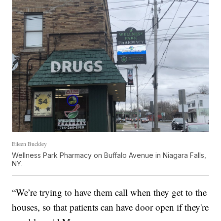
Eileen Buckley
Wellness Park Pharmacy on Buffalo Avenue in Niagara Falls,
NY.
“We’re trying to have them call when they get to the
houses, so that patients can have door open if they're