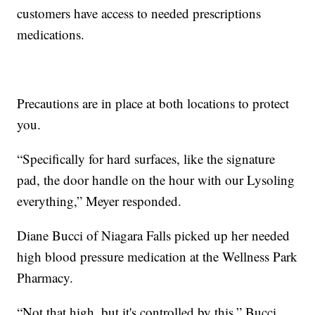
customers have access to needed prescriptions
medications.
Precautions are in place at both locations to protect
you.
“Specifically for hard surfaces, like the signature
pad, the door handle on the hour with our Lysoling
everything,” Meyer responded.
Diane Bucci of Niagara Falls picked up her needed
high blood pressure medication at the Wellness Park
Pharmacy.
“Not that high, but it's controlled by this,” Bucci