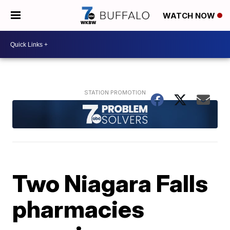
WATCH NOW
Two Niagara Falls
pharmacies