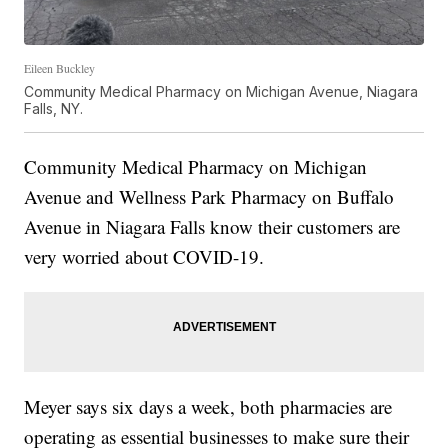
Eileen Buckley
Community Medical Pharmacy on Michigan Avenue, Niagara
Falls, NY.
Community Medical Pharmacy on Michigan
Avenue and Wellness Park Pharmacy on Buffalo
Avenue in Niagara Falls know their customers are
very worried about COVID-19.
Meyer says six days a week, both pharmacies are
operating as essential businesses to make sure their