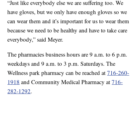
“Just like everybody else we are suffering too. We
have gloves, but we only have enough gloves so we
can wear them and it’s important for us to wear them
because we need to be healthy and have to take care
everybody,” said Meyer.
The pharmacies business hours are 9 a.m. to 6 p.m.
weekdays and 9 a.m. to 3 p.m. Saturdays. The
Wellness park pharmacy can be reached at
716-260-
1918
and Community Medical Pharmacy at
716-
282-1292
.