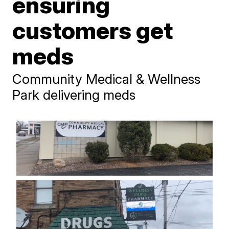
ensuring
customers get
meds
Community Medical & Wellness
Park delivering meds