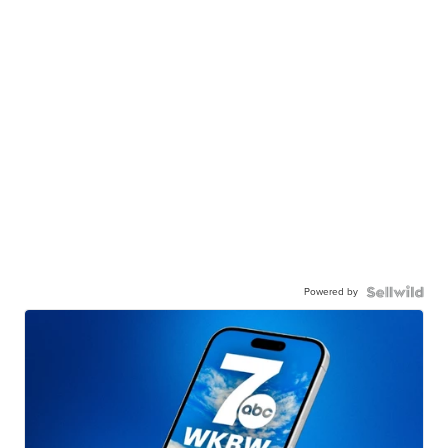
Powered by