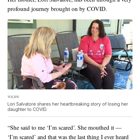
profound journey brought on by COVID.
WKBW
Lori Salvatore shares her heartbreaking story of losing her
daughter to COVID.
“She said to me ‘I’m scared’. She mouthed it —
‘I’m scared’ and that was the last thing I ever heard