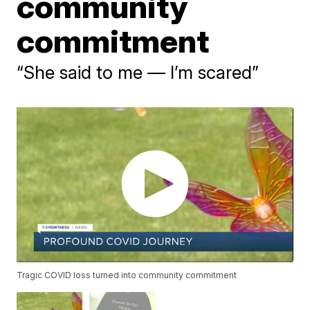
community
commitment
“She said to me — I’m scared”
Tragic COVID loss turned into community commitment