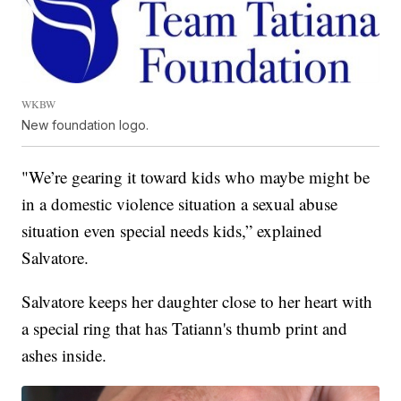
WKBW
New foundation logo.
"We’re gearing it toward kids who maybe might be
in a domestic violence situation a sexual abuse
situation even special needs kids,” explained
Salvatore.
Salvatore keeps her daughter close to her heart with
a special ring that has Tatiann's thumb print and
ashes inside.