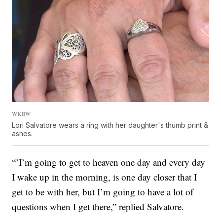
WKBW
Lori Salvatore wears a ring with her daughter's thumb print &
ashes.
“’I’m going to get to heaven one day and every day
I wake up in the morning, is one day closer that I
get to be with her, but I’m going to have a lot of
questions when I get there,” replied Salvatore.