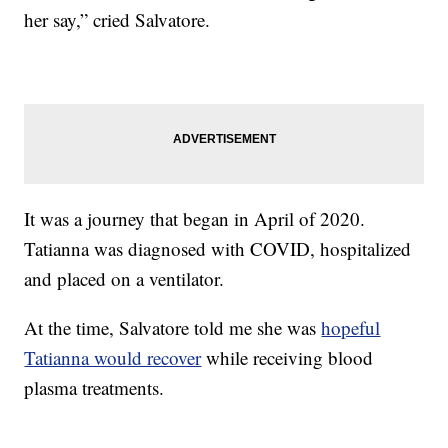
her say,” cried Salvatore.
It was a journey that began in April of 2020.
Tatianna was diagnosed with COVID, hospitalized
and placed on a ventilator.
At the time, Salvatore told me she was
hopeful
Tatianna would recover
while receiving blood
plasma treatments.