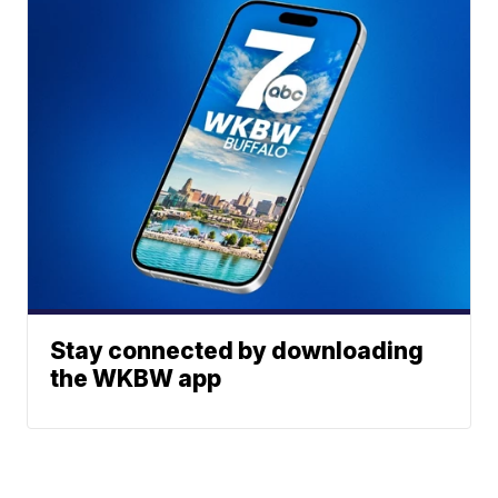
Stay connected by downloading
the WKBW app