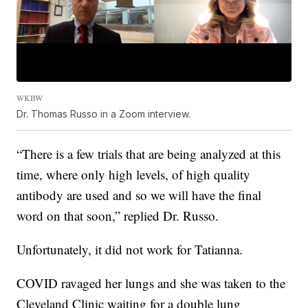
WKBW
Dr. Thomas Russo in a Zoom interview.
“There is a few trials that are being analyzed at this
time, where only high levels, of high quality
antibody are used and so we will have the final
word on that soon,” replied Dr. Russo.
Unfortunately, it did not work for Tatianna.
COVID ravaged her lungs and she was taken to the
Cleveland Clinic waiting for a double lung