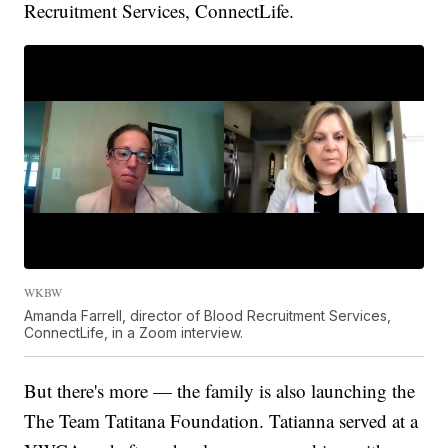
Recruitment Services, ConnectLife.
WKBW
Amanda Farrell, director of Blood Recruitment Services,
ConnectLife, in a Zoom interview.
But there's more — the family is also launching the
The Team Tatitana Foundation. Tatianna served at a