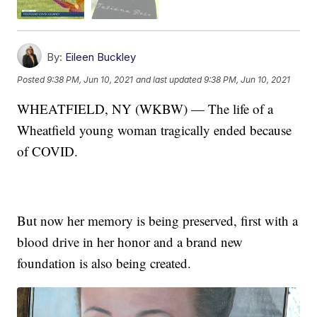
By:
Eileen Buckley
Posted
9:38 PM, Jun 10, 2021
and last updated
9:38 PM, Jun 10, 2021
WHEATFIELD, NY (WKBW) — The life of a
Wheatfield young woman tragically ended because
of COVID.
But now her memory is being preserved, first with a
blood drive in her honor and a brand new
foundation is also being created.