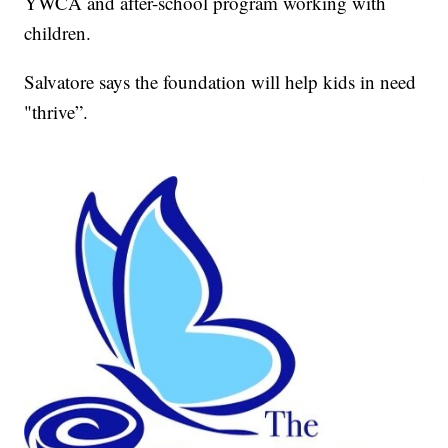
YWCA and after-school program working with
children.
Salvatore says the foundation will help kids in need
"thrive”.