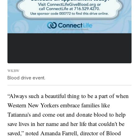
WKBW
Blood drive event.
“Always such a beautiful thing to be a part of when
Western New Yorkers embrace families like
Tatianna's and come out and donate blood to help
save lives in her name and her life that couldn't be
saved,” noted Amanda Farrell, director of Blood