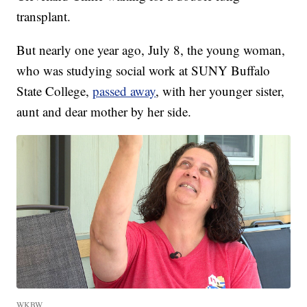
transplant.
But nearly one year ago, July 8, the young woman,
who was studying social work at SUNY Buffalo
State College,
passed away
, with her younger sister,
aunt and dear mother by her side.
WKBW