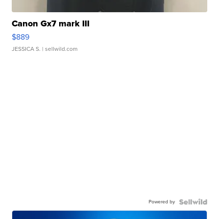
Canon Gx7 mark III
$889
JESSICA S.
| sellwild.com
Powered by