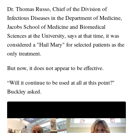
Dr. Thomas Russo, Chief of the Division of
Infectious Diseases in the Department of Medicine,
Jacobs School of Medicine and Biomedical
Sciences at the University, says at that time, it was
considered a "Hail Mary" for selected patients as the
only treatment.
But now, it does not appear to be effective.
“Will it continue to be used at all at this point?"
Buckley asked.