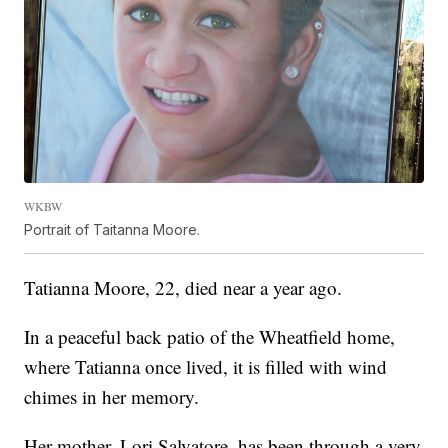
WKBW
Portrait of Taitanna Moore.
Tatianna Moore, 22, died near a year ago.
In a peaceful back patio of the Wheatfield home,
where Tatianna once lived, it is filled with wind
chimes in her memory.
Her mother, Lori Salvatore, has been through a very