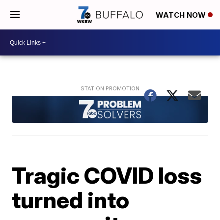
WATCH NOW
Tragic COVID loss
turned into