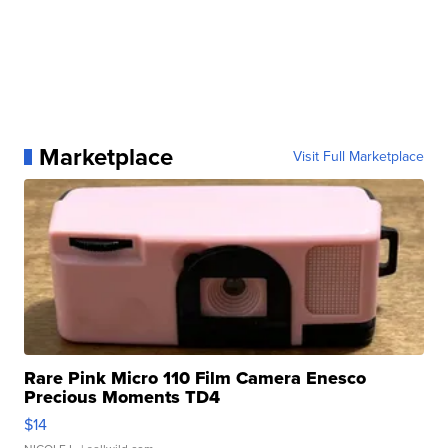
Marketplace
Visit Full Marketplace
Rare Pink Micro 110 Film Camera Enesco
Precious Moments TD4
$14