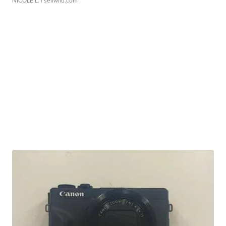
NICOLE L.
| sellwild.com