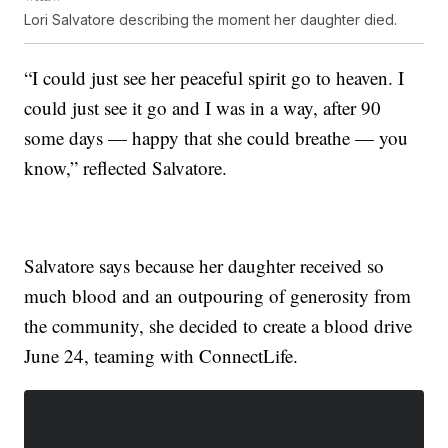
Lori Salvatore describing the moment her daughter died.
“I could just see her peaceful spirit go to heaven. I
could just see it go and I was in a way, after 90
some days — happy that she could breathe — you
know,” reflected Salvatore.
Salvatore says because her daughter received so
much blood and an outpouring of generosity from
the community, she decided to create a blood drive
June 24, teaming with ConnectLife.