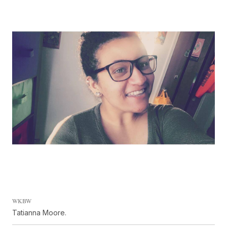
WKBW
Tatianna Moore.