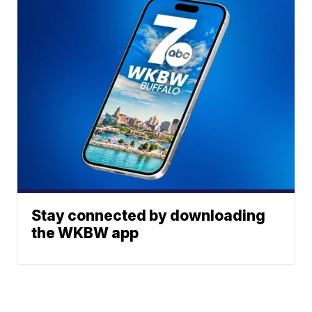
Stay connected by downloading
the WKBW app