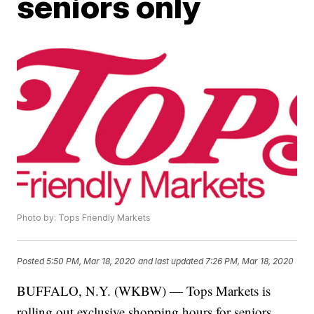
seniors only
Photo by: Tops Friendly Markets
Posted
5:50 PM, Mar 18, 2020
and last updated
7:26 PM, Mar 18, 2020
BUFFALO, N.Y. (WKBW) — Tops Markets is
rolling out exclusive shopping hours for seniors