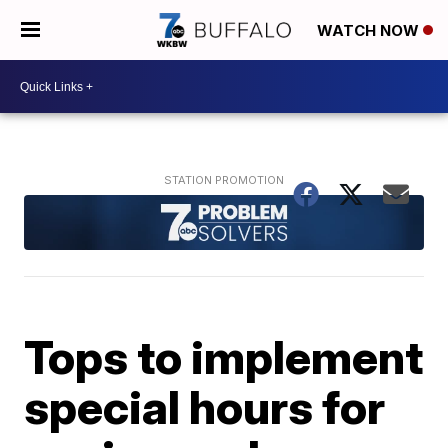
WATCH NOW
Tops to implement
special hours for