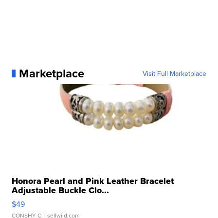
Marketplace
Visit Full Marketplace
Honora Pearl and Pink Leather Bracelet
Adjustable Buckle Clo...
$49
CONSHY C.
| sellwild.com