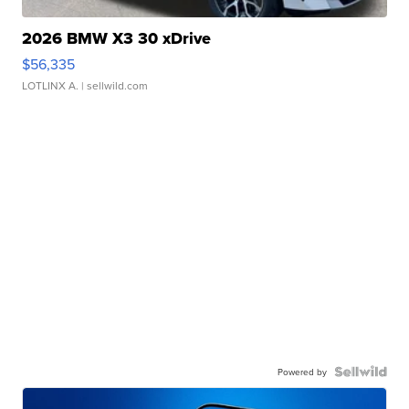
2026 BMW X3 30 xDrive
$56,335
LOTLINX A.
| sellwild.com
Powered by