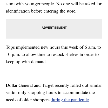
store with younger people. No one will be asked for
identification before entering the store.
Tops implemented new hours this week of 6 a.m. to
10 p.m. to allow time to restock shelves in order to
keep up with demand.
Dollar General and Target recently rolled out similar
senior-only shopping hours to accommodate the
needs of older shoppers
during the pandemic
.