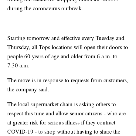
during the coronavirus outbreak.
Starting tomorrow and effective every Tuesday and
Thursday, all Tops locations will open their doors to
people 60 years of age and older from 6 a.m. to
7:30 a.m.
The move is in response to requests from customers,
the company said.
The local supermarket chain is asking others to
respect this time and allow senior citizens - who are
at greater risk for serious illness if they contract
COVID-19 - to shop without having to share the