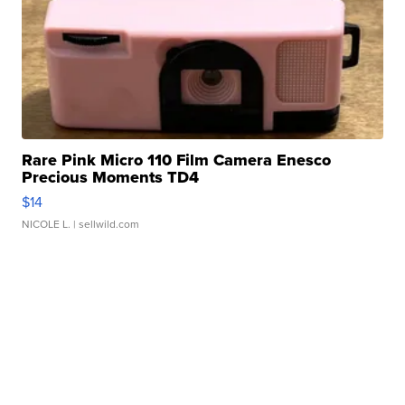
Rare Pink Micro 110 Film Camera Enesco
Precious Moments TD4
$14
NICOLE L.
| sellwild.com