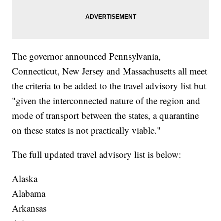
The governor announced Pennsylvania,
Connecticut, New Jersey and Massachusetts all meet
the criteria to be added to the travel advisory list but
"given the interconnected nature of the region and
mode of transport between the states, a quarantine
on these states is not practically viable."
The full updated travel advisory list is below:
Alaska
Alabama
Arkansas