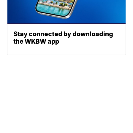
Stay connected by downloading
the WKBW app