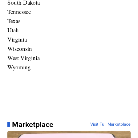
South Dakota
Tennessee
Texas
Utah
Virginia
Wisconsin
West Virginia
Wyoming
Marketplace
Visit Full Marketplace