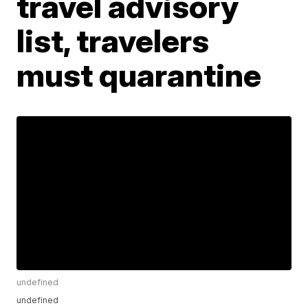
travel advisory
list, travelers
must quarantine
undefined
undefined