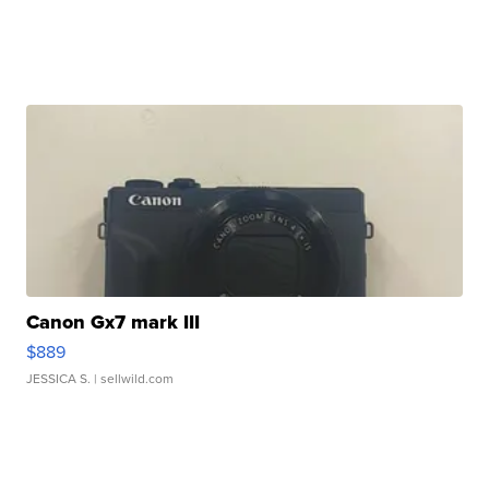
Canon Gx7 mark III
$889
JESSICA S.
| sellwild.com