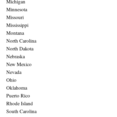
Michigan
Minnesota
Missouri
Mississippi
Montana
North Carolina
North Dakota
Nebraska
New Mexico
Nevada
Ohio
Oklahoma
Puerto Rico
Rhode Island
South Carolina