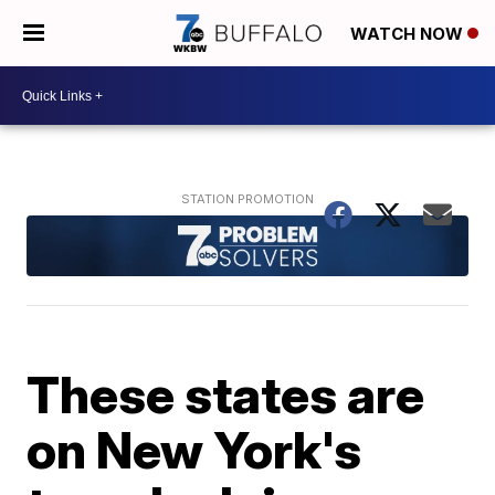
WATCH NOW
These states are
on New York's