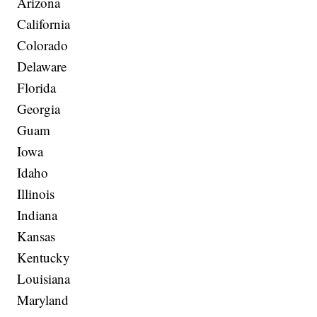
Arizona
California
Colorado
Delaware
Florida
Georgia
Guam
Iowa
Idaho
Illinois
Indiana
Kansas
Kentucky
Louisiana
Maryland