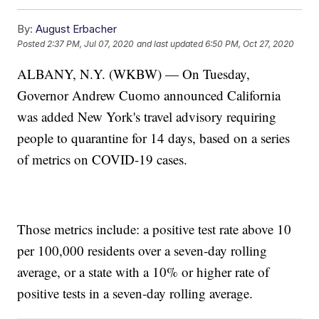
By:
August Erbacher
Posted
2:37 PM, Jul 07, 2020
and last updated
6:50 PM, Oct 27, 2020
ALBANY, N.Y. (WKBW) — On Tuesday,
Governor Andrew Cuomo announced California
was added New York's travel advisory requiring
people to quarantine for 14 days, based on a series
of metrics on COVID-19 cases.
Those metrics include: a positive test rate above 10
per 100,000 residents over a seven-day rolling
average, or a state with a 10% or higher rate of
positive tests in a seven-day rolling average.