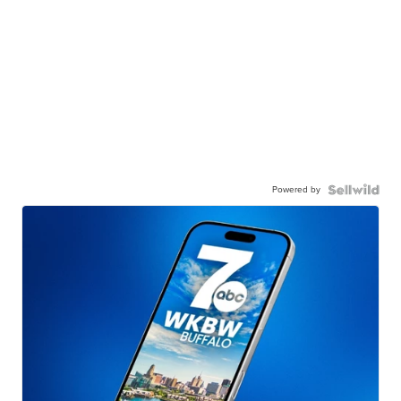
Powered by