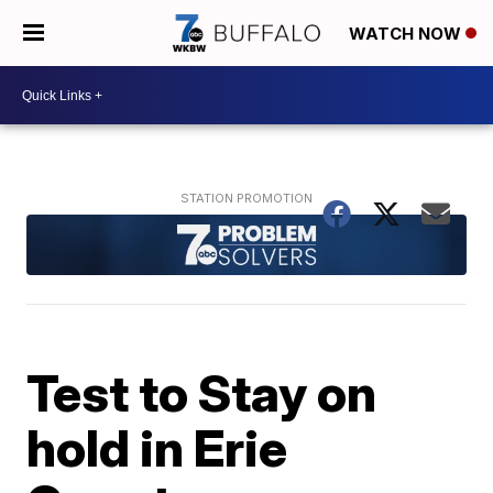
WATCH NOW
Test to Stay on
hold in Erie