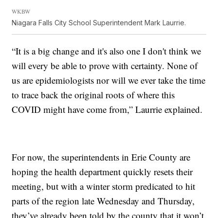
WKBW
Niagara Falls City School Superintendent Mark Laurrie.
“It is a big change and it's also one I don't think we
will every be able to prove with certainty. None of
us are epidemiologists nor will we ever take the time
to trace back the original roots of where this
COVID might have come from,” Laurrie explained.
For now, the superintendents in Erie County are
hoping the health department quickly resets their
meeting, but with a winter storm predicated to hit
parts of the region late Wednesday and Thursday,
they’ve already been told by the county that it won’t