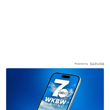
Powered by