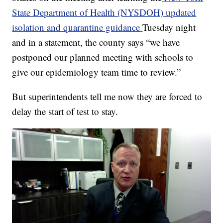
State Department of Health (NYSDOH) updated
isolation and quarantine guidance
Tuesday night
and in a statement, the county says “we have
postponed our planned meeting with schools to
give our epidemiology team time to review.”
But superintendents tell me now they are forced to
delay the start of test to stay.