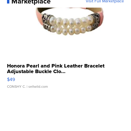
Marketplace
Visit Full Marketplace
Honora Pearl and Pink Leather Bracelet
Adjustable Buckle Clo...
$49
CONSHY C.
| sellwild.com