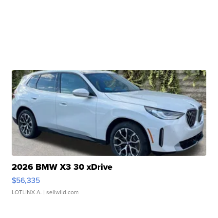
2026 BMW X3 30 xDrive
$56,335
LOTLINX A.
| sellwild.com