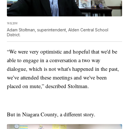
WKBW
Adam Stoltman, superintendent, Alden Central School
District.
“We were very optimistic and hopeful that we'd be
able to engage in a conversation a two way
dialogue, which is not what's happened in the past,
we’ve attended these meetings and we've been
placed on mute,” described Stoltman.
But in Niagara County, a different story.