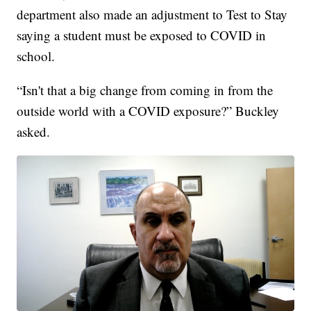
department also made an adjustment to Test to Stay
saying a student must be exposed to COVID in
school.
“Isn't that a big change from coming in from the
outside world with a COVID exposure?” Buckley
asked.