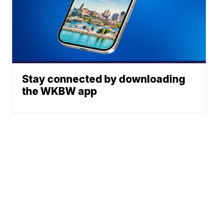
Stay connected by downloading
the WKBW app