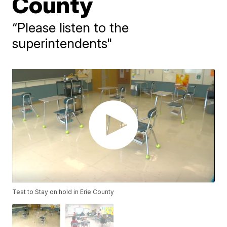
County
“Please listen to the
superintendents"
Test to Stay on hold in Erie County