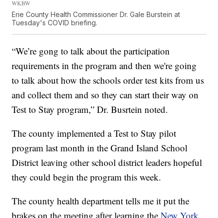
WKBW
Erie County Health Commissioner Dr. Gale Burstein at
Tuesday's COVID briefing.
“We’re gong to talk about the participation
requirements in the program and then we're going
to talk about how the schools order test kits from us
and collect them and so they can start their way on
Test to Stay program,” Dr. Busrtein noted.
The county implemented a Test to Stay pilot
program last month in the Grand Island School
District leaving other school district leaders hopeful
they could begin the program this week.
The county health department tells me it put the
brakes on the meeting after learning the
New York