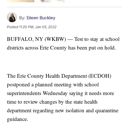
By:
Eileen Buckley
Posted
11:20 PM, Jan 05, 2022
BUFFALO, NY (WKBW) — Test to stay at school
districts across Erie County has been put on hold.
The Erie County Health Department (ECDOH)
postponed a planned meeting with school
superintendents Wednesday saying it needs more
time to review changes by the state health
department regarding new isolation and quarantine
guidance.