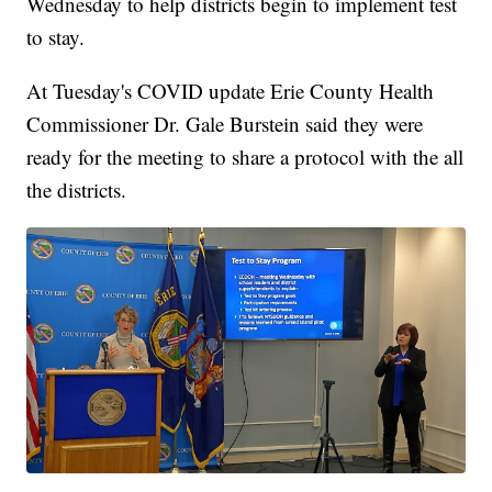
Wednesday to help districts begin to implement test
to stay.
At Tuesday's COVID update Erie County Health
Commissioner Dr. Gale Burstein said they were
ready for the meeting to share a protocol with the all
the districts.