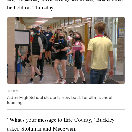
be held on Thursday.
WKBW
Alden High School students now back for all in-school
learning.
“What's your message to Erie County,” Buckley
asked Stoltman and MacSwan.