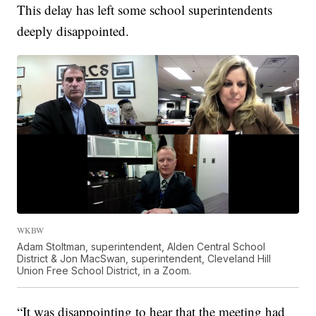
This delay has left some school superintendents
deeply disappointed.
WKBW
Adam Stoltman, superintendent, Alden Central School
District & Jon MacSwan, superintendent, Cleveland Hill
Union Free School District, in a Zoom.
“It was disappointing to hear that the meeting had