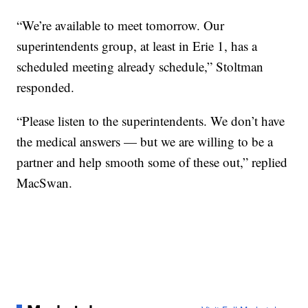
“We’re available to meet tomorrow. Our
superintendents group, at least in Erie 1, has a
scheduled meeting already schedule,” Stoltman
responded.
“Please listen to the superintendents. We don’t have
the medical answers — but we are willing to be a
partner and help smooth some of these out,” replied
MacSwan.