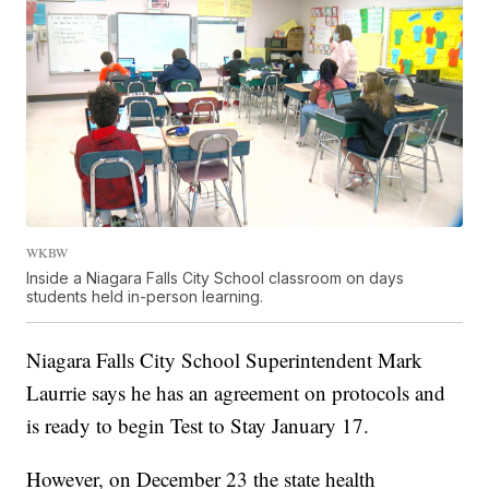
WKBW
Inside a Niagara Falls City School classroom on days
students held in-person learning.
Niagara Falls City School Superintendent Mark
Laurrie says he has an agreement on protocols and
is ready to begin Test to Stay January 17.
However, on December 23 the state health