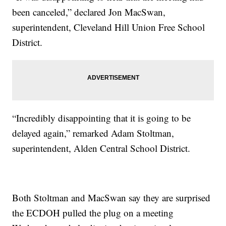
been canceled,” declared Jon MacSwan,
superintendent, Cleveland Hill Union Free School
District.
“Incredibly disappointing that it is going to be
delayed again,” remarked Adam Stoltman,
superintendent, Alden Central School District.
Both Stoltman and MacSwan say they are surprised
the ECDOH pulled the plug on a meeting