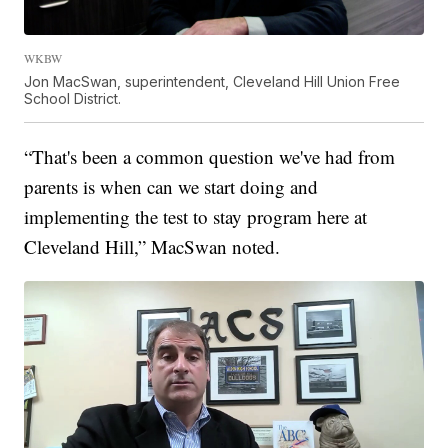
WKBW
Jon MacSwan, superintendent, Cleveland Hill Union Free
School District.
“That's been a common question we've had from
parents is when can we start doing and
implementing the test to stay program here at
Cleveland Hill,” MacSwan noted.