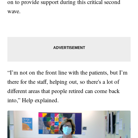
on to provide support during this critical second
wave.
“I’m not on the front line with the patients, but I’m
there for the staff, helping out, so there's a lot of
different areas that people retired can come back
into,” Help explained.