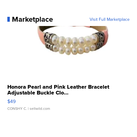
Marketplace
Visit Full Marketplace
Honora Pearl and Pink Leather Bracelet
Adjustable Buckle Clo...
$49
CONSHY C.
| sellwild.com