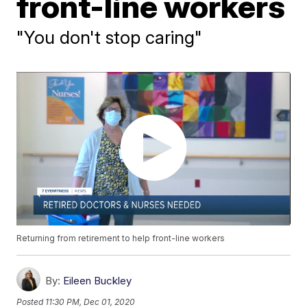
front-line workers
"You don't stop caring"
Returning from retirement to help front-line workers
By:
Eileen Buckley
Posted
11:30 PM, Dec 01, 2020