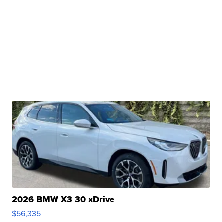
2026 BMW X3 30 xDrive
$56,335