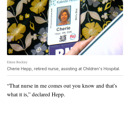
Eileen Buckley
Cherie Hepp, retired nurse, assisting at Children's Hospital.
“That nurse in me comes out you know and that’s
what it is,” declared Hepp.