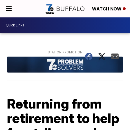
WATCH NOW
Returning from
retirement to help