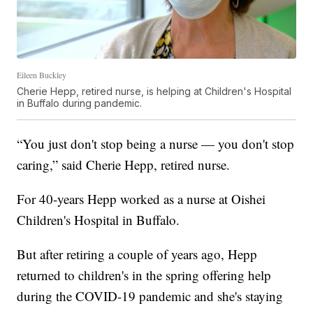
Eileen Buckley
Cherie Hepp, retired nurse, is helping at Children's Hospital
in Buffalo during pandemic.
“You just don't stop being a nurse — you don't stop
caring,” said Cherie Hepp, retired nurse.
For 40-years Hepp worked as a nurse at Oishei
Children's Hospital in Buffalo.
But after retiring a couple of years ago, Hepp
returned to children's in the spring offering help
during the COVID-19 pandemic and she's staying