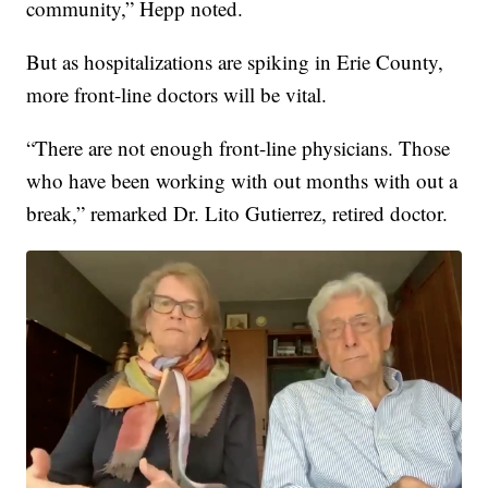
community,” Hepp noted.
But as hospitalizations are spiking in Erie County,
more front-line doctors will be vital.
“There are not enough front-line physicians. Those
who have been working with out months with out a
break,” remarked Dr. Lito Gutierrez, retired doctor.