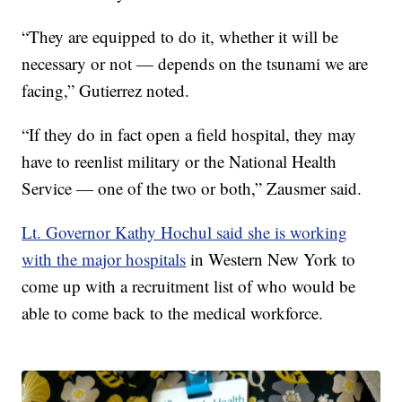
“They are equipped to do it, whether it will be
necessary or not — depends on the tsunami we are
facing,” Gutierrez noted.
“If they do in fact open a field hospital, they may
have to reenlist military or the National Health
Service — one of the two or both,” Zausmer said.
Lt. Governor Kathy Hochul said she is working
with the major hospitals
in Western New York to
come up with a recruitment list of who would be
able to come back to the medical workforce.