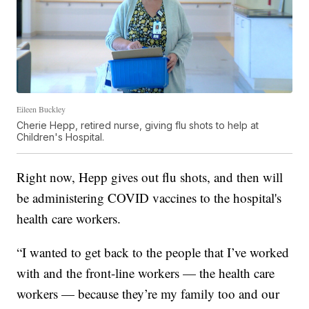
Eileen Buckley
Cherie Hepp, retired nurse, giving flu shots to help at
Children's Hospital.
Right now, Hepp gives out flu shots, and then will
be administering COVID vaccines to the hospital's
health care workers.
“I wanted to get back to the people that I’ve worked
with and the front-line workers — the health care
workers — because they’re my family too and our