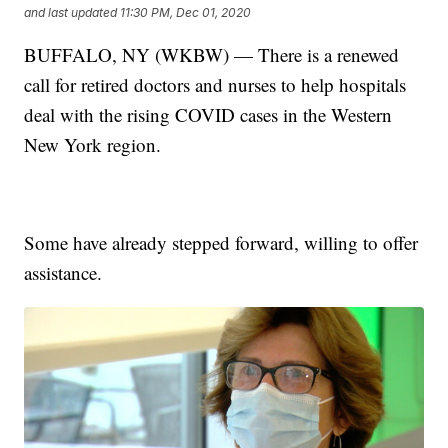
and last updated
11:30 PM, Dec 01, 2020
BUFFALO, NY (WKBW) — There is a renewed
call for retired doctors and nurses to help hospitals
deal with the rising COVID cases in the Western
New York region.
Some have already stepped forward, willing to offer
assistance.