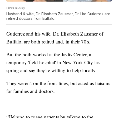
Eileen Buckley
Husband & wife, Dr. Elisabeth Zausmer, Dr. Lito Gutierrez are
retired doctors from Buffalo.
Gutierrez and his wife, Dr. Elisabeth Zausmer of
Buffalo, are both retired and, in their 70's.
But the both worked at the Javits Center, a
temporary 'field hospital' in New York City last
spring and say they’re willing to help locally
They weren't on the front-lines, but acted as liaisons
for families and doctors.
“Helping to triage patients by talking to the