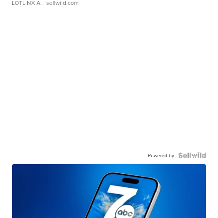
LOTLINX A.
| sellwild.com
Powered by