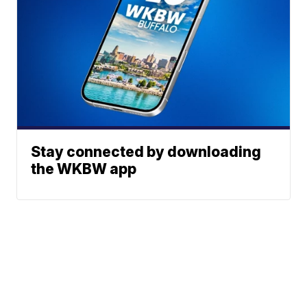
Stay connected by downloading
the WKBW app