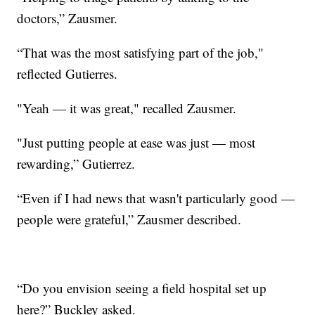
doctors,” Zausmer.
“That was the most satisfying part of the job,"
reflected Gutierres.
"Yeah — it was great," recalled Zausmer.
"Just putting people at ease was just — most
rewarding,” Gutierrez.
“Even if I had news that wasn't particularly good —
people were grateful,” Zausmer described.
“Do you envision seeing a field hospital set up
here?” Buckley asked.