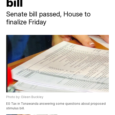
bill
Senate bill passed, House to
finalize Friday
Photo by: Eileen Buckley
EG Tax in Tonawanda answering some questions about proposed
stimulus bill.