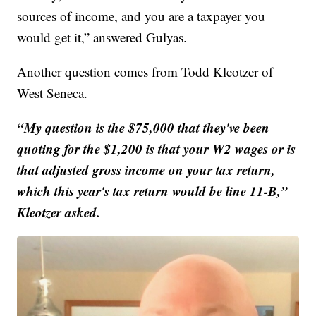
sources of income, and you are a taxpayer you
would get it,” answered Gulyas.
Another question comes from Todd Kleotzer of
West Seneca.
“My question is the $75,000 that they've been
quoting for the $1,200 is that your W2 wages or is
that adjusted gross income on your tax return,
which this year's tax return would be line 11-B,”
Kleotzer asked.