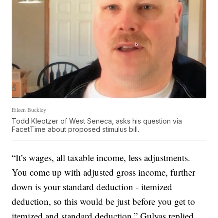
Eileen Buckley
Todd Kleotzer of West Seneca, asks his question via
FacetTime about proposed stimulus bill.
“It’s wages, all taxable income, less adjustments.
You come up with adjusted gross income, further
down is your standard deduction - itemized
deduction, so this would be just before you get to
itemized and standard deduction,” Gulyas replied.