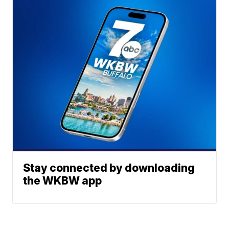
Stay connected by downloading
the WKBW app