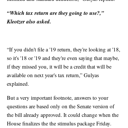
“Which tax return are they going to use?,”
Kleotzer also asked.
“If you didn't file a '19 return, they're looking at '18,
so it's '18 or '19 and they're even saying that maybe,
if they missed you, it will be a credit that will be
available on next year's tax return,” Gulyas
explained.
But a very important footnote, answers to your
questions are based only on the Senate version of
the bill already approved. It could change when the
House finalizes the the stimulus package Friday.