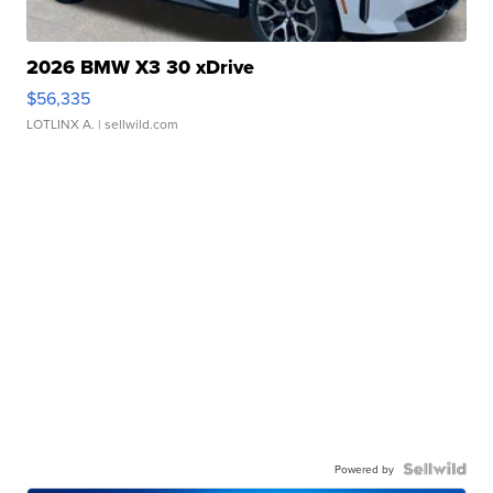
2026 BMW X3 30 xDrive
$56,335
LOTLINX A.
| sellwild.com
Powered by