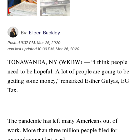
By:
Eileen Buckley
Posted
9:37 PM, Mar 26, 2020
and last updated
10:39 PM, Mar 26, 2020
TONAWANDA, NY (WKBW) — “I think people
need to be hopeful. A lot of people are going to be
getting some money,” remarked Esther Gulyas, EG
Tax.
The pandemic has left many Americans out of
work. More than three million people filed for
unemployment last week.