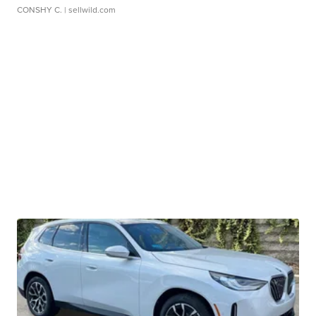
CONSHY C.
| sellwild.com