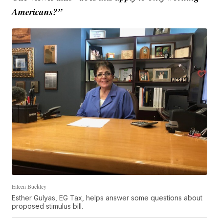
Americans?”
Eileen Buckley
Esther Gulyas, EG Tax, helps answer some questions about
proposed stimulus bill.