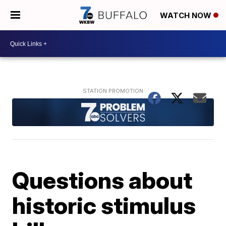
WATCH NOW
Questions about
historic stimulus