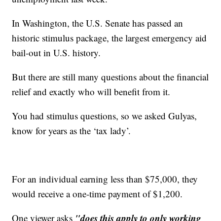
In Washington, the U.S. Senate has passed an
historic stimulus package, the largest emergency aid
bail-out in U.S. history.
But there are still many questions about the financial
relief and exactly who will benefit from it.
You had stimulus questions, so we asked Gulyas,
know for years as the ‘tax lady’.
For an individual earning less than $75,000, they
would receive a one-time payment of $1,200.
"does this apply to only working
One viewer asks