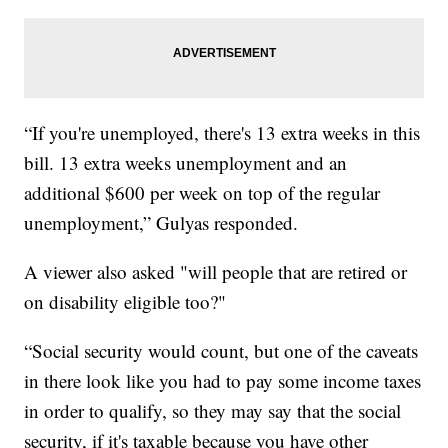
“If you're unemployed, there's 13 extra weeks in this
bill. 13 extra weeks unemployment and an
additional $600 per week on top of the regular
unemployment,” Gulyas responded.
A viewer also asked "will people that are retired or
on disability eligible too?"
“Social security would count, but one of the caveats
in there look like you had to pay some income taxes
in order to qualify, so they may say that the social
security, if it's taxable because you have other