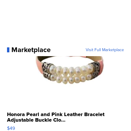
Marketplace
Visit Full Marketplace
Honora Pearl and Pink Leather Bracelet
Adjustable Buckle Clo...
$49