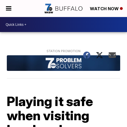
WATCH NOW
Playing it safe
when visiting