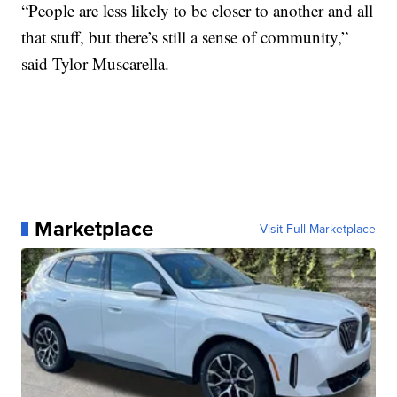
“People are less likely to be closer to another and all
that stuff, but there’s still a sense of community,”
said Tylor Muscarella.
Marketplace
Visit Full Marketplace