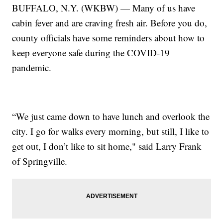
BUFFALO, N.Y. (WKBW) — Many of us have
cabin fever and are craving fresh air. Before you do,
county officials have some reminders about how to
keep everyone safe during the COVID-19
pandemic.
“We just came down to have lunch and overlook the
city. I go for walks every morning, but still, I like to
get out, I don’t like to sit home," said Larry Frank
of Springville.