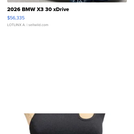
2026 BMW X3 30 xDrive
$56,335
LOTLINX A.
| sellwild.com