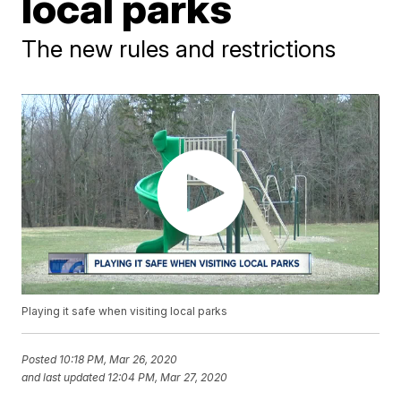
local parks
The new rules and restrictions
Playing it safe when visiting local parks
Posted
10:18 PM, Mar 26, 2020
and last updated
12:04 PM, Mar 27, 2020