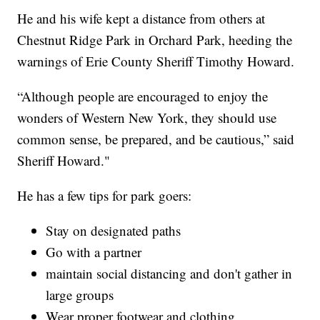
He and his wife kept a distance from others at
Chestnut Ridge Park in Orchard Park, heeding the
warnings of Erie County Sheriff Timothy Howard.
“Although people are encouraged to enjoy the
wonders of Western New York, they should use
common sense, be prepared, and be cautious,” said
Sheriff Howard."
He has a few tips for park goers:
Stay on designated paths
Go with a partner
maintain social distancing and don't gather in
large groups
Wear proper footwear and clothing