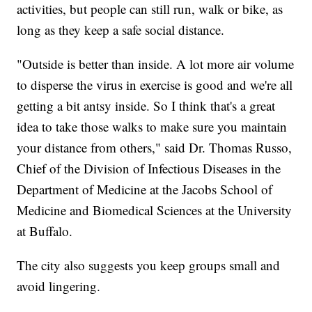
activities, but people can still run, walk or bike, as
long as they keep a safe social distance.
"Outside is better than inside. A lot more air volume
to disperse the virus in exercise is good and we're all
getting a bit antsy inside. So I think that's a great
idea to take those walks to make sure you maintain
your distance from others," said Dr. Thomas Russo,
Chief of the Division of Infectious Diseases in the
Department of Medicine at the Jacobs School of
Medicine and Biomedical Sciences at the University
at Buffalo.
The city also suggests you keep groups small and
avoid lingering.