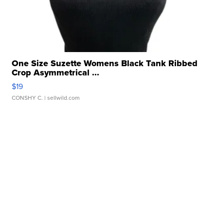
One Size Suzette Womens Black Tank Ribbed
Crop Asymmetrical ...
$19
CONSHY C.
| sellwild.com