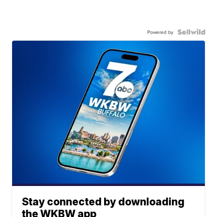
Powered by
Stay connected by downloading
the WKBW app