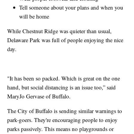
Tell someone about your plans and when you
will be home
While Chestnut Ridge was quieter than usual,
Delaware Park was full of people enjoying the nice
day.
"It has been so packed. Which is great on the one
hand, but social distancing is an issue too,” said
MaryJo Gervase of Buffalo.
The City of Buffalo is sending similar warnings to
park-goers. They're encouraging people to enjoy
parks passively. This means no playgrounds or