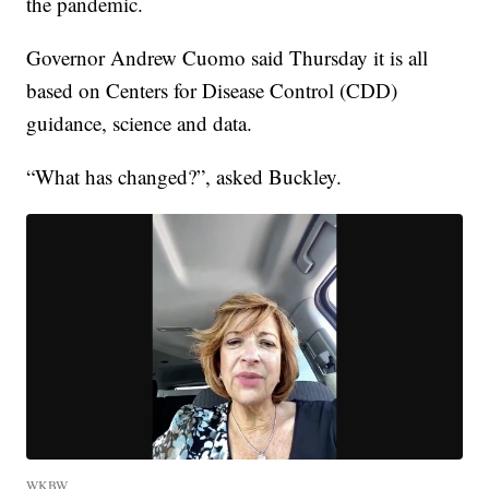
the pandemic.
Governor Andrew Cuomo said Thursday it is all
based on Centers for Disease Control (CDD)
guidance, science and data.
“What has changed?”, asked Buckley.
WKBW