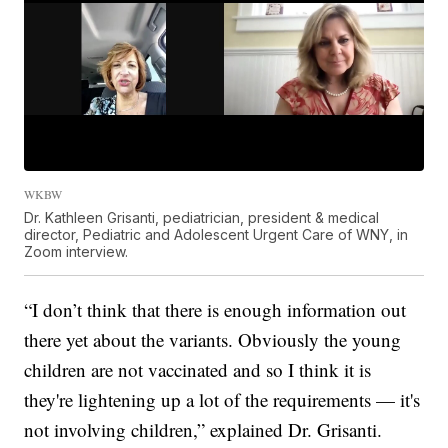
WKBW
Dr. Kathleen Grisanti, pediatrician, president & medical
director, Pediatric and Adolescent Urgent Care of WNY, in
Zoom interview.
“I don’t think that there is enough information out
there yet about the variants. Obviously the young
children are not vaccinated and so I think it is
they're lightening up a lot of the requirements — it's
not involving children,” explained Dr. Grisanti.