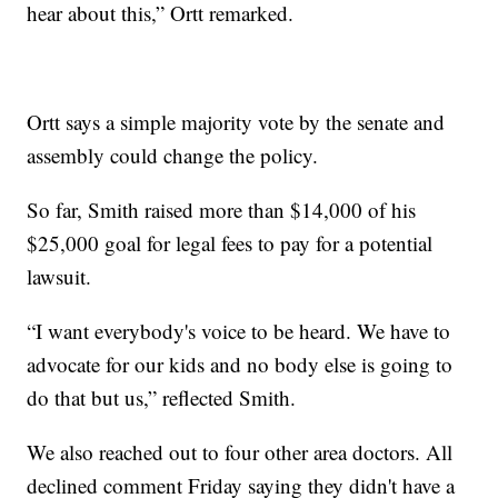
hear about this,” Ortt remarked.
Ortt says a simple majority vote by the senate and
assembly could change the policy.
So far, Smith raised more than $14,000 of his
$25,000 goal for legal fees to pay for a potential
lawsuit.
“I want everybody's voice to be heard. We have to
advocate for our kids and no body else is going to
do that but us,” reflected Smith.
We also reached out to four other area doctors. All
declined comment Friday saying they didn't have a