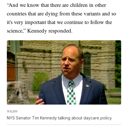
“And we know that there are children in other
countries that are dying from these variants and so
it's very important that we continue to follow the
science,” Kennedy responded.
WKBW
NYS Senator Tim Kennedy talking about daycare policy.