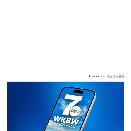
Powered by