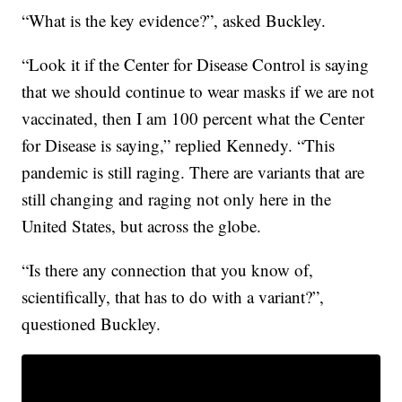
“What is the key evidence?”, asked Buckley.
“Look it if the Center for Disease Control is saying
that we should continue to wear masks if we are not
vaccinated, then I am 100 percent what the Center
for Disease is saying,” replied Kennedy. “This
pandemic is still raging. There are variants that are
still changing and raging not only here in the
United States, but across the globe.
“Is there any connection that you know of,
scientifically, that has to do with a variant?”,
questioned Buckley.