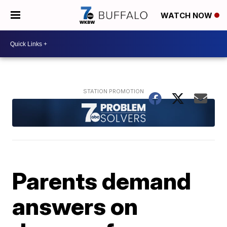
WATCH NOW
Parents demand
answers on