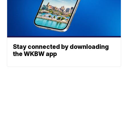
Stay connected by downloading
the WKBW app