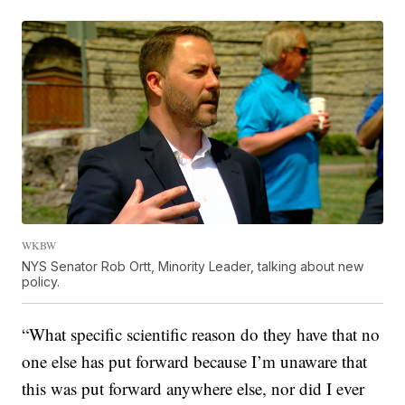
WKBW
NYS Senator Rob Ortt, Minority Leader, talking about new
policy.
“What specific scientific reason do they have that no
one else has put forward because I’m unaware that
this was put forward anywhere else, nor did I ever