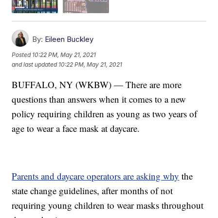
By:
Eileen Buckley
Posted
10:22 PM, May 21, 2021
and last updated
10:22 PM, May 21, 2021
BUFFALO, NY (WKBW) — There are more
questions than answers when it comes to a new
policy requiring children as young as two years of
age to wear a face mask at daycare.
Parents and daycare operators are asking why
the
state change guidelines, after months of not
requiring young children to wear masks throughout