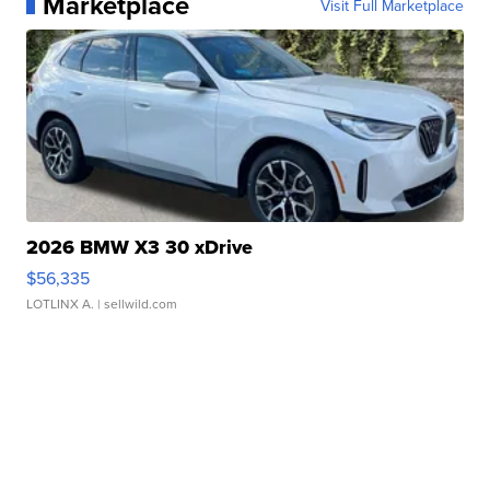
Marketplace
Visit Full Marketplace
2026 BMW X3 30 xDrive
$56,335
LOTLINX A.
| sellwild.com