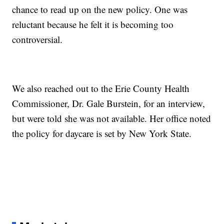
chance to read up on the new policy. One was
reluctant because he felt it is becoming too
controversial.
We also reached out to the Erie County Health
Commissioner, Dr. Gale Burstein, for an interview,
but were told she was not available. Her office noted
the policy for daycare is set by New York State.