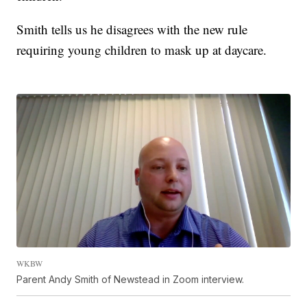
Smith tells us he disagrees with the new rule
requiring young children to mask up at daycare.
WKBW
Parent Andy Smith of Newstead in Zoom interview.