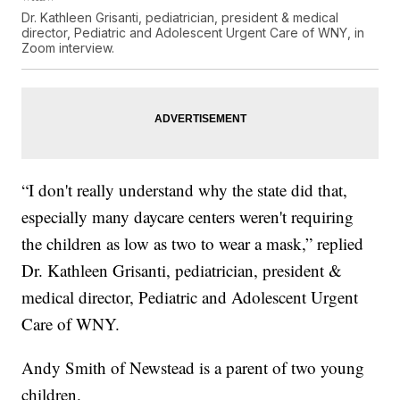
Dr. Kathleen Grisanti, pediatrician, president & medical
director, Pediatric and Adolescent Urgent Care of WNY, in
Zoom interview.
“I don't really understand why the state did that,
especially many daycare centers weren't requiring
the children as low as two to wear a mask,” replied
Dr. Kathleen Grisanti, pediatrician, president &
medical director, Pediatric and Adolescent Urgent
Care of WNY.
Andy Smith of Newstead is a parent of two young
children.