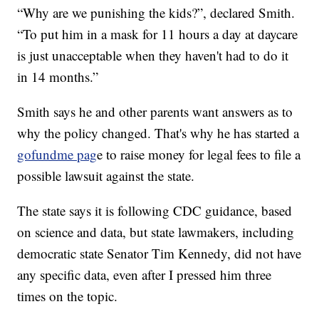
“Why are we punishing the kids?”, declared Smith.
“To put him in a mask for 11 hours a day at daycare
is just unacceptable when they haven't had to do it
in 14 months.”
Smith says he and other parents want answers as to
why the policy changed. That's why he has started a
gofundme pag
e to raise money for legal fees to file a
possible lawsuit against the state.
The state says it is following CDC guidance, based
on science and data, but state lawmakers, including
democratic state Senator Tim Kennedy, did not have
any specific data, even after I pressed him three
times on the topic.