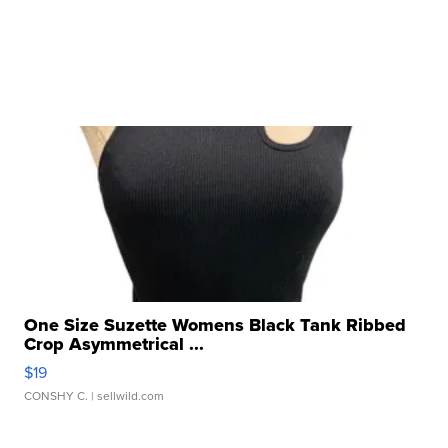
One Size Suzette Womens Black Tank Ribbed
Crop Asymmetrical ...
$19
CONSHY C.
| sellwild.com