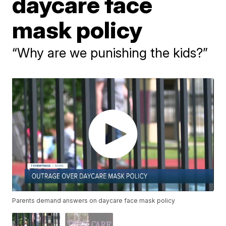
daycare face
mask policy
“Why are we punishing the kids?”
Parents demand answers on daycare face mask policy