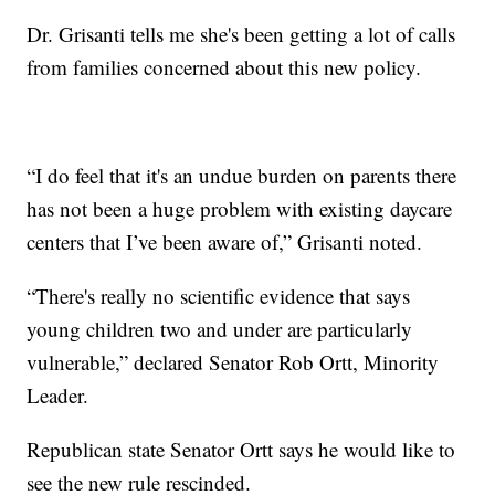
Dr. Grisanti tells me she's been getting a lot of calls
from families concerned about this new policy.
“I do feel that it's an undue burden on parents there
has not been a huge problem with existing daycare
centers that I’ve been aware of,” Grisanti noted.
“There's really no scientific evidence that says
young children two and under are particularly
vulnerable,” declared Senator Rob Ortt, Minority
Leader.
Republican state Senator Ortt says he would like to
see the new rule rescinded.