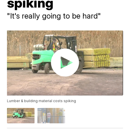
spiking
"It's really going to be hard"
Lumber & building material costs spiking