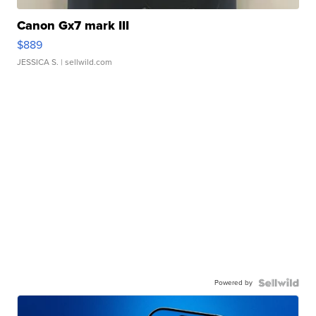
Canon Gx7 mark III
$889
JESSICA S.
| sellwild.com
Powered by