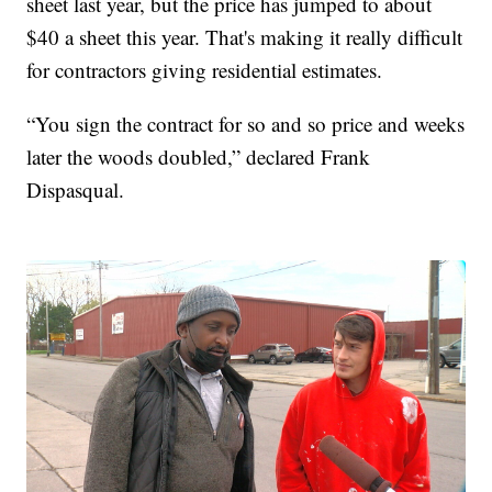
sheet last year, but the price has jumped to about
$40 a sheet this year. That's making it really difficult
for contractors giving residential estimates.
“You sign the contract for so and so price and weeks
later the woods doubled,” declared Frank
Dispasqual.