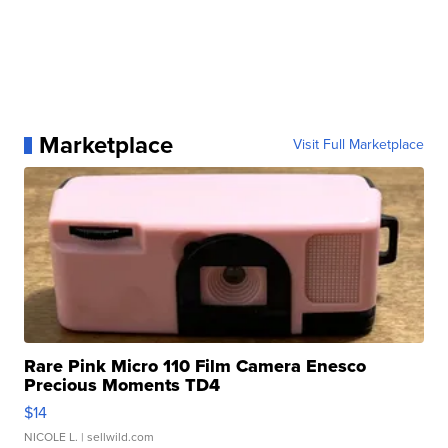
Marketplace
Visit Full Marketplace
Rare Pink Micro 110 Film Camera Enesco
Precious Moments TD4
$14
NICOLE L.
| sellwild.com