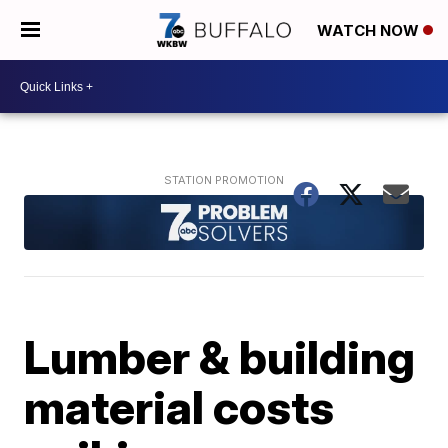
WATCH NOW
Lumber & building
material costs