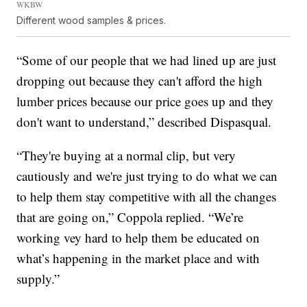
WKBW
Different wood samples & prices.
“Some of our people that we had lined up are just
dropping out because they can't afford the high
lumber prices because our price goes up and they
don't want to understand,” described Dispasqual.
“They're buying at a normal clip, but very
cautiously and we're just trying to do what we can
to help them stay competitive with all the changes
that are going on,” Coppola replied. “We’re
working vey hard to help them be educated on
what’s happening in the market place and with
supply.”