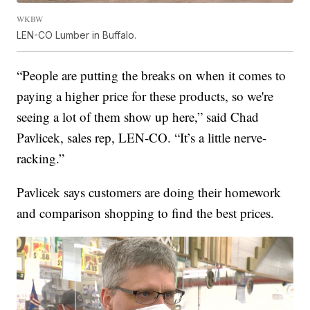
WKBW
LEN-CO Lumber in Buffalo.
“People are putting the breaks on when it comes to
paying a higher price for these products, so we're
seeing a lot of them show up here,” said Chad
Pavlicek, sales rep, LEN-CO. “It’s a little nerve-
racking.”
Pavlicek says customers are doing their homework
and comparison shopping to find the best prices.