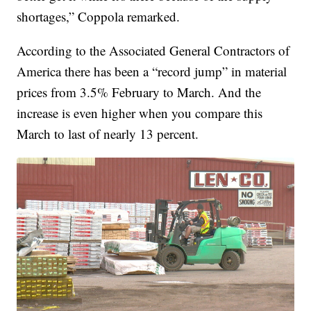
shortages,” Coppola remarked.
According to the Associated General Contractors of
America there has been a “record jump” in material
prices from 3.5% February to March. And the
increase is even higher when you compare this
March to last of nearly 13 percent.