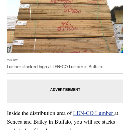
WKBW
Lumber stacked high at LEN-CO Lumber in Buffalo.
Inside the distribution area of
LEN-CO Lumber
at
Seneca and Bailey in Buffalo, you will see stacks