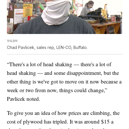
WKBW
Chad Pavlicek, sales rep, LEN-CO, Buffalo.
“There's a lot of head shaking — there's a lot of
head shaking — and some disappointment, but the
other thing is we've got to move on it now because a
week or two from now, things could change,”
Pavlicek noted.
To give you an idea of how prices are climbing, the
cost of plywood has tripled. It was around $15 a