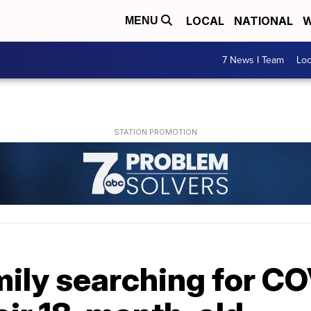
LOCAL
NATIONAL
W
MENU
7 News I Team
Lo
mily searching for C