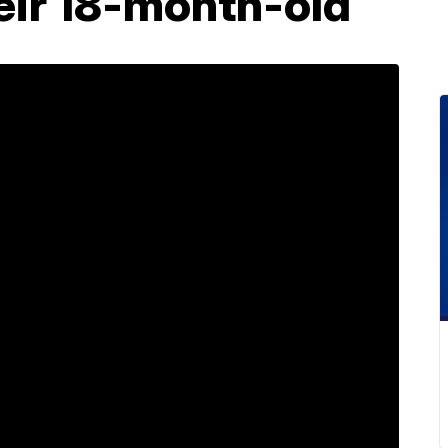
heir 18-month-old