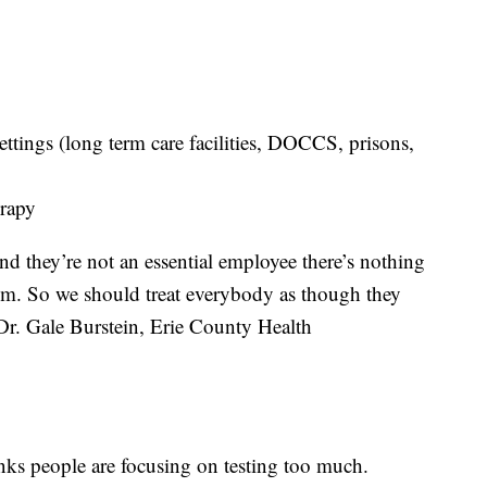
tings (long term care facilities, DOCCS, prisons,
erapy
 they’re not an essential employee there’s nothing
em. So we should treat everybody as though they
Dr. Gale Burstein, Erie County Health
ks people are focusing on testing too much.