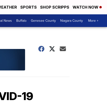
EATHER
SPORTS
SHOP SCRIPPS
WATCH NOW
cal News
Buffalo
Genesee County
Niagara County
More +
OVID-19