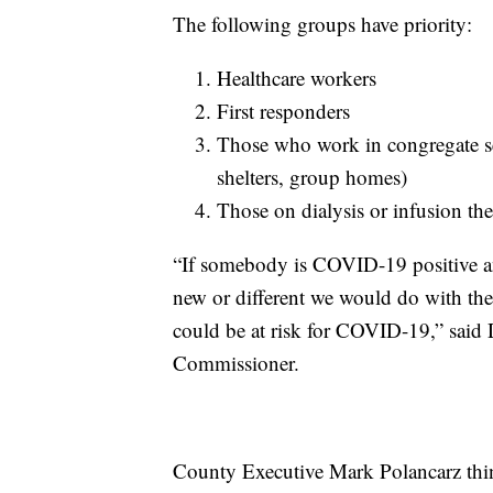
The following groups have priority:
Healthcare workers
First responders
Those who work in congregate set
shelters, group homes)
Those on dialysis or infusion th
“If somebody is COVID-19 positive and
new or different we would do with th
could be at risk for COVID-19,” said 
Commissioner.
County Executive Mark Polancarz thin