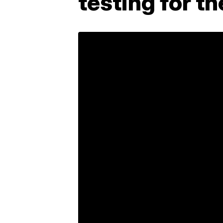
testing for t