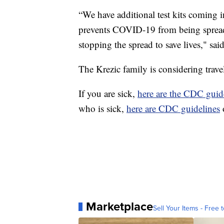
“We have additional test kits coming 
prevents COVID-19 from being spread 
stopping the spread to save lives," sai
The Krezic family is considering travel
If you are sick,
here are the CDC guid
who is sick,
here are CDC guidelines
Marketplace
Sell Your Items - Free t