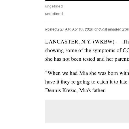
undefined
undefined
Posted
2:27 AM, Apr 07, 2020
and last updated
2:30
LANCASTER, N.Y. (WKBW) — The pare
showing some of the symptoms of COVI
she has not been tested and her paren
"When we had Mia she was born with 
have it they’re going to catch it to la
Dennis Krezic, Mia's father.