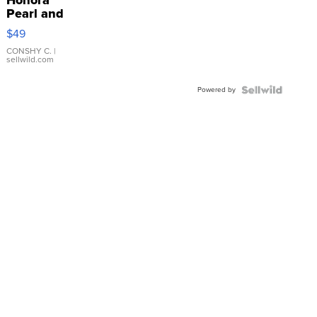
Pearl and
Pink
$49
Leather
Bracelet
CONSHY C.
|
sellwild.com
Adjustable
Buckle
Powered by
Clo...