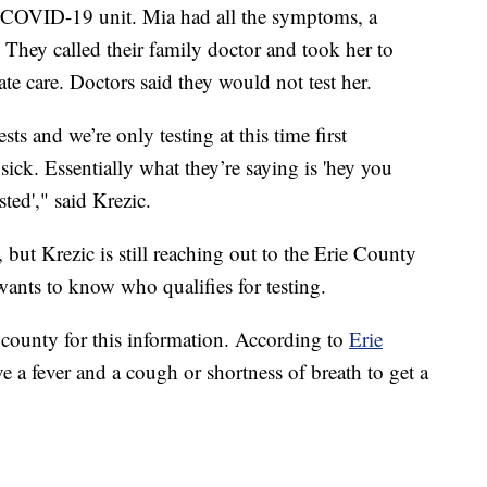
 COVID-19 unit. Mia had all the symptoms, a
 They called their family doctor and took her to
te care. Doctors said they would not test her.
ts and we’re only testing at this time first
sick. Essentially what they’re saying is 'hey you
ted'," said Krezic.
but Krezic is still reaching out to the Erie County
wants to know who qualifies for testing.
county for this information. According to
Erie
e a fever and a cough or shortness of breath to get a