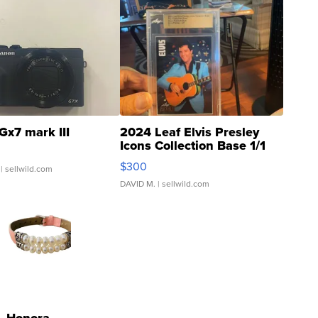
Gx7 mark III
2024 Leaf Elvis Presley
Icons Collection Base 1/1
SSP Clear ...
$300
| sellwild.com
DAVID M.
| sellwild.com
Honora