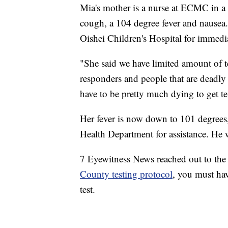
Mia's mother is a nurse at ECMC in a
cough, a 104 degree fever and nausea.
Oishei Children's Hospital for immedia
"She said we have limited amount of tes
responders and people that are deadly 
have to be pretty much dying to get tes
Her fever is now down to 101 degrees, 
Health Department for assistance. He 
7 Eyewitness News reached out to the 
County testing protocol
, you must hav
test.