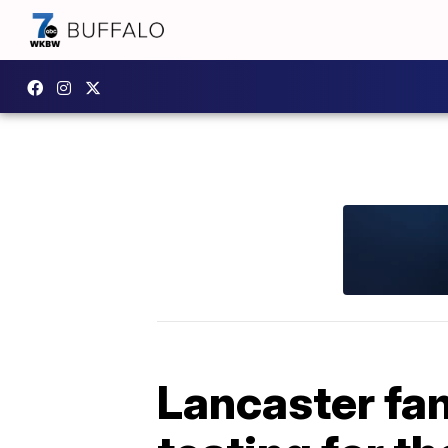
Lancaster fa