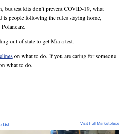
in, but test kits don’t prevent COVID-19, what
is people following the rules staying home,
d Polancarz.
ing out of state to get Mia a test.
elines
on what to do. If you are caring for someone
on what to do.
Visit Full Marketplace
o List