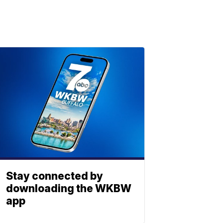
Stay connected by
downloading the WKBW
app