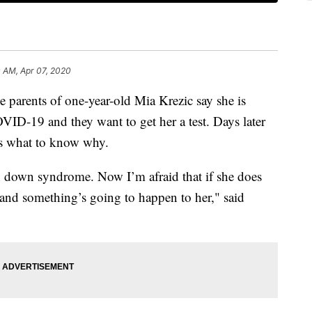
 AM, Apr 07, 2020
nts of one-year-old Mia Krezic say she is
D-19 and they want to get her a test. Days later
ts what to know why.
down syndrome. Now I’m afraid that if she does
te and something’s going to happen to her," said