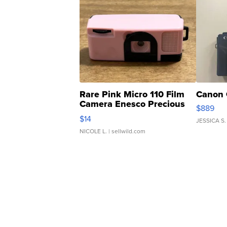
Rare Pink Micro 110 Film
Canon 
Camera Enesco Precious
$889
Moments TD4
$14
JESSICA S.
NICOLE L.
| sellwild.com