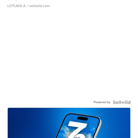
LOTLINX A.
| sellwild.com
Powered by