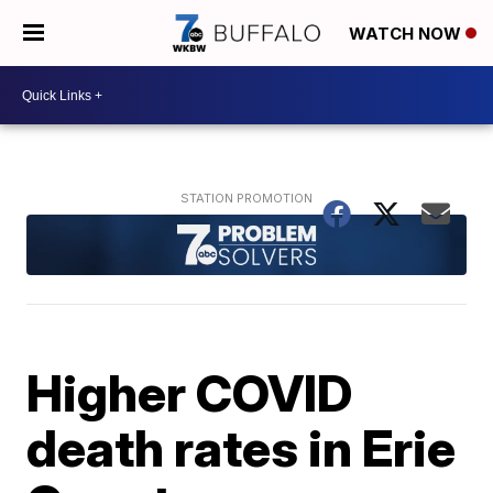
WATCH NOW
Higher COVID
death rates in Erie