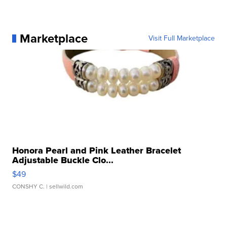
Marketplace
Visit Full Marketplace
Honora Pearl and Pink Leather Bracelet
Adjustable Buckle Clo...
$49
CONSHY C.
| sellwild.com