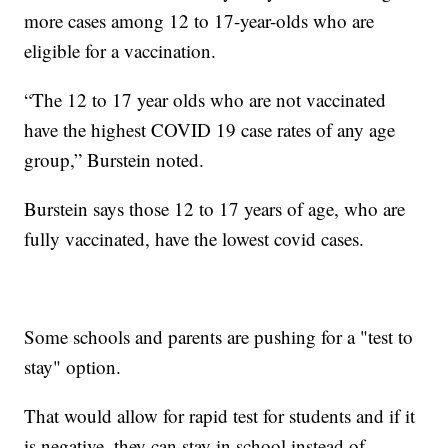
more cases among 12 to 17-year-olds who are
eligible for a vaccination.
“The 12 to 17 year olds who are not vaccinated
have the highest COVID 19 case rates of any age
group,” Burstein noted.
Burstein says those 12 to 17 years of age, who are
fully vaccinated, have the lowest covid cases.
Some schools and parents are pushing for a "test to
stay" option.
That would allow for rapid test for students and if it
is negative, they can stay in school instead of