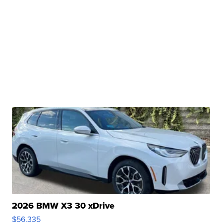
2026 BMW X3 30 xDrive
$56,335