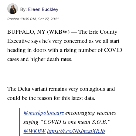
By:
Eileen Buckley
Posted
10:39 PM, Oct 27, 2021
BUFFALO, NY (WKBW) — The Erie County
Executive says he's very concerned as we all start
heading in doors with a rising number of COVID
cases and higher death rates.
The Delta variant remains very contagious and
could be the reason for this latest data.
@markpoloncarz
encouraging vaccines
saying “COVID is one mean S.O.B.”
@WKBW
https://t.co/NbJmxdXRJb