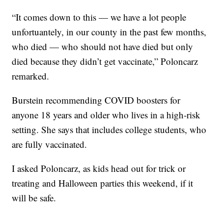
“It comes down to this — we have a lot people
unfortuantely, in our county in the past few months,
who died — who should not have died but only
died because they didn’t get vaccinate,” Poloncarz
remarked.
Burstein recommending COVID boosters for
anyone 18 years and older who lives in a high-risk
setting. She says that includes college students, who
are fully vaccinated.
I asked Poloncarz, as kids head out for trick or
treating and Halloween parties this weekend, if it
will be safe.