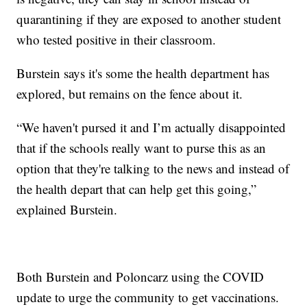
quarantining if they are exposed to another student
who tested positive in their classroom.
Burstein says it's some the health department has
explored, but remains on the fence about it.
“We haven't pursed it and I’m actually disappointed
that if the schools really want to purse this as an
option that they're talking to the news and instead of
the health depart that can help get this going,”
explained Burstein.
Both Burstein and Poloncarz using the COVID
update to urge the community to get vaccinations.