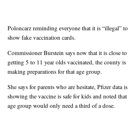
Poloncarz reminding everyone that it is “illegal” to
show fake vaccination cards.
Commissioner Burstein says now that it is close to
getting 5 to 11 year olds vaccinated, the county is
making preparations for that age group.
She says for parents who are hesitate, Pfizer data is
showing the vaccine is safe for kids and noted that
age group would only need a third of a dose.