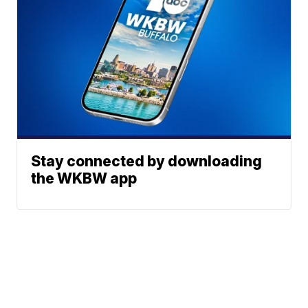
Stay connected by downloading
the WKBW app