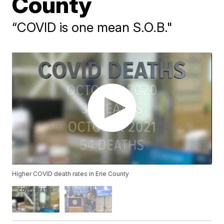
County
“COVID is one mean S.O.B."
Higher COVID death rates in Erie County