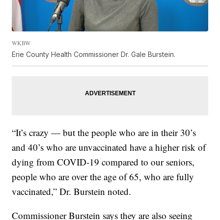
WKBW
Erie County Health Commissioner Dr. Gale Burstein.
“It’s crazy — but the people who are in their 30’s
and 40’s who are unvaccinated have a higher risk of
dying from COVID-19 compared to our seniors,
people who are over the age of 65, who are fully
vaccinated,” Dr. Burstein noted.
Commissioner Burstein says they are also seeing