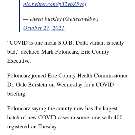
pic.twitter.com/p32vbZ5voj
— eileen buckley (@eileenwkbw)
October 27, 2021
“COVID is one mean S.O.B. Delta variant is really
bad,” declared Mark Poloncarz, Erie County
Executive.
Poloncarz joined Erie County Health Commissioner
Dr. Gale Burstein on Wednesday for a COVID
briefing.
Poloncarz saying the county now has the largest
batch of new COVID cases in some time with 400
registered on Tuesday.