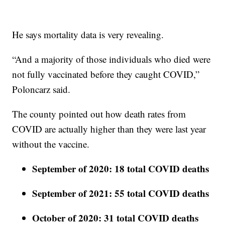
He says mortality data is very revealing.
“And a majority of those individuals who died were
not fully vaccinated before they caught COVID,”
Poloncarz said.
The county pointed out how death rates from
COVID are actually higher than they were last year
without the vaccine.
September of 2020: 18 total COVID deaths
September of 2021: 55 total COVID deaths
October of 2020: 31 total COVID deaths