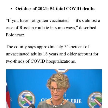
October of 2021: 54 total COVID deaths
“If you have not gotten vaccinated — it’s s almost a
case of Russian roulette in some ways,” described
Poloncarz.
The county says approximately 31-percent of
unvaccinated adults 18 years and older account for
two-thirds of COVID hospitalizations.