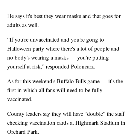
He says it's best they wear masks and that goes for
adults as well.
“If you're unvaccinated and you're gong to
Halloween party where there's a lot of people and
no body's wearing a masks — you're putting
yourself at risk,” responded Poloncarz.
As for this weekend's Buffalo Bills game — it’s the
first in which all fans will need to be fully
vaccinated.
County leaders say they will have “double” the staff
checking vaccination cards at Highmark Stadium in
Orchard Park.