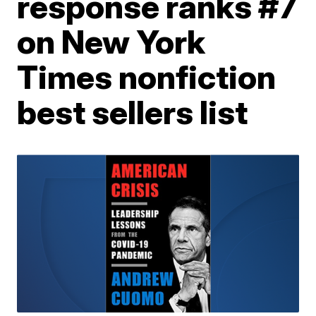
response ranks #7
on New York
Times nonfiction
best sellers list