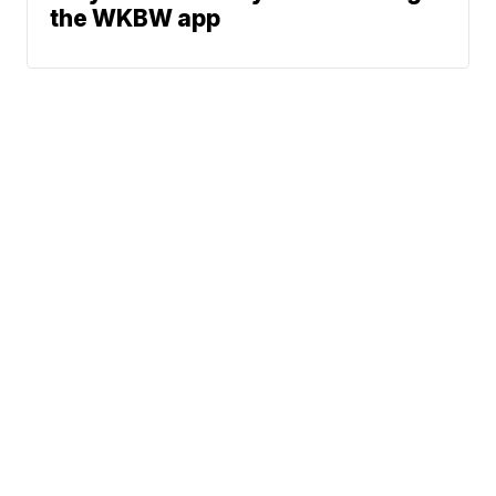
the WKBW app