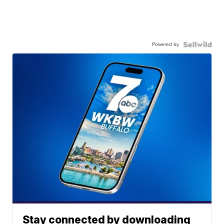
Powered by
Stay connected by downloading