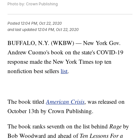
Photo by: Crown Publishing
Posted
12:04 PM, Oct 22, 2020
and last updated
12:04 PM, Oct 22, 2020
BUFFALO, N.Y. (WKBW) — New York Gov.
Andrew Cuomo's book on the state's COVID-19
response made the New York Times top ten
nonfiction best sellers
list
.
The book titled
American Crisis
, was released on
October 13th by Crown Publishing.
The book ranks seventh on the list behind
Rage
by
Bob Woodward and ahead of
Ten Lessons For a