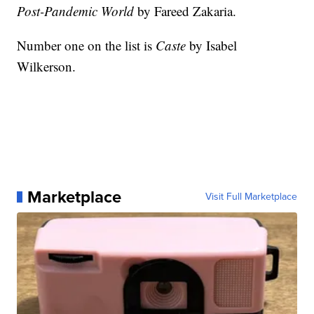
Post-Pandemic World
by Fareed Zakaria.
Number one on the list is
Caste
by Isabel
Wilkerson.
Marketplace
Visit Full Marketplace