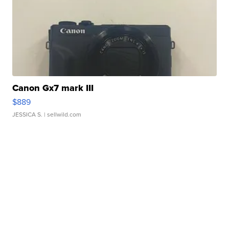
Canon Gx7 mark III
$889
JESSICA S.
| sellwild.com