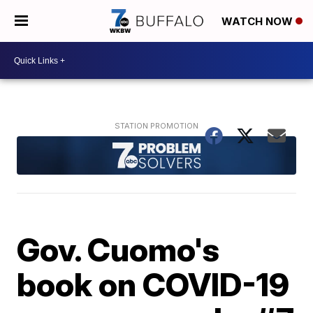
WATCH NOW
Gov. Cuomo's
book on COVID-19