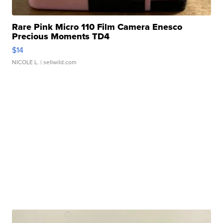
Rare Pink Micro 110 Film Camera Enesco
Precious Moments TD4
$14
NICOLE L.
| sellwild.com