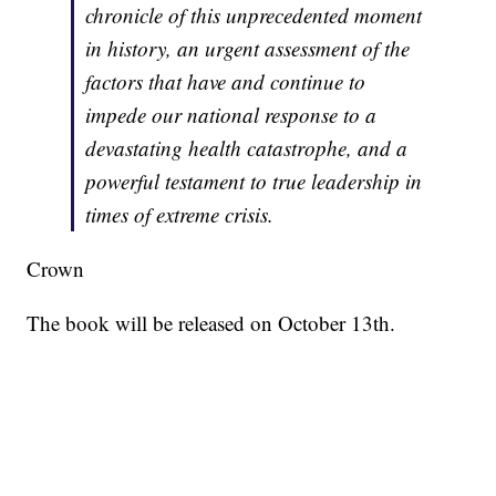
chronicle of this unprecedented moment
in history, an urgent assessment of the
factors that have and continue to
impede our national response to a
devastating health catastrophe, and a
powerful testament to true leadership in
times of extreme crisis.
Crown
The book will be released on October 13th.