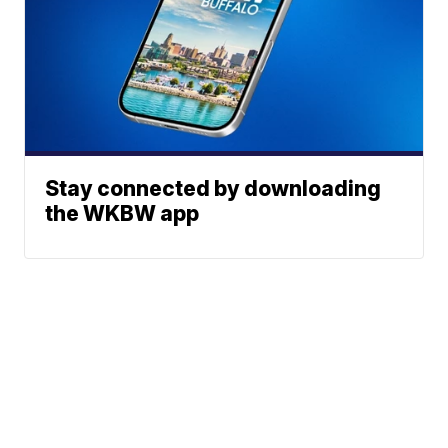
Stay connected by downloading
the WKBW app