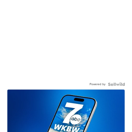
Powered by