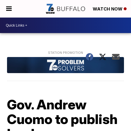
WATCH NOW
Gov. Andrew
Cuomo to publish