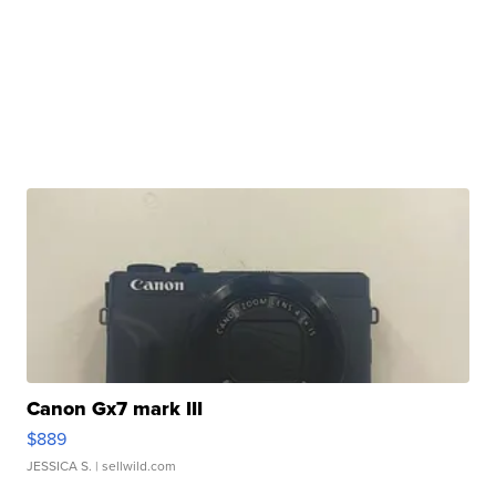
Canon Gx7 mark III
$889
JESSICA S.
| sellwild.com