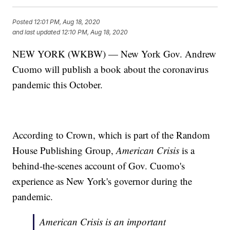
Posted
12:01 PM, Aug 18, 2020
and last updated
12:10 PM, Aug 18, 2020
NEW YORK (WKBW) — New York Gov. Andrew
Cuomo will publish a book about the coronavirus
pandemic this October.
According to Crown, which is part of the Random
House Publishing Group,
American Crisis
is a
behind-the-scenes account of Gov. Cuomo's
experience as New York's governor during the
pandemic.
American Crisis
is an important