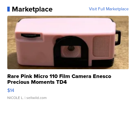
Marketplace
Visit Full Marketplace
Rare Pink Micro 110 Film Camera Enesco
Precious Moments TD4
$14
NICOLE L.
| sellwild.com