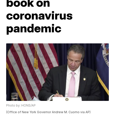
book on
coronavirus
pandemic
Photo by: HONS/AP
(Office of New York Governor Andrew M. Cuomo via AP)