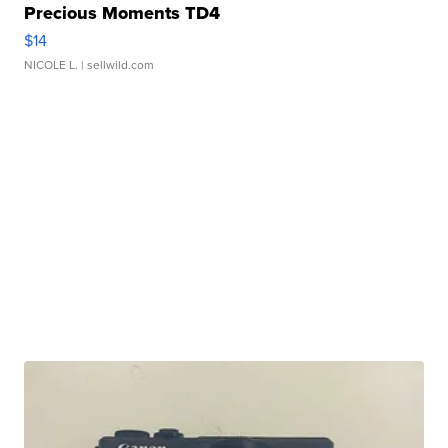
Precious Moments TD4
$14
NICOLE L.
| sellwild.com