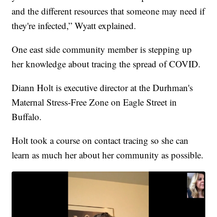
and the different resources that someone may need if
they're infected,” Wyatt explained.
One east side community member is stepping up
her knowledge about tracing the spread of COVID.
Diann Holt is executive director at the Durhman's
Maternal Stress-Free Zone on Eagle Street in
Buffalo.
Holt took a course on contact tracing so she can
learn as much her about her community as possible.