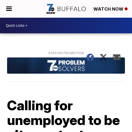
WATCH NOW
Calling for
unemployed to be