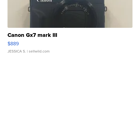
Canon Gx7 mark III
$889
JESSICA S.
| sellwild.com