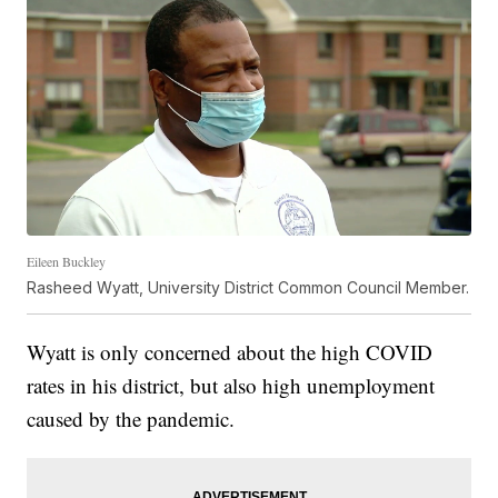
Eileen Buckley
Rasheed Wyatt, University District Common Council Member.
Wyatt is only concerned about the high COVID
rates in his district, but also high unemployment
caused by the pandemic.