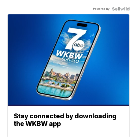
Powered by
Stay connected by downloading
the WKBW app