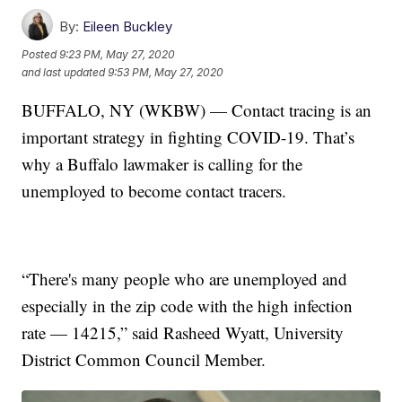
By:
Eileen Buckley
Posted
9:23 PM, May 27, 2020
and last updated
9:53 PM, May 27, 2020
BUFFALO, NY (WKBW) — Contact tracing is an
important strategy in fighting COVID-19. That’s
why a Buffalo lawmaker is calling for the
unemployed to become contact tracers.
“There's many people who are unemployed and
especially in the zip code with the high infection
rate — 14215,” said Rasheed Wyatt, University
District Common Council Member.