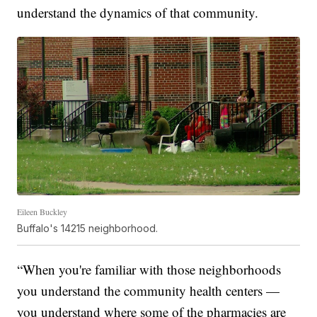
understand the dynamics of that community.
Eileen Buckley
Buffalo's 14215 neighborhood.
“When you're familiar with those neighborhoods
you understand the community health centers —
you understand where some of the pharmacies are