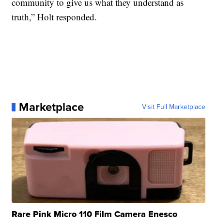
community to give us what they understand as
truth,” Holt responded.
Marketplace
Visit Full Marketplace
Rare Pink Micro 110 Film Camera Enesco