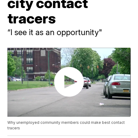
city contact
tracers
“I see it as an opportunity"
Why unemployed community members could make best contact
tracers