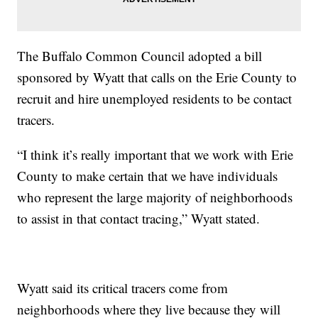
The Buffalo Common Council adopted a bill
sponsored by Wyatt that calls on the Erie County to
recruit and hire unemployed residents to be contact
tracers.
“I think it’s really important that we work with Erie
County to make certain that we have individuals
who represent the large majority of neighborhoods
to assist in that contact tracing,” Wyatt stated.
Wyatt said its critical tracers come from
neighborhoods where they live because they will