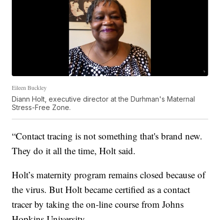
Eileen Buckley
Diann Holt, executive director at the Durhman's Maternal
Stress-Free Zone.
“Contact tracing is not something that's brand new.
They do it all the time, Holt said.
Holt’s maternity program remains closed because of
the virus. But Holt became certified as a contact
tracer by taking the on-line course from Johns
Hopkins University.