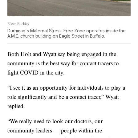
Eileen Buckley
Durhman's Maternal Stress-Free Zone operates inside the
A.M.E. church building on Eagle Street in Buffalo.
Both Holt and Wyatt say being engaged in the
community is the best way for contact tracers to
fight COVID in the city.
“I see it as an opportunity for individuals to play a
role significantly and be a contact tracer,” Wyatt
replied.
“We really need to look our doctors, our
community leaders — people within the