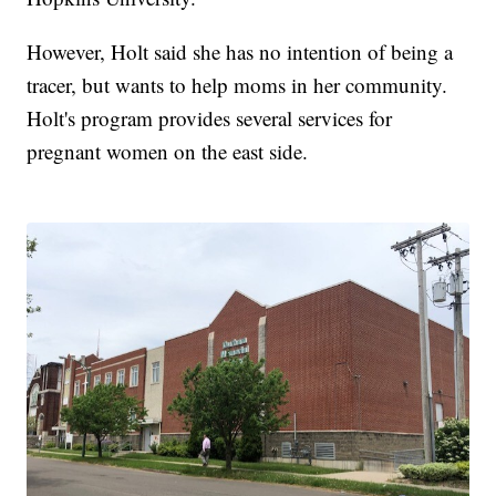
However, Holt said she has no intention of being a
tracer, but wants to help moms in her community.
Holt's program provides several services for
pregnant women on the east side.