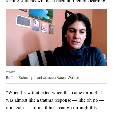
fearing students will head back into remote learning.
WKBW
Buffalo School parent Jessica Bauer Walker
“When I saw that letter, when that came through, it
was almost like a trauma response — like oh no —
not again — I don't think I can go through this