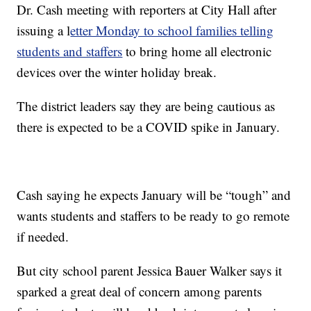
Dr. Cash meeting with reporters at City Hall after
issuing a l
etter Monday to school families telling
students and staffers
to bring home all electronic
devices over the winter holiday break.
The district leaders say they are being cautious as
there is expected to be a COVID spike in January.
Cash saying he expects January will be “tough” and
wants students and staffers to be ready to go remote
if needed.
But city school parent Jessica Bauer Walker says it
sparked a great deal of concern among parents