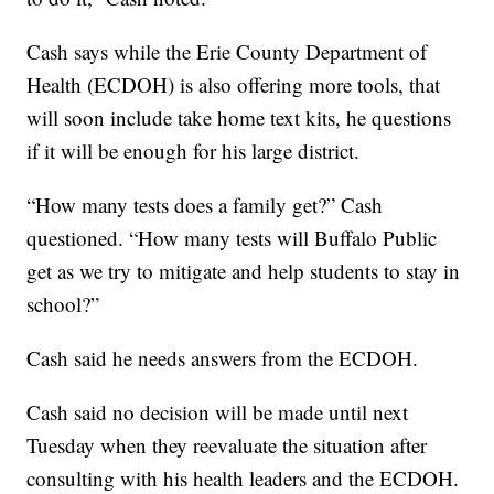
Cash says while the Erie County Department of
Health (ECDOH) is also offering more tools, that
will soon include take home text kits, he questions
if it will be enough for his large district.
“How many tests does a family get?” Cash
questioned. “How many tests will Buffalo Public
get as we try to mitigate and help students to stay in
school?”
Cash said he needs answers from the ECDOH.
Cash said no decision will be made until next
Tuesday when they reevaluate the situation after
consulting with his health leaders and the ECDOH.