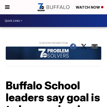
WATCH NOW
Buffalo School
leaders say goal is