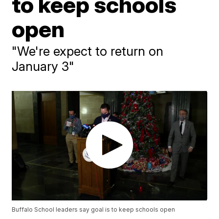
to keep schools
open
"We're expect to return on
January 3"
Buffalo School leaders say goal is to keep schools open