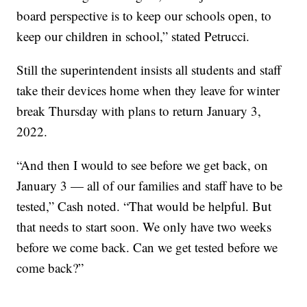
board perspective is to keep our schools open, to
keep our children in school,” stated Petrucci.
Still the superintendent insists all students and staff
take their devices home when they leave for winter
break Thursday with plans to return January 3,
2022.
“And then I would to see before we get back, on
January 3 — all of our families and staff have to be
tested,” Cash noted. “That would be helpful. But
that needs to start soon. We only have two weeks
before we come back. Can we get tested before we
come back?”