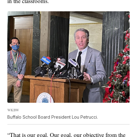
in the classrooms.
WKBW
Buffalo School Board President Lou Petrucci.
“That is our goal. Our goal, our objective from the