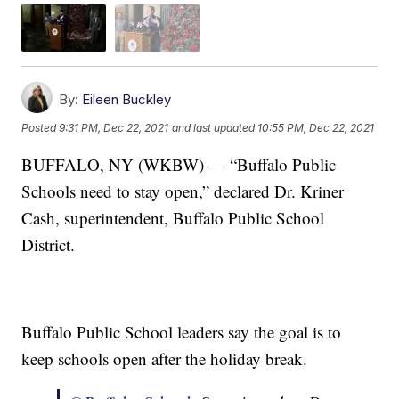
By:
Eileen Buckley
Posted
9:31 PM, Dec 22, 2021
and last updated
10:55 PM, Dec 22, 2021
BUFFALO, NY (WKBW) — “Buffalo Public
Schools need to stay open,” declared Dr. Kriner
Cash, superintendent, Buffalo Public School
District.
Buffalo Public School leaders say the goal is to
keep schools open after the holiday break.