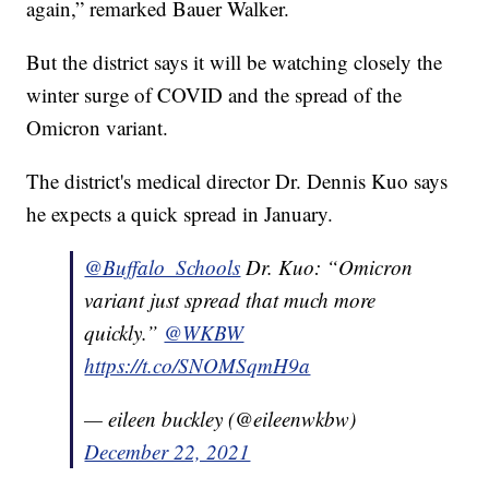
again,” remarked Bauer Walker.
But the district says it will be watching closely the
winter surge of COVID and the spread of the
Omicron variant.
The district's medical director Dr. Dennis Kuo says
he expects a quick spread in January.
@Buffalo_Schools
Dr. Kuo: “Omicron
variant just spread that much more
quickly.”
@WKBW
https://t.co/SNOMSqmH9a
— eileen buckley (@eileenwkbw)
December 22, 2021