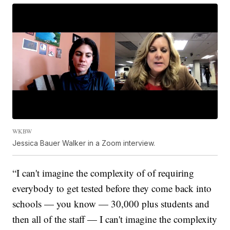
WKBW
Jessica Bauer Walker in a Zoom interview.
“I can't imagine the complexity of of requiring
everybody to get tested before they come back into
schools — you know — 30,000 plus students and
then all of the staff — I can't imagine the complexity