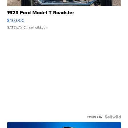
1923 Ford Model T Roadster
$40,000
GATEWAY C.
| sellwild.com
Powered by