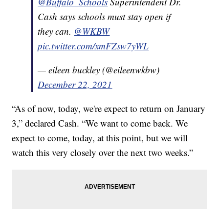
@Buffalo_Schools
Superintendent Dr.
Cash says schools must stay open if
they can.
@WKBW
pic.twitter.com/xmFZsw7yWL
— eileen buckley (@eileenwkbw)
December 22, 2021
“As of now, today, we're expect to return on January
3,” declared Cash. “We want to come back. We
expect to come, today, at this point, but we will
watch this very closely over the next two weeks.”