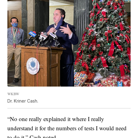
WKBW
Dr. Kriner Cash.
“No one really explained it where I really
understand it for the numbers of tests I would need
to do it,” Cash noted.