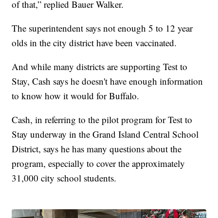
of that,” replied Bauer Walker.
The superintendent says not enough 5 to 12 year
olds in the city district have been vaccinated.
And while many districts are supporting Test to
Stay, Cash says he doesn't have enough information
to know how it would for Buffalo.
Cash, in referring to the pilot program for Test to
Stay underway in the Grand Island Central School
District, says he has many questions about the
program, especially to cover the approximately
31,000 city school students.