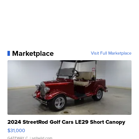
Marketplace
Visit Full Marketplace
2024 StreetRod Golf Cars LE29 Short Canopy
$31,000
GATEWAY C.
| sellwild.com