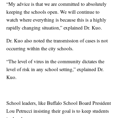
“My advice is that we are committed to absolutely
keeping the schools open. We will continue to
watch where everything is because this is a highly
rapidly changing situation,” explained Dr. Kuo.
Dr. Kuo also noted the transmission of cases is not
occurring within the city schools.
“The level of virus in the community dictates the
level of risk in any school setting,” explained Dr.
Kuo.
School leaders, like Buffalo School Board President
Lou Petrucci insisting their goal is to keep students