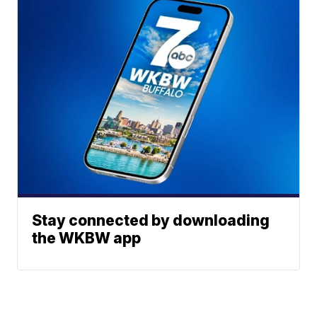
Stay connected by downloading
the WKBW app