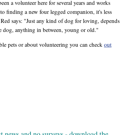
een a volunteer here for several years and works
to finding a new four legged companion, it's less
Red says: "Just any kind of dog for loving, depends
tle dog, anything in between, young or old."
ble pets or about volunteering you can check
out
est news and no surveys - download the