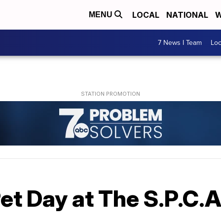
LOCAL
NATIONAL
W
MENU
7 News I Team
Lo
et Day at The S.P.C.A