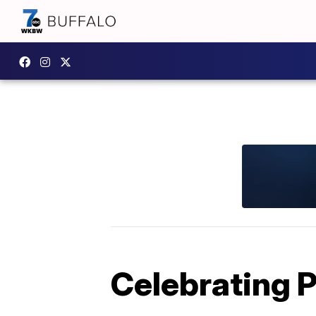
Celebrating P