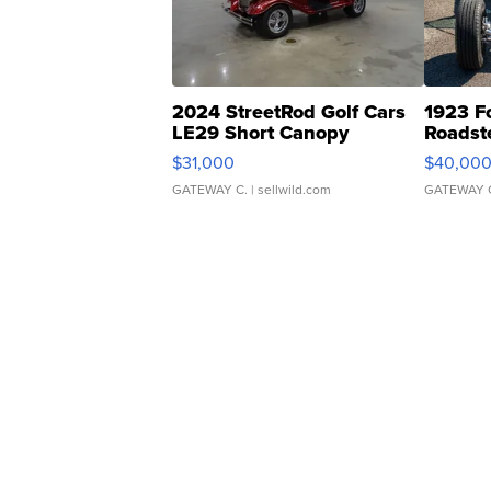
2024 StreetRod Golf Cars
1923 F
LE29 Short Canopy
Roadst
$31,000
$40,00
GATEWAY C.
| sellwild.com
GATEWAY 