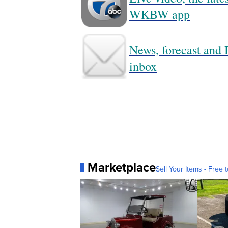
WKBW app
News, forecast and B
inbox
Marketplace
Sell Your Items - Free t