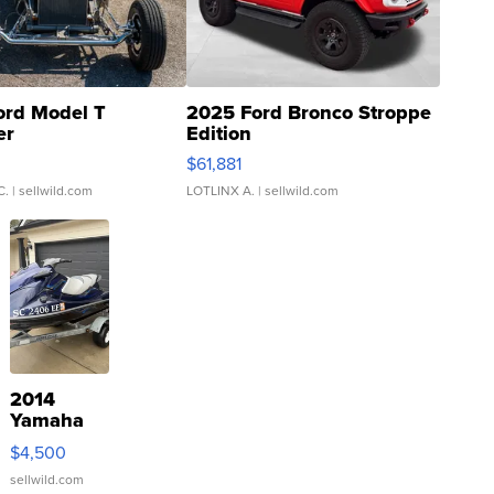
ord Model T
2025 Ford Bronco Stroppe
er
Edition
0
$61,881
C.
| sellwild.com
LOTLINX A.
| sellwild.com
2014
Yamaha
VX Deluxe
$4,500
sellwild.com