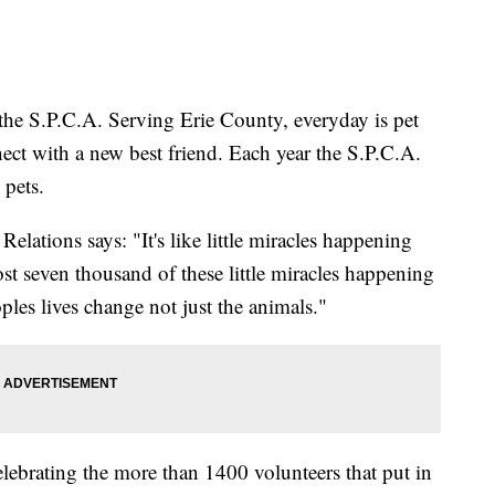
 the S.P.C.A. Serving Erie County, everyday is pet
ect with a new best friend. Each year the S.P.C.A.
 pets.
lations says: "It's like little miracles happening
st seven thousand of these little miracles happening
les lives change not just the animals."
celebrating the more than 1400 volunteers that put in