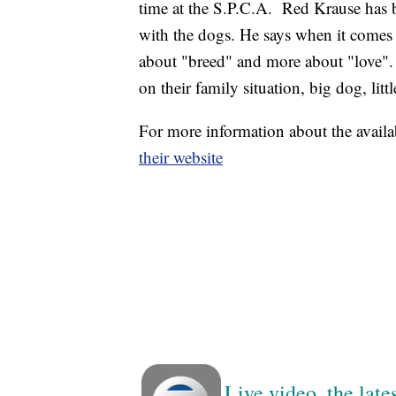
time at the S.P.C.A. Red Krause has b
with the dogs. He says when it comes 
about "breed" and more about "love". 
on their family situation, big dog, lit
For more information about the availa
their website
Live video, the lat