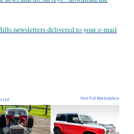
ills newsletters delivered to your e-mail
Visit Full Marketplace
o List