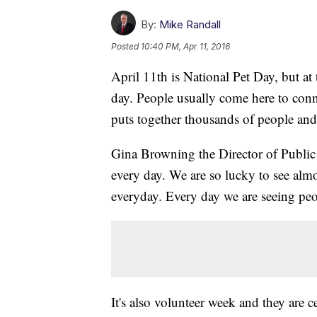
By:
Mike Randall
Posted
10:40 PM, Apr 11, 2016
April 11th is National Pet Day, but at
day. People usually come here to conn
puts together thousands of people and
Gina Browning the Director of Public Re
every day. We are so lucky to see almo
everyday. Every day we are seeing peop
It's also volunteer week and they are 