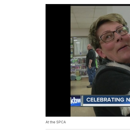
At the SPCA