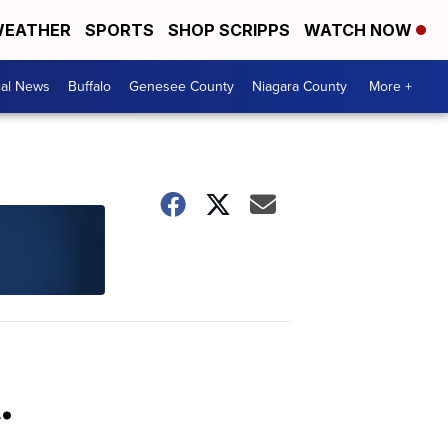
EATHER
SPORTS
SHOP SCRIPPS
WATCH NOW
cal News
Buffalo
Genesee County
Niagara County
More +
.