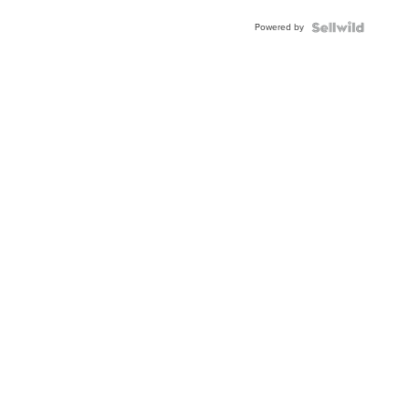
Powered by