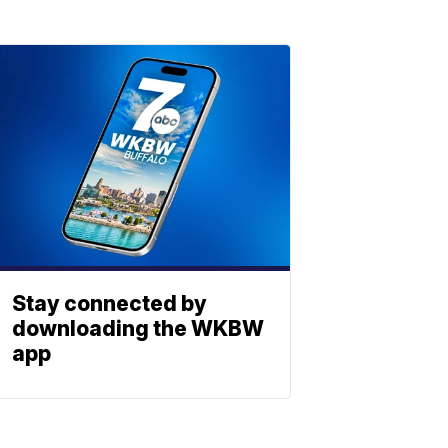
Stay connected by
downloading the WKBW
app