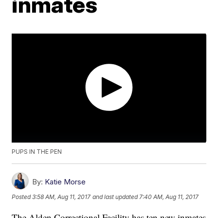
inmates
PUPS IN THE PEN
By:
Katie Morse
Posted
3:58 AM, Aug 11, 2017
and last updated
7:40 AM, Aug 11, 2017
The Alden Correctional Facility has ten new inmates