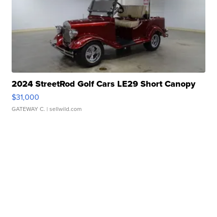
2024 StreetRod Golf Cars LE29 Short Canopy
$31,000
GATEWAY C.
| sellwild.com