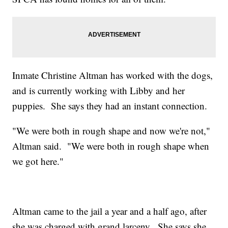
Inmate Christine Altman has worked with the dogs,
and is currently working with Libby and her
puppies. She says they had an instant connection.
"We were both in rough shape and now we're not,"
Altman said. "We were both in rough shape when
we got here."
Altman came to the jail a year and a half ago, after
she was charged with grand larceny. She says she