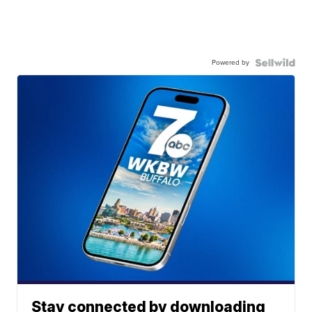
Powered by
Stay connected by downloading