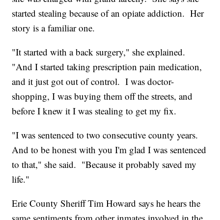
started stealing because of an opiate addiction. Her
story is a familiar one.
"It started with a back surgery," she explained.
"And I started taking prescription pain medication,
and it just got out of control. I was doctor-
shopping, I was buying them off the streets, and
before I knew it I was stealing to get my fix.
"I was sentenced to two consecutive county years.
And to be honest with you I'm glad I was sentenced
to that," she said. "Because it probably saved my
life."
Erie County Sheriff Tim Howard says he hears the
same sentiments from other inmates involved in the