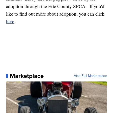
adoption through the Erie County SPCA. If you'd
like to find out more about adoption, you can click
here
.
Marketplace
Visit Full Marketplace