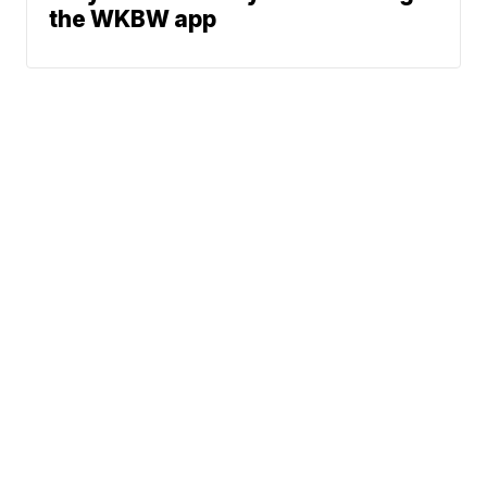
the WKBW app