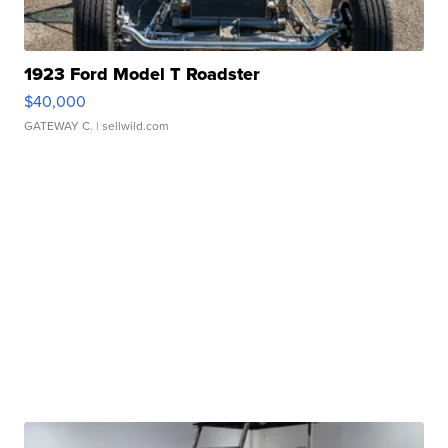
1923 Ford Model T Roadster
$40,000
GATEWAY C.
| sellwild.com