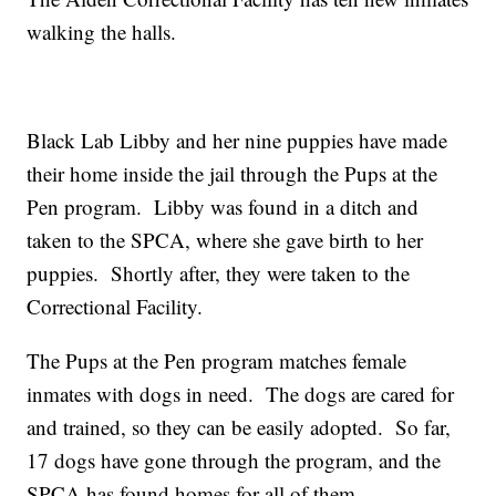
walking the halls.
Black Lab Libby and her nine puppies have made
their home inside the jail through the Pups at the
Pen program. Libby was found in a ditch and
taken to the SPCA, where she gave birth to her
puppies. Shortly after, they were taken to the
Correctional Facility.
The Pups at the Pen program matches female
inmates with dogs in need. The dogs are cared for
and trained, so they can be easily adopted. So far,
17 dogs have gone through the program, and the
SPCA has found homes for all of them.