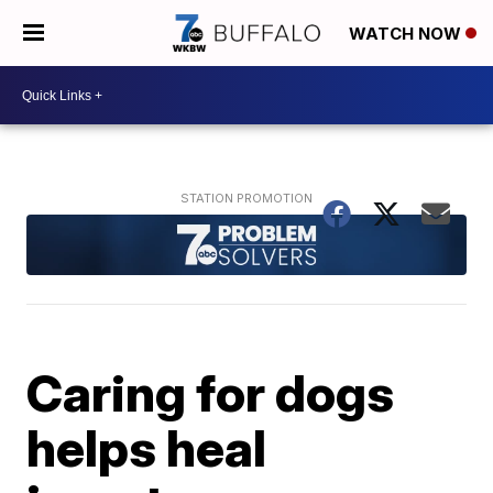
WATCH NOW
Caring for dogs
helps heal