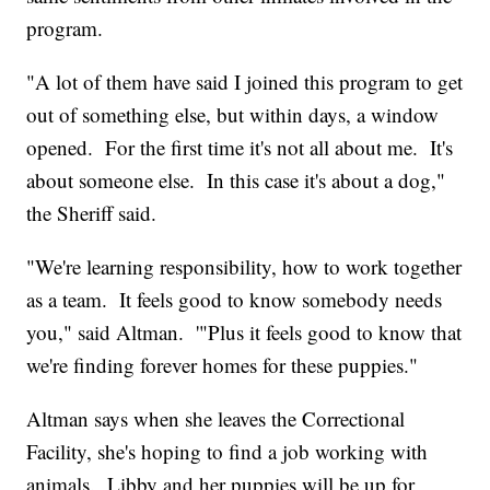
program.
"A lot of them have said I joined this program to get
out of something else, but within days, a window
opened. For the first time it's not all about me. It's
about someone else. In this case it's about a dog,"
the Sheriff said.
"We're learning responsibility, how to work together
as a team. It feels good to know somebody needs
you," said Altman. '"Plus it feels good to know that
we're finding forever homes for these puppies."
Altman says when she leaves the Correctional
Facility, she's hoping to find a job working with
animals. Libby and her puppies will be up for