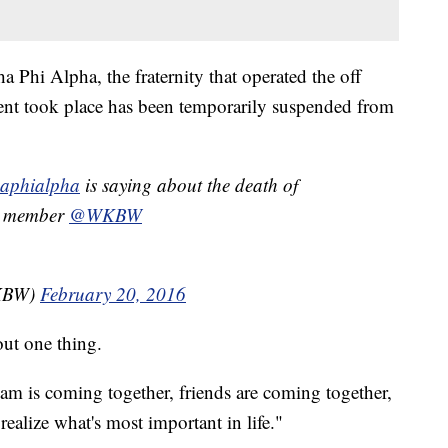
a Phi Alpha, the fraternity that operated the off
nt took place has been temporarily suspended from
aphialpha
is saying about the death of
a member
@WKBW
WKBW)
February 20, 2016
bout one thing.
eam is coming together, friends are coming together,
ealize what's most important in life."