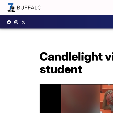
Candlelight v
student