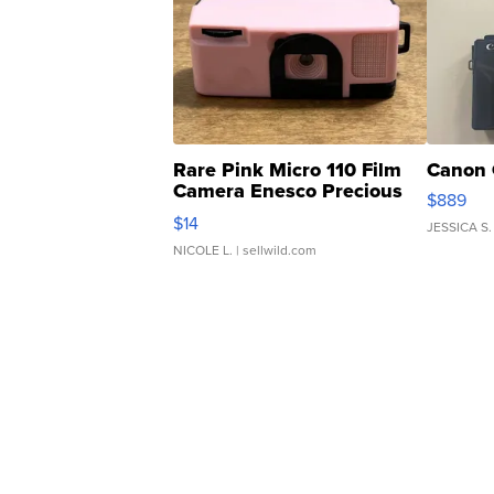
Rare Pink Micro 110 Film
Canon 
Camera Enesco Precious
$889
Moments TD4
$14
JESSICA S.
NICOLE L.
| sellwild.com