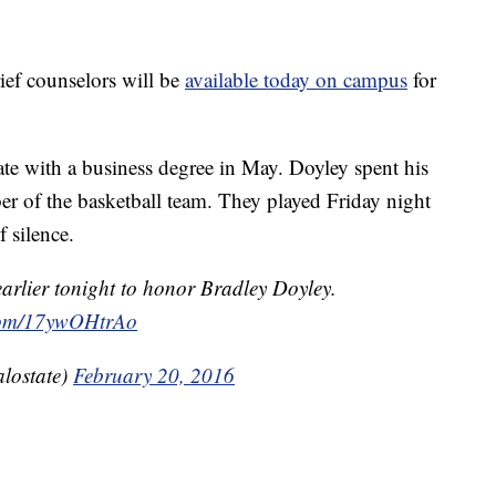
ief counselors will be
available today on campus
for
te with a business degree in May. Doyley spent his
mber of the basketball team. They played Friday night
 silence.
arlier tonight to honor Bradley Doyley.
.com/17ywOHtrAo
lostate)
February 20, 2016