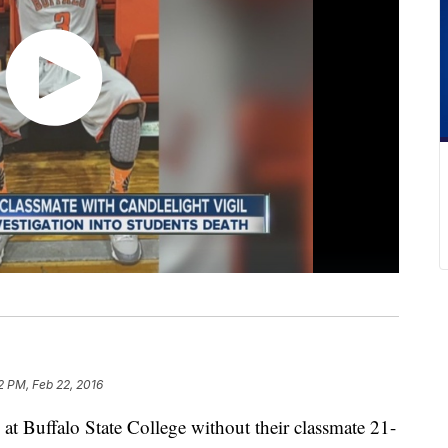
2 PM, Feb 22, 2016
at Buffalo State College without their classmate 21-