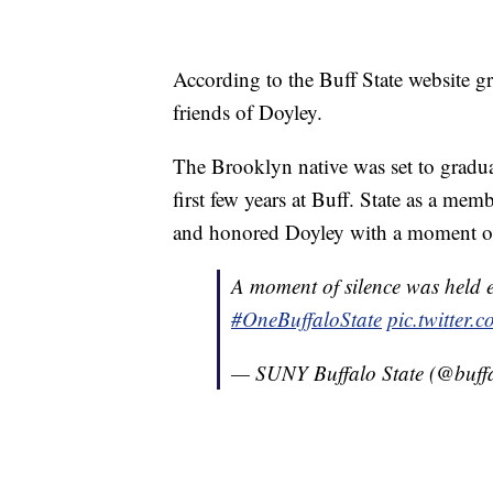
According to the Buff State website gr
friends of Doyley.
The Brooklyn native was set to gradua
first few years at Buff. State as a me
and honored Doyley with a moment of
A moment of silence was held e
#OneBuffaloState
pic.twitter
— SUNY Buffalo State (@buffa