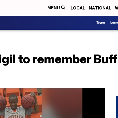
LOCAL
NATIONAL
W
MENU
I Team
Amer
igil to remember Buff