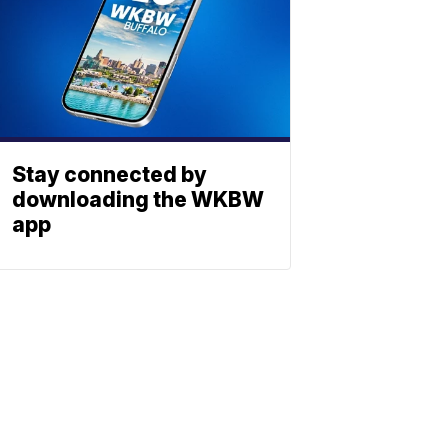
Stay connected by
downloading the WKBW
app