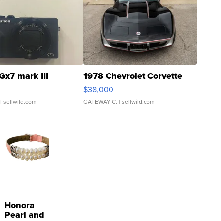
Gx7 mark III
1978 Chevrolet Corvette
$38,000
| sellwild.com
GATEWAY C.
| sellwild.com
Honora
Pearl and