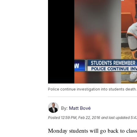
Police continue investigation into students death.
By:
Matt Bové
Posted
12:59 PM, Feb 22, 2016
and last updated
5:4
Monday students will go back to class 