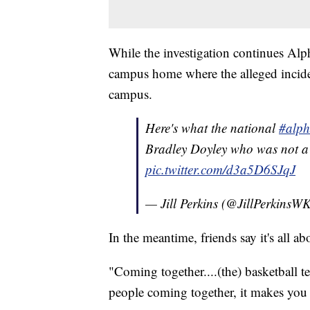
While the investigation continues Alph
campus home where the alleged incide
campus.
Here's what the national
#alph
Bradley Doyley who was not 
pic.twitter.com/d3a5D6SJqJ
— Jill Perkins (@JillPerkins
In the meantime, friends say it's all a
"Coming together....(the) basketball t
people coming together, it makes you r