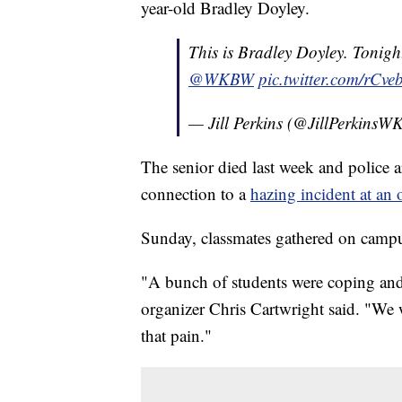
year-old Bradley Doyley.
This is Bradley Doyley. Tonigh
@WKBW
pic.twitter.com/rCv
— Jill Perkins (@JillPerkins
The senior died last week and police a
connection to a
hazing incident at an 
Sunday, classmates gathered on campus 
"A bunch of students were coping and f
organizer Chris Cartwright said. "We w
that pain."