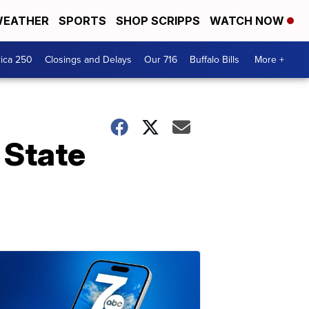
EATHER
SPORTS
SHOP SCRIPPS
WATCH NOW
ica 250
Closings and Delays
Our 716
Buffalo Bills
More +
 State