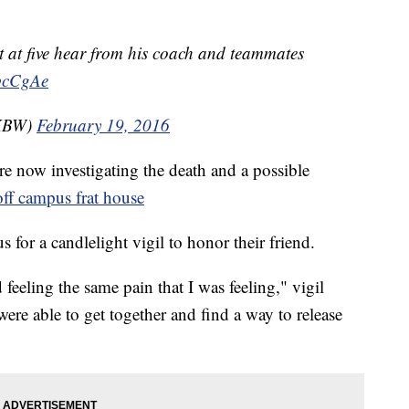
t at five hear from his coach and teammates
ebcCgAe
WKBW)
February 19, 2016
re now investigating the death and a possible
off campus frat house
for a candlelight vigil to honor their friend.
eeling the same pain that I was feeling," vigil
ere able to get together and find a way to release