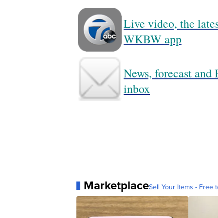
Live video, the lat
WKBW app
News, forecast and B
inbox
Marketplace
Sell Your Items - Free t