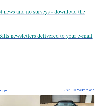
est news and no surveys - download the
ills newsletters delivered to your e-mail
Visit Full Marketplace
o List