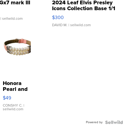
Gx7 mark III
2024 Leaf Elvis Presley
Icons Collection Base 1/1
SSP Clear ...
$300
| sellwild.com
DAVID M.
| sellwild.com
Honora
Pearl and
Pink
$49
Leather
Bracelet
CONSHY C.
|
sellwild.com
Adjustable
Buckle
Powered by
Clo...