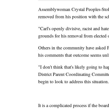
Assemblywoman Crystal Peoples-Stokes
removed from his position with the sc
"Carl's openly divisive, racist and ha
grounds for his removal from elected o
Others in the community have asked Pa
his comments that outcome seems unli
"I don't think that's likely going to 
District Parent Coordinating Committ
begin to look to address this situation
It is a complicated process if the boa