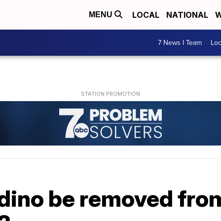
LOCAL
NATIONAL
W
MENU
7 News I Team
Lo
dino be removed from