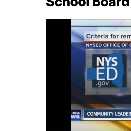
School Board