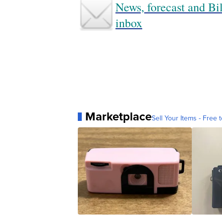
News, forecast and Bil
inbox
Marketplace
Sell Your Items - Free t