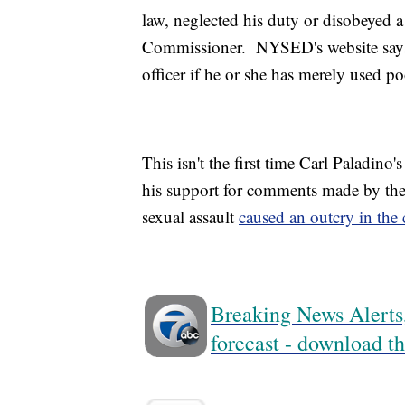
law, neglected his duty or disobeyed a
Commissioner. NYSED's website says
officer if he or she has merely used p
This isn't the first time Carl Paladino
his support for comments made by the
sexual assault
caused an outcry in th
Breaking News Alerts,
forecast - download