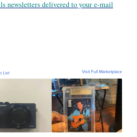
ls newsletters delivered to your e-mail
Visit Full Marketplace
o List