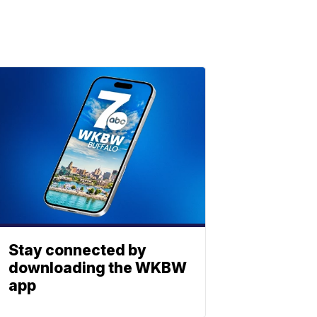
Stay connected by
downloading the WKBW
app