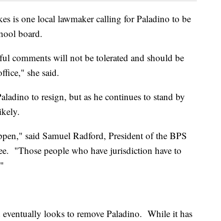
 is one local lawmaker calling for Paladino to be
hool board.
teful comments will not be tolerated and should be
ffice," she said.
ladino to resign, but as he continues to stand by
kely.
happen," said Samuel Radford, President of the BPS
ee. "Those people who have jurisdiction have to
."
rd eventually looks to remove Paladino. While it has