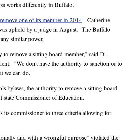
ss works differently in Buffalo.
 remove one of its member in 2014
. Catherine
 was upheld by a judge in August. The Buffalo
 any similar power.
y to remove a sitting board member," said Dr.
ent. "We don't have the authority to sanction or to
at we can do."
ls bylaws, the authority to remove a sitting board
nt state Commissioner of Education.
ts commissioner to three criteria allowing for
onally and with a wrongful purpose" violated the