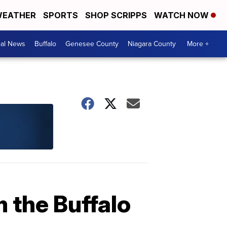
EATHER
SPORTS
SHOP SCRIPPS
WATCH NOW
cal News
Buffalo
Genesee County
Niagara County
More +
 the Buffalo