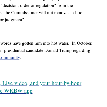
 "decision, order or regulation" from the
 "the Commissioner will not remove a school
oor judgment".
's words have gotten him into hot water. In October,
n-presidential candidate Donald Trump regarding
e community
.
 Live video, and your hour-by-hour
 the WKBW app