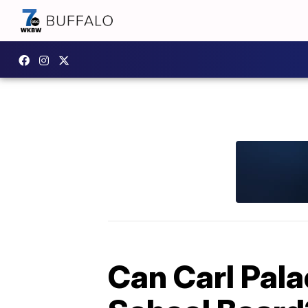
Can Carl Pala