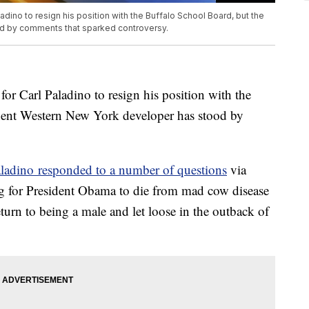
adino to resign his position with the Buffalo School Board, but the
d by comments that sparked controversy.
for Carl Paladino to resign his position with the
nent Western New York developer has stood by
ladino responded to a number of questions
via
g for President Obama to die from mad cow disease
urn to being a male and let loose in the outback of