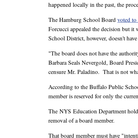
happened locally in the past, the proce
The Hamburg School Board
voted to
Forcucci appealed the decision but it
School District, however, doesn't have
"The board does not have the authorit
Barbara Seals Nevergold, Board Presid
censure Mr. Paladino. That is not wh
According to the Buffalo Public Schoo
member is reserved for only the curre
The NYS Education Department holds i
removal of a board member.
That board member must have "intenti