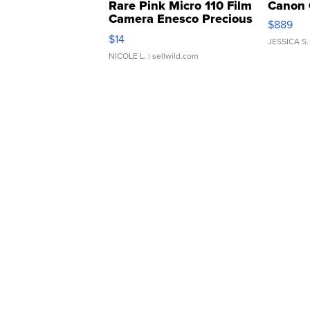
Rare Pink Micro 110 Film
Canon 
Camera Enesco Precious
$889
Moments TD4
$14
JESSICA S.
NICOLE L.
| sellwild.com