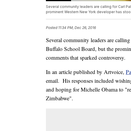
Several community leaders are calling for Carl Pal
prominent Western New York developer has stoo
Posted
11:34 PM, Dec 26, 2016
Several community leaders are calling 
Buffalo School Board, but the promi
comments that sparked controversy.
In an article published by Artvoice,
Pa
email. His responses included wishin
and hoping for Michelle Obama to "ret
Zimbabwe".