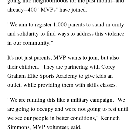
going into neighborhoods for the past month--and
already--400 "MVPs" have joined.
"We aim to register 1,000 parents to stand in unity
and solidarity to find ways to address this violence
in our community."
It's not just parents, MVP wants to join, but also
their children. They are partnering with Corey
Graham Elite Sports Academy to give kids an
outlet, while providing them with skills classes.
"We are running this like a military campaign. We
are going to occupy and we're not going to rest until
we see our people in better conditions," Kenneth
Simmons, MVP volunteer, said.