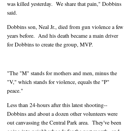
was killed yesterday. We share that pain," Dobbins
said.
Dobbins son, Neal Jr., died from gun violence a few
years before. And his death became a main driver
for Dobbins to create the group, MVP.
"The "M" stands for mothers and men, minus the
"V," which stands for violence, equals the "P"
peace."
Less than 24-hours after this latest shooting--
Dobbins and about a dozen other volunteers were
out canvassing the Central Park area. They've been