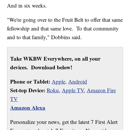
And in six weeks.
"We're going over to the Fruit Belt to offer that same
fellowship and that same love. To that community
and to that family," Dobbins said.
Take WKBW Everywhere, on all your
devices. Download below!
Phone or Tablet:
Apple,
Android
Set-top Device:
Roku
,
Apple TV
,
Amazon Fire
TV
Amazon Alexa
Personalize your news, get the latest 7 First Alert