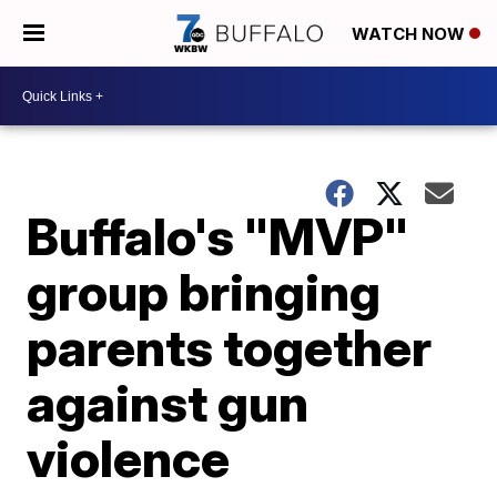
WATCH NOW
Buffalo's "MVP"
group bringing
parents together
against gun
violence