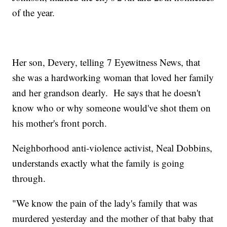
of the year.
Her son, Devery, telling 7 Eyewitness News, that
she was a hardworking woman that loved her family
and her grandson dearly. He says that he doesn't
know who or why someone would've shot them on
his mother's front porch.
Neighborhood anti-violence activist, Neal Dobbins,
understands exactly what the family is going
through.
"We know the pain of the lady's family that was
murdered yesterday and the mother of that baby that