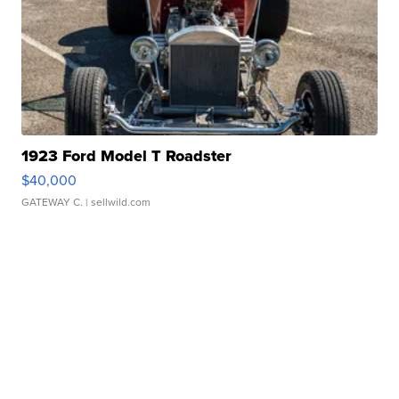
1923 Ford Model T Roadster
$40,000
GATEWAY C.
| sellwild.com