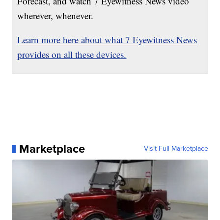
Forecast, and watch 7 Eyewitness News video
wherever, whenever.
Learn more here about what 7 Eyewitness News
provides on all these devices.
Marketplace
Visit Full Marketplace