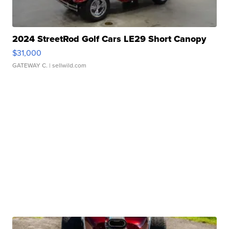
2024 StreetRod Golf Cars LE29 Short Canopy
$31,000
GATEWAY C.
| sellwild.com