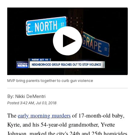
MVP bring parents together to curb gun violence
By:
Nikki DeMentri
Posted
3:42 AM, Jul 03, 2018
The
early morning murders
of 17-month-old baby,
Kyrie, and his 54-year-old grandmother, Yvette
Johnson, marked the city's 24th and 25th homicides