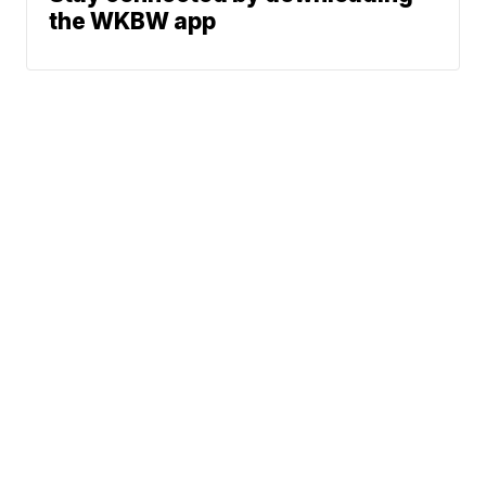
the WKBW app