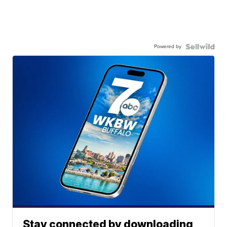
Powered by
Stay connected by downloading