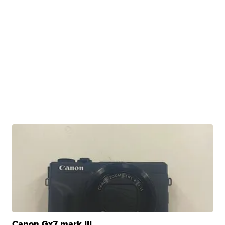
Canon Gx7 mark III