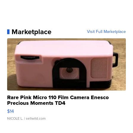
Marketplace
Visit Full Marketplace
Rare Pink Micro 110 Film Camera Enesco
Precious Moments TD4
$14
NICOLE L.
| sellwild.com