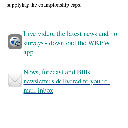
supplying the championship caps.
Live video, the latest news and no
surveys - download the WKBW
app
News, forecast and Bills
newsletters delivered to your e-
mail inbox