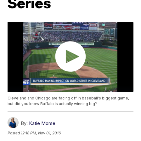
Series
Cleveland and Chicago are facing off in baseball's biggest game,
but did you know Buffalo is actually winning big?
By:
Katie Morse
Posted
12:18 PM, Nov 01, 2016