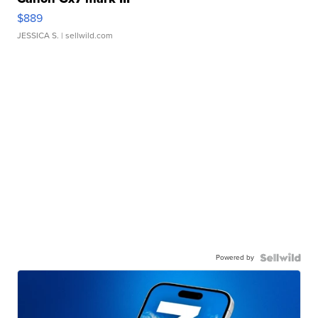
$889
JESSICA S.
| sellwild.com
Powered by