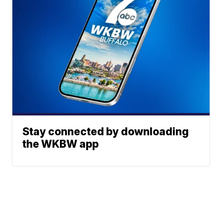
Stay connected by downloading
the WKBW app