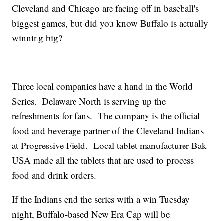
Cleveland and Chicago are facing off in baseball's
biggest games, but did you know Buffalo is actually
winning big?
Three local companies have a hand in the World
Series. Delaware North is serving up the
refreshments for fans. The company is the official
food and beverage partner of the Cleveland Indians
at Progressive Field. Local tablet manufacturer Bak
USA made all the tablets that are used to process
food and drink orders.
If the Indians end the series with a win Tuesday
night, Buffalo-based New Era Cap will be