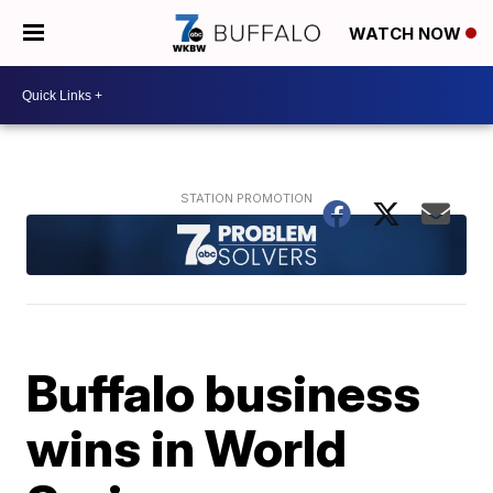
WATCH NOW
Buffalo business
wins in World