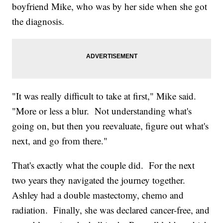
boyfriend Mike, who was by her side when she got
the diagnosis.
"It was really difficult to take at first," Mike said.
"More or less a blur. Not understanding what's
going on, but then you reevaluate, figure out what's
next, and go from there."
That's exactly what the couple did. For the next
two years they navigated the journey together.
Ashley had a double mastectomy, chemo and
radiation. Finally, she was declared cancer-free, and