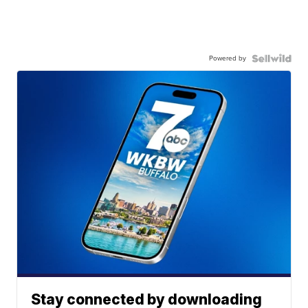
Powered by
Stay connected by downloading