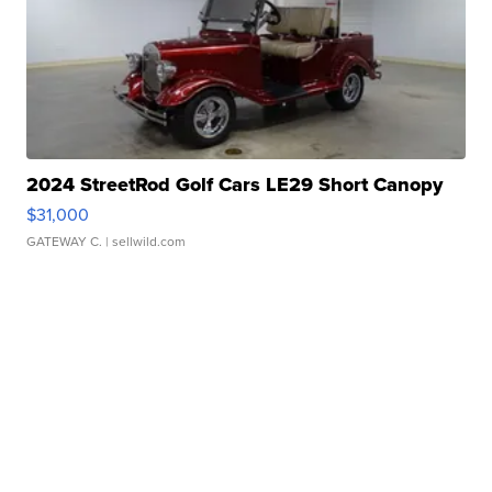
2024 StreetRod Golf Cars LE29 Short Canopy
$31,000
GATEWAY C.
| sellwild.com