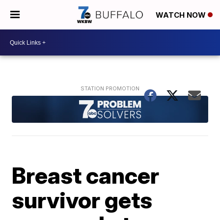
WATCH NOW
Breast cancer
survivor gets