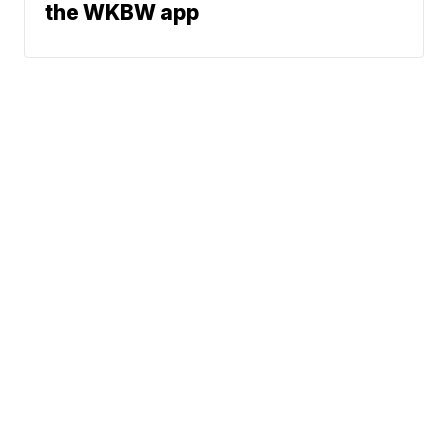
the WKBW app