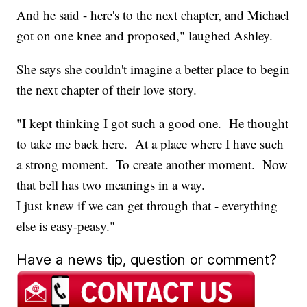
And he said - here's to the next chapter, and Michael
got on one knee and proposed," laughed Ashley.
She says she couldn't imagine a better place to begin
the next chapter of their love story.
"I kept thinking I got such a good one. He thought
to take me back here. At a place where I have such
a strong moment. To create another moment. Now
that bell has two meanings in a way.
I just knew if we can get through that - everything
else is easy-peasy."
Have a news tip, question or comment?