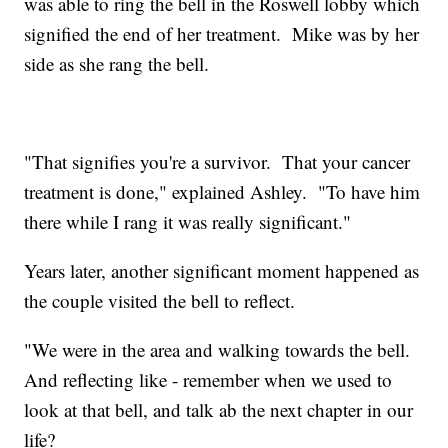
was able to ring the bell in the Roswell lobby which
signified the end of her treatment. Mike was by her
side as she rang the bell.
"That signifies you're a survivor. That your cancer
treatment is done," explained Ashley. "To have him
there while I rang it was really significant."
Years later, another significant moment happened as
the couple visited the bell to reflect.
"We were in the area and walking towards the bell.
And reflecting like - remember when we used to
look at that bell, and talk ab the next chapter in our
life?