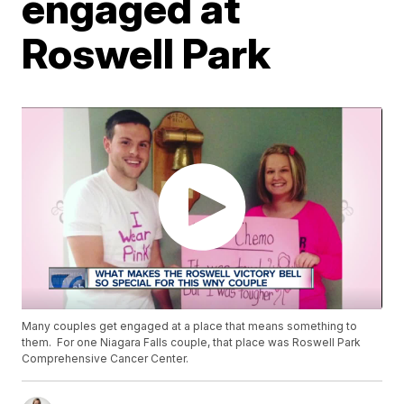
engaged at
Roswell Park
Many couples get engaged at a place that means something to
them. For one Niagara Falls couple, that place was Roswell Park
Comprehensive Cancer Center.