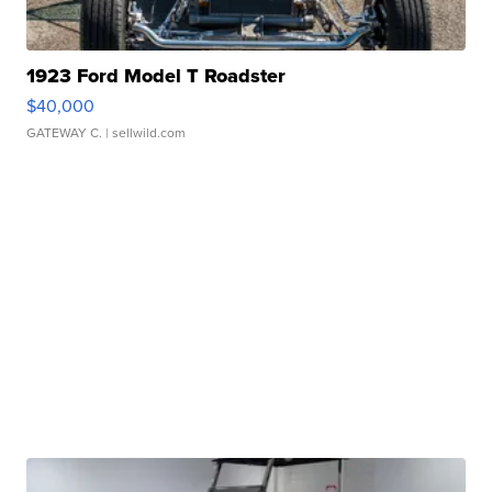
1923 Ford Model T Roadster
$40,000
GATEWAY C.
| sellwild.com