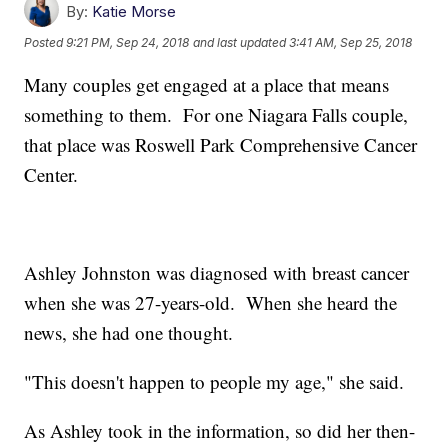
By:
Katie Morse
Posted
9:21 PM, Sep 24, 2018
and last updated
3:41 AM, Sep 25, 2018
Many couples get engaged at a place that means
something to them. For one Niagara Falls couple,
that place was Roswell Park Comprehensive Cancer
Center.
Ashley Johnston was diagnosed with breast cancer
when she was 27-years-old. When she heard the
news, she had one thought.
"This doesn't happen to people my age," she said.
As Ashley took in the information, so did her then-