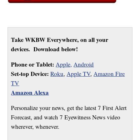
Take WKBW Everywhere, on all your
devices. Download below!
Phone or Tablet:
Apple,
Android
Set-top Device:
Roku
,
Apple TV
,
Amazon Fire
TV
Amazon Alexa
Personalize your news, get the latest 7 First Alert
Forecast, and watch 7 Eyewitness News video
wherever, whenever.