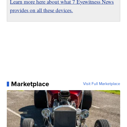
Learn more here about what 7 Eyewitness News
provides on all these devices.
Marketplace
Visit Full Marketplace