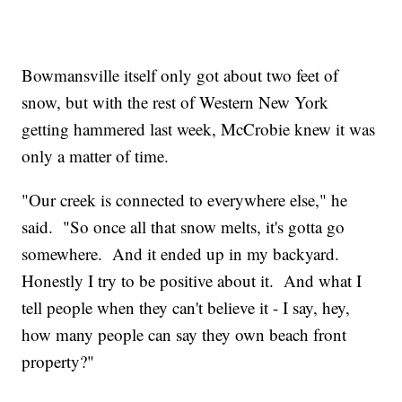
Bowmansville itself only got about two feet of
snow, but with the rest of Western New York
getting hammered last week, McCrobie knew it was
only a matter of time.
"Our creek is connected to everywhere else," he
said. "So once all that snow melts, it's gotta go
somewhere. And it ended up in my backyard.
Honestly I try to be positive about it. And what I
tell people when they can't believe it - I say, hey,
how many people can say they own beach front
property?"