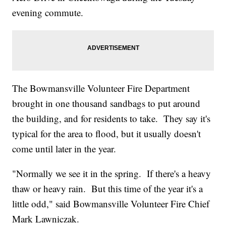
evening commute.
The Bowmansville Volunteer Fire Department
brought in one thousand sandbags to put around
the building, and for residents to take. They say it's
typical for the area to flood, but it usually doesn't
come until later in the year.
"Normally we see it in the spring. If there's a heavy
thaw or heavy rain. But this time of the year it's a
little odd," said Bowmansville Volunteer Fire Chief
Mark Lawniczak.