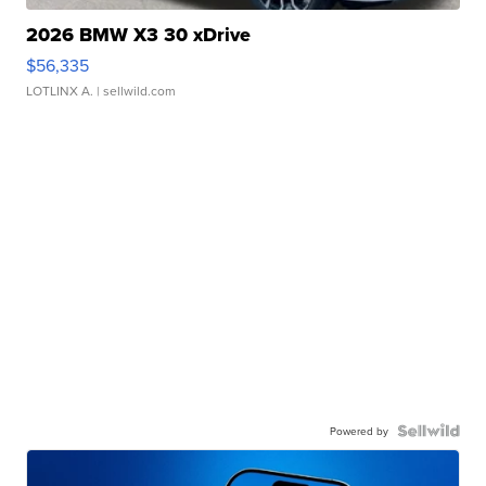
2026 BMW X3 30 xDrive
$56,335
LOTLINX A.
| sellwild.com
Powered by