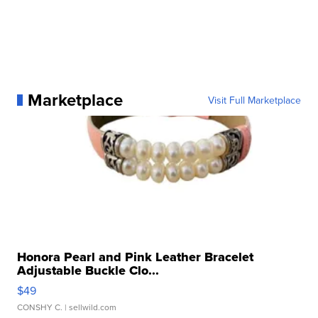
Marketplace
Visit Full Marketplace
Honora Pearl and Pink Leather Bracelet
Adjustable Buckle Clo...
$49
CONSHY C.
| sellwild.com