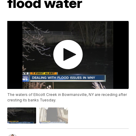
flood water
The waters of Ellicott Creek in Bowmansville, NY are receding after
cresting its banks Tuesday.