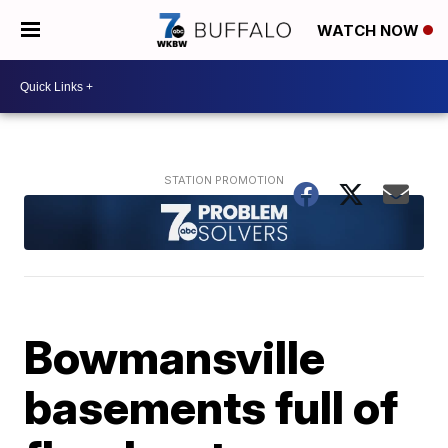
WATCH NOW
Bowmansville
basements full of