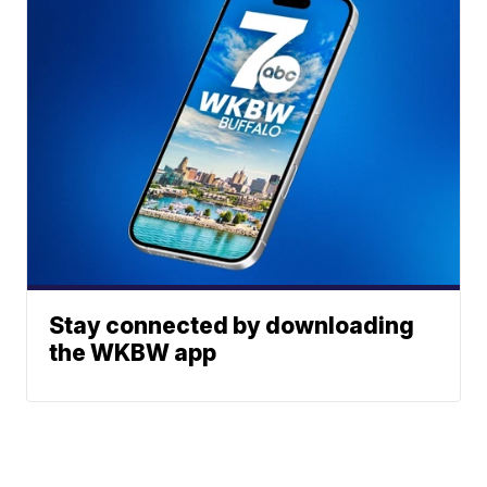
Stay connected by downloading
the WKBW app