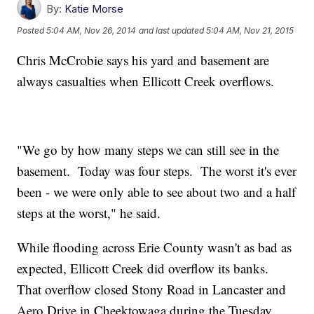
By:
Katie Morse
Posted
5:04 AM, Nov 26, 2014
and last updated
5:04 AM, Nov 21, 2015
Chris McCrobie says his yard and basement are
always casualties when Ellicott Creek overflows.
"We go by how many steps we can still see in the
basement. Today was four steps. The worst it's ever
been - we were only able to see about two and a half
steps at the worst," he said.
While flooding across Erie County wasn't as bad as
expected, Ellicott Creek did overflow its banks.
That overflow closed Stony Road in Lancaster and
Aero Drive in Cheektowaga during the Tuesday