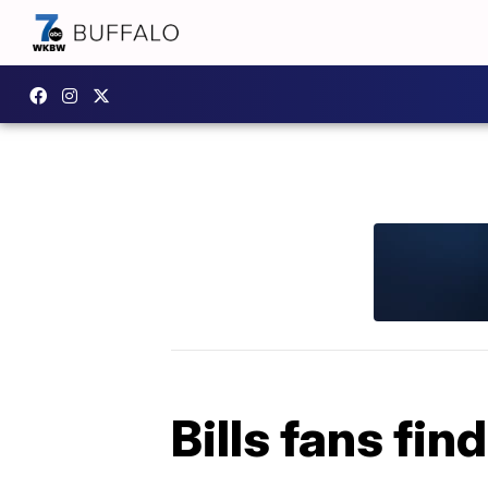
Bills fans fin