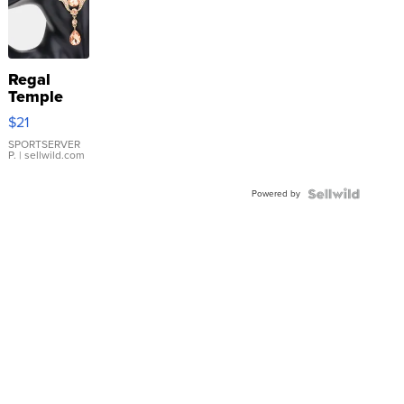
Regal
Temple
Droplet
$21
Earrings
SPORTSERVER
P.
| sellwild.com
Powered by