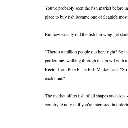
You've probably seen the fish market before in
place to buy fish became one of Seattle's most
But how exactly did the fish throwing get star
"There's a million people out here right? So 
pardon me, walking through the crowd with a b
Rector from Pike Place Fish Market said. "So i
each time."
The market offers fish of all shapes and sizes 
country. And yes, if you're interested in orde