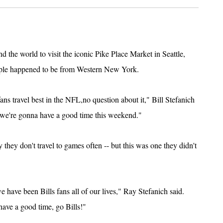
d the world to visit the iconic Pike Place Market in Seattle,
ople happened to be from Western New York.
 fans travel best in the NFL,no question about it," Bill Stefanich
d we're gonna have a good time this weekend."
 they don't travel to games often -- but this was one they didn't
we have been Bills fans all of our lives," Ray Stefanich said.
have a good time, go Bills!"