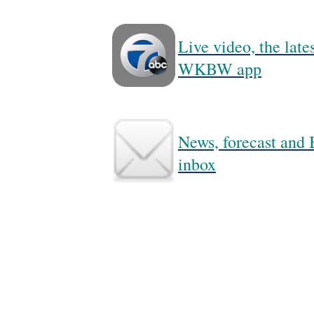
Live video, the lat
WKBW app
News, forecast and B
inbox