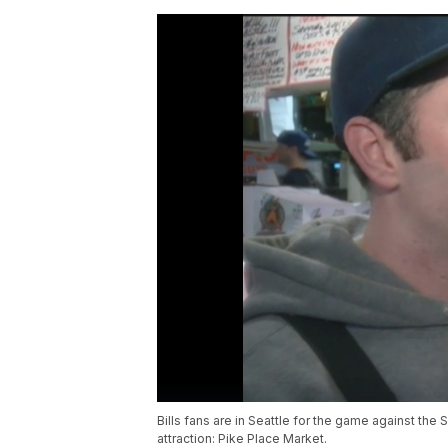
Bills fans are in Seattle for the game against the
attraction: Pike Place Market.