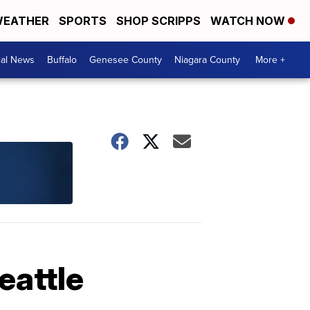
EATHER
SPORTS
SHOP SCRIPPS
WATCH NOW
cal News
Buffalo
Genesee County
Niagara County
More +
eattle