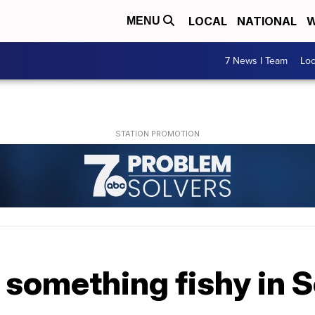
LOCAL
NATIONAL
W
MENU
7 News I Team
Lo
d something fishy in S