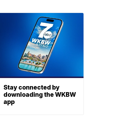
Stay connected by
downloading the WKBW
app