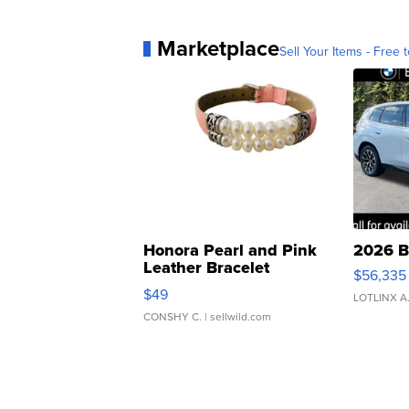
Marketplace
Sell Your Items - Free t
Honora Pearl and Pink
2026 B
Leather Bracelet
$56,335
Adjustable Buckle Clo...
$49
LOTLINX A
CONSHY C.
| sellwild.com