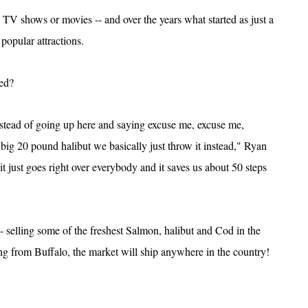
 TV shows or movies -- and over the years what started as just a
 popular attractions.
ted?
instead of going up here and saying excuse me, excuse me,
ig 20 pound halibut we basically just throw it instead," Ryan
t just goes right over everybody and it saves us about 50 steps
-- selling some of the freshest Salmon, halibut and Cod in the
ring from Buffalo, the market will ship anywhere in the country!