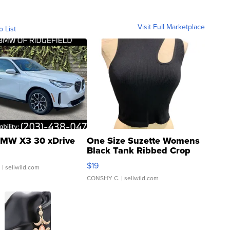
Visit Full Marketplace
o List
MW X3 30 xDrive
One Size Suzette Womens
Black Tank Ribbed Crop
Asymmetrical ...
$19
.
| sellwild.com
CONSHY C.
| sellwild.com