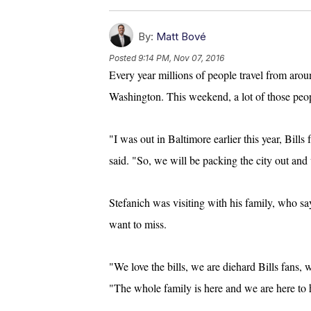
By:
Matt Bové
Posted
9:14 PM, Nov 07, 2016
Every year millions of people travel from aroun
Washington. This weekend, a lot of those pe
"I was out in Baltimore earlier this year, Bills
said. "So, we will be packing the city out an
Stefanich was visiting with his family, who say
want to miss.
"We love the bills, we are diehard Bills fans, 
"The whole family is here and we are here to 