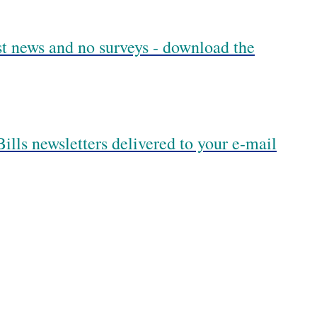
est news and no surveys - download the
ills newsletters delivered to your e-mail