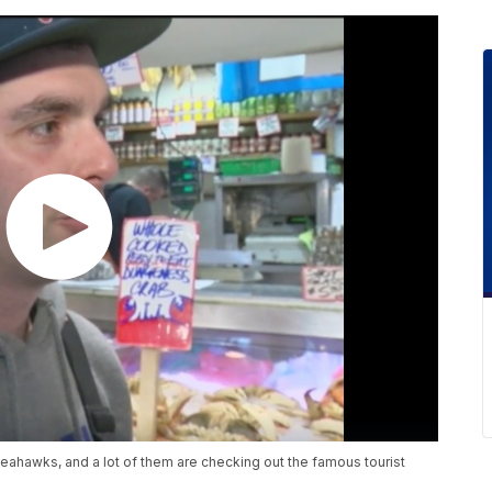
 Seahawks, and a lot of them are checking out the famous tourist