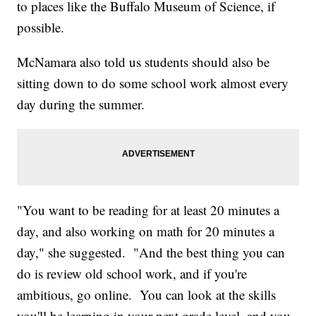
to places like the Buffalo Museum of Science, if
possible.
McNamara also told us students should also be
sitting down to do some school work almost every
day during the summer.
"You want to be reading for at least 20 minutes a
day, and also working on math for 20 minutes a
day," she suggested. "And the best thing you can
do is review old school work, and if you're
ambitious, go online. You can look at the skills
you'll be learning in your next grade level, and you