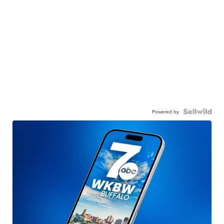
Powered by