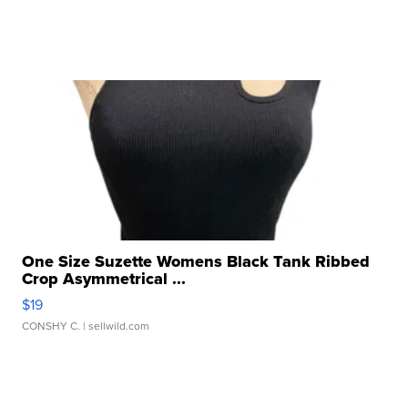
One Size Suzette Womens Black Tank Ribbed
Crop Asymmetrical ...
$19
CONSHY C.
| sellwild.com