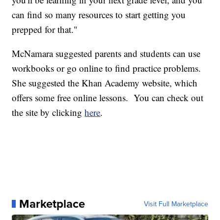
can find so many resources to start getting you
prepped for that."
McNamara suggested parents and students can use
workbooks or go online to find practice problems.
She suggested the Khan Academy website, which
offers some free online lessons. You can check out
the site by clicking
here
.
Marketplace
Visit Full Marketplace