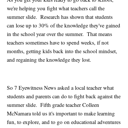
we're helping you fight what teachers call the
summer slide. Research has shown that students
can lose up to 30% of the knowledge they've gained
in the school year over the summer. That means
teachers sometimes have to spend weeks, if not
months, getting kids back into the school mindset,
and regaining the knowledge they lost.
So 7 Eyewitness News asked a local teacher what
students and parents can do to fight back against the
summer slide. Fifth grade teacher Colleen
McNamara told us it's important to make learning
fun, to explore, and to go on educational adventures