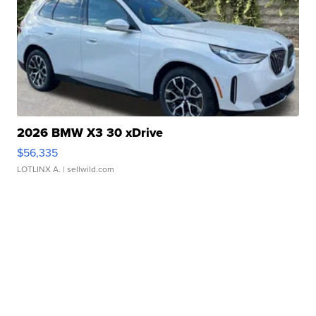
2026 BMW X3 30 xDrive
$56,335
LOTLINX A.
| sellwild.com