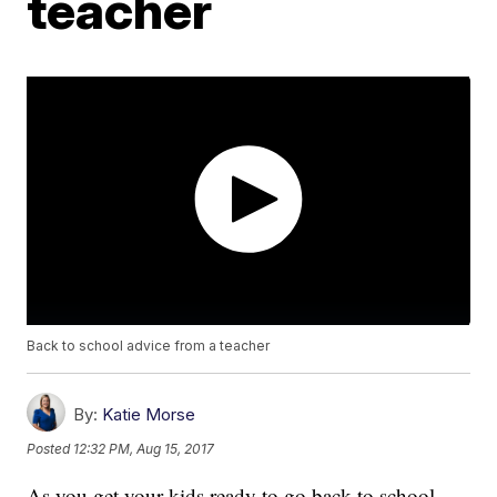
teacher
Back to school advice from a teacher
By:
Katie Morse
Posted
12:32 PM, Aug 15, 2017
As you get your kids ready to go back to school,