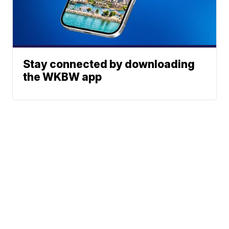
Stay connected by downloading
the WKBW app