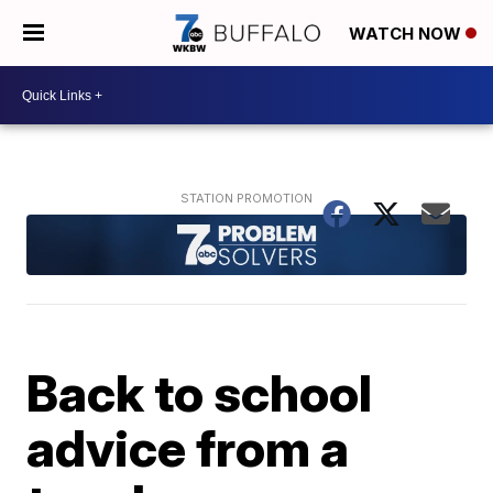
WATCH NOW
Back to school
advice from a