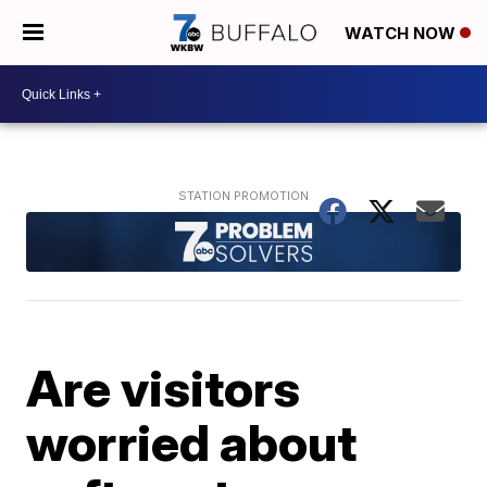
WATCH NOW
Are visitors
worried about