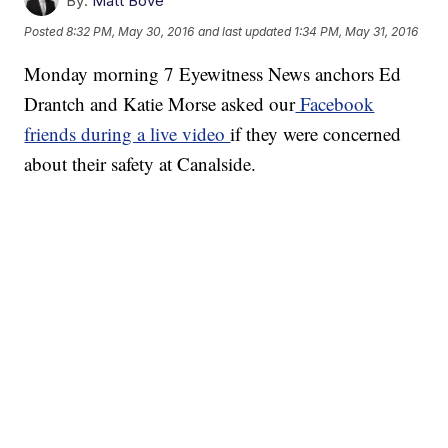
By:
Matt Bové
Posted
8:32 PM, May 30, 2016
and last updated
1:34 PM, May 31, 2016
Monday morning 7 Eyewitness News anchors Ed
Drantch and Katie Morse asked our
Facebook
friends during a live video
if they were concerned
about their safety at Canalside.