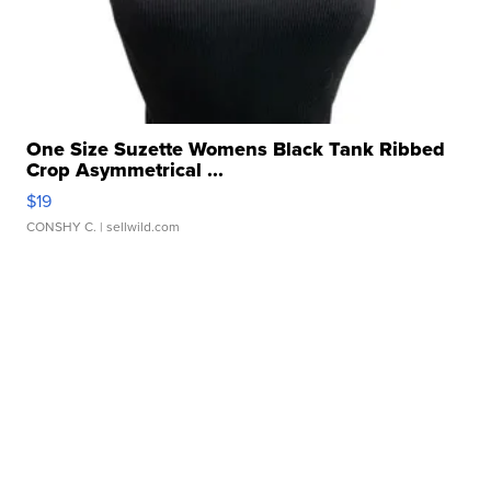
One Size Suzette Womens Black Tank Ribbed
Crop Asymmetrical ...
$19
CONSHY C.
| sellwild.com