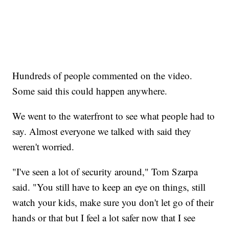
Hundreds of people commented on the video.
Some said this could happen anywhere.
We went to the waterfront to see what people had to
say. Almost everyone we talked with said they
weren't worried.
"I've seen a lot of security around," Tom Szarpa
said. "You still have to keep an eye on things, still
watch your kids, make sure you don't let go of their
hands or that but I feel a lot safer now that I see