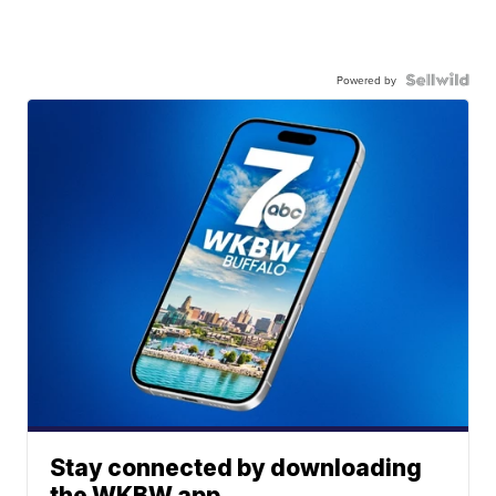
Powered by
Stay connected by downloading
the WKBW app