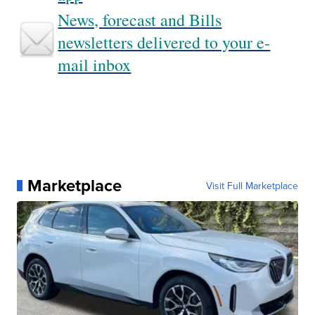
News, forecast and Bills
newsletters delivered to your e-
mail inbox
Marketplace
Visit Full Marketplace