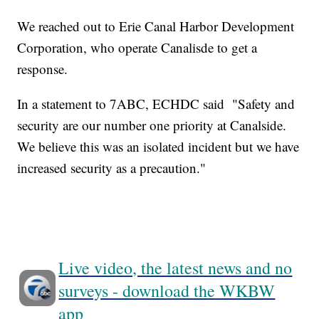
We reached out to Erie Canal Harbor Development
Corporation, who operate Canalisde to get a
response.
In a statement to 7ABC, ECHDC said "Safety and
security are our number one priority at Canalside.
We believe this was an isolated incident but we have
increased security as a precaution."
Live video, the latest news and no
surveys - download the WKBW
app