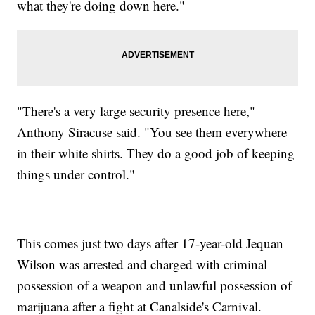
what they're doing down here."
"There's a very large security presence here,"
Anthony Siracuse said. "You see them everywhere
in their white shirts. They do a good job of keeping
things under control."
This comes just two days after 17-year-old Jequan
Wilson was arrested and charged with criminal
possession of a weapon and unlawful possession of
marijuana after a fight at Canalside's Carnival.