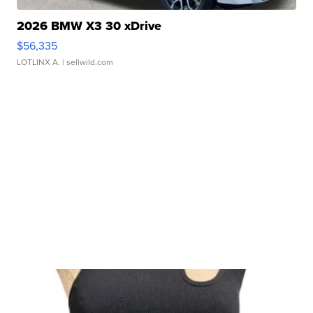
2026 BMW X3 30 xDrive
$56,335
LOTLINX A.
| sellwild.com