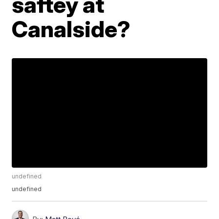
saftey at
Canalside?
undefined
undefined