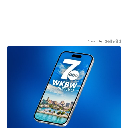
Powered by