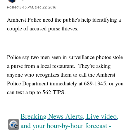
Posted
3:45 PM, Dec 22, 2016
Amherst Police need the public's help identifying a
couple of accused purse thieves.
Police say two men seen in surveillance photos stole
a purse from a local restaurant. They're asking
anyone who recognizes them to call the Amherst
Police Department immediately at 689-1345, or you
can text a tip to 562-TIPS.
Breaking News Alerts, Live video,
and your hour-by-hour forecast -