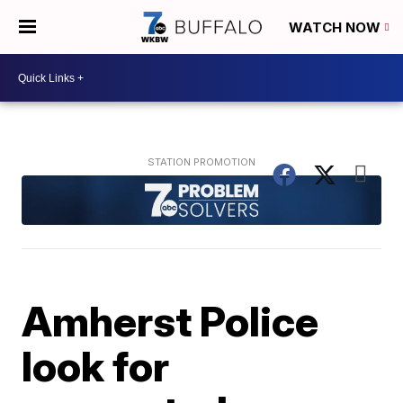
WATCH NOW
Amherst Police
look for