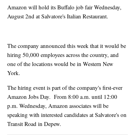
Amazon will hold its Buffalo job fair Wednesday,
August 2nd at Salvatore's Italian Restaurant.
The company announced this week that it would be
hiring 50,000 employees across the country, and
one of the locations would be in Western New
York.
The hiring event is part of the company's first-ever
Amazon Jobs Day. From 8:00 a.m. until 12:00
p.m. Wednesday, Amazon associates will be
speaking with interested candidates at Salvatore's on
Transit Road in Depew.