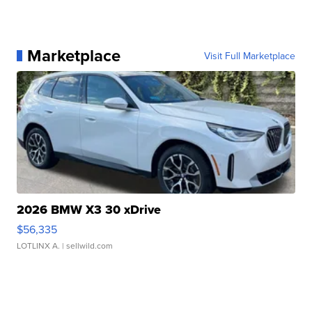
Marketplace
Visit Full Marketplace
2026 BMW X3 30 xDrive
$56,335
LOTLINX A.
| sellwild.com