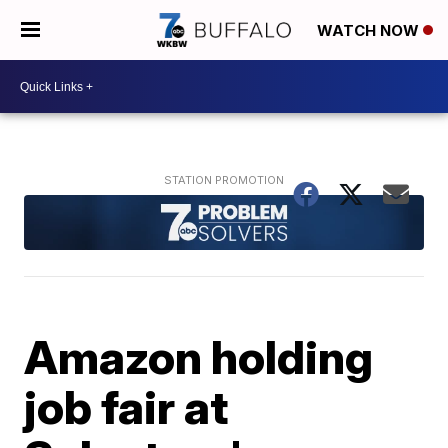
WATCH NOW
Amazon holding
job fair at