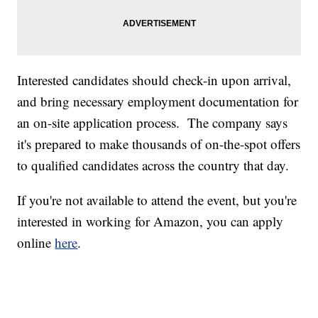
Interested candidates should check-in upon arrival,
and bring necessary employment documentation for
an on-site application process. The company says
it's prepared to make thousands of on-the-spot offers
to qualified candidates across the country that day.
If you're not available to attend the event, but you're
interested in working for Amazon, you can apply
online
here
.