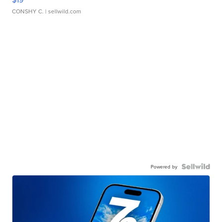
CONSHY C.
| sellwild.com
Powered by