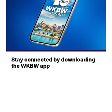
Stay connected by downloading
the WKBW app