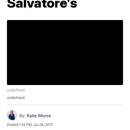
Salvatore's
undefined
undefined
By:
Katie Morse
Posted
1:14 PM, Jul 28, 2017