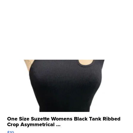
One Size Suzette Womens Black Tank Ribbed
Crop Asymmetrical ...
$19