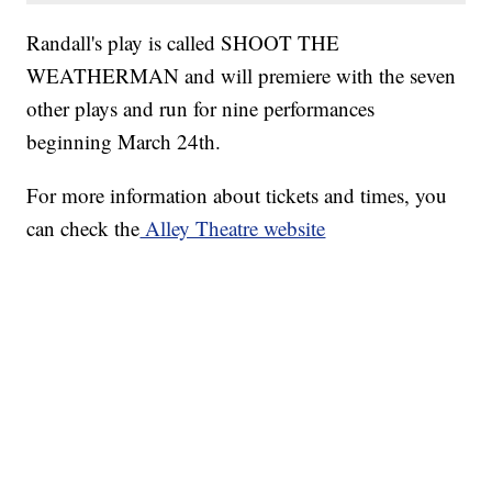
Randall's play is called SHOOT THE
WEATHERMAN and will premiere with the seven
other plays and run for nine performances
beginning March 24th.
For more information about tickets and times, you
can check the
Alley Theatre website