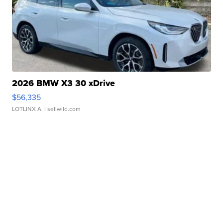
2026 BMW X3 30 xDrive
$56,335
LOTLINX A.
| sellwild.com