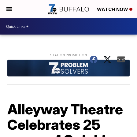
WATCH NOW
Alleyway Theatre
Celebrates 25