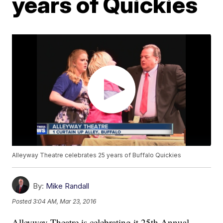
years of Quickies
Alleyway Theatre celebrates 25 years of Buffalo Quickies
By:
Mike Randall
Posted
3:04 AM, Mar 23, 2016
Alleyway Theatre is celebrating it 25th Annual