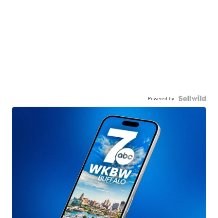
Powered by