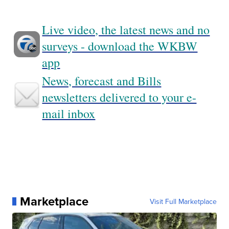
Live video, the latest news and no
surveys - download the WKBW
app
News, forecast and Bills
newsletters delivered to your e-
mail inbox
Marketplace
Visit Full Marketplace