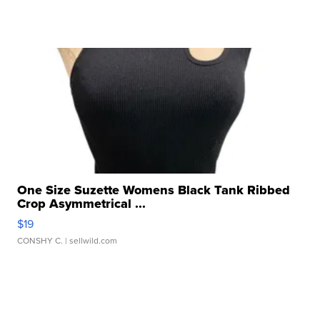
One Size Suzette Womens Black Tank Ribbed
Crop Asymmetrical ...
$19
CONSHY C.
| sellwild.com