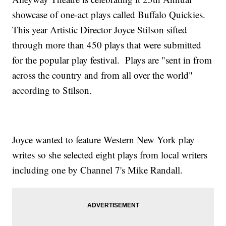
showcase of one-act plays called Buffalo Quickies.
This year Artistic Director Joyce Stilson sifted
through more than 450 plays that were submitted
for the popular play festival. Plays are "sent in from
across the country and from all over the world"
according to Stilson.
Joyce wanted to feature Western New York play
writes so she selected eight plays from local writers
including one by Channel 7's Mike Randall.