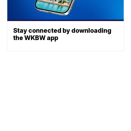
Stay connected by downloading
the WKBW app