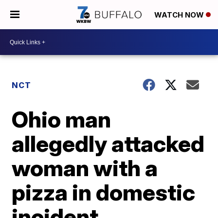
WATCH NOW
NCT
Ohio man
allegedly attacked
woman with a
pizza in domestic
incident