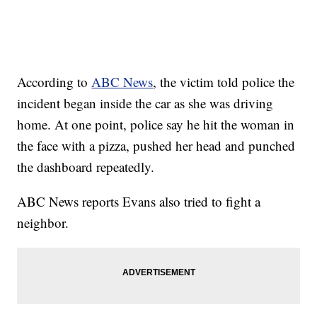
According to
ABC News
, the victim told police the
incident began inside the car as she was driving
home. At one point, police say he hit the woman in
the face with a pizza, pushed her head and punched
the dashboard repeatedly.
ABC News reports Evans also tried to fight a
neighbor.