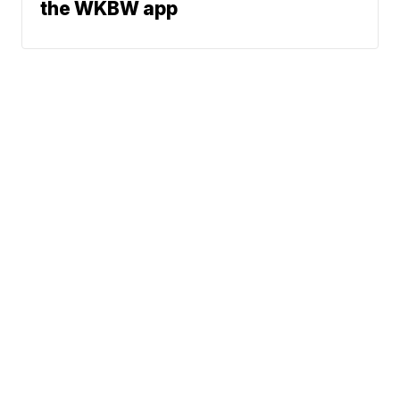
the WKBW app