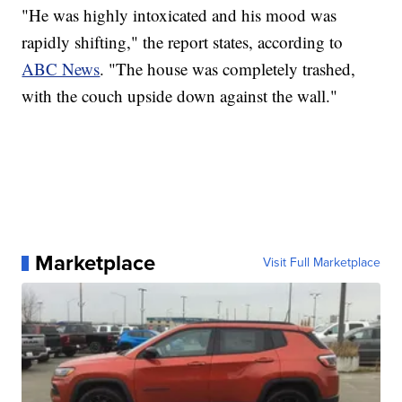
"He was highly intoxicated and his mood was
rapidly shifting," the report states, according to
ABC News
. "The house was completely trashed,
with the couch upside down against the wall."
Marketplace
Visit Full Marketplace