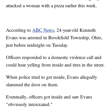
attacked a woman with a pizza earlier this week.
According to
ABC News
, 24-year-old Kenneth
Evans was arrested in Brookfield Township, Ohio,
just before midnight on Tuesday.
Officers responded to a domestic violence call and
could hear yelling from inside and tires in the street.
When police tried to get inside, Evans allegedly
slammed the door on them.
Eventually, officers got inside and saw Evans
"obviously intoxicated."