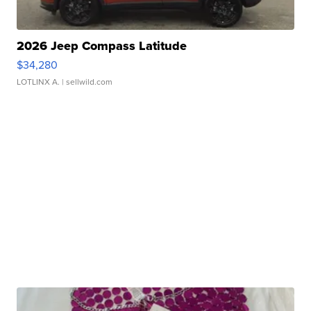
2026 Jeep Compass Latitude
$34,280
LOTLINX A.
| sellwild.com