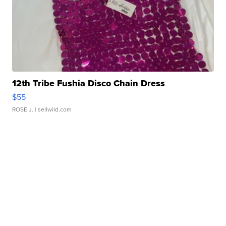
12th Tribe Fushia Disco Chain Dress
$55
ROSE J.
| sellwild.com