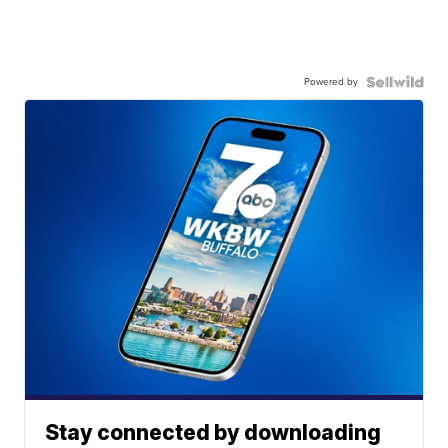
Powered by
Stay connected by downloading