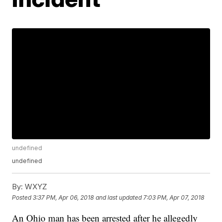
undefined
undefined
By:
WXYZ
Posted
3:37 PM, Apr 06, 2018
and last updated
7:03 PM, Apr 07, 2018
An Ohio man has been arrested after he allegedly