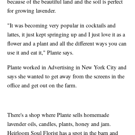
because of the beautiful land and the soil is perfect
for growing lavender.
"It was becoming very popular in cocktails and
lattes, it just kept springing up and I just love it as a
flower and a plant and all the different ways you can
use it and eat it," Plante says.
Plante worked in Advertising in New York City and
says she wanted to get away from the screens in the
office and get out on the farm.
There's a shop where Plante sells homemade
lavender oils, candles, plants, honey and jam.
Heirloom Soul Florist has a spot in the barn and