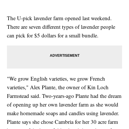
The U-pick lavender farm opened last weekend.
There are seven different types of lavender people
can pick for $5 dollars for a small bundle.
"We grow English varieties, we grow French
varieties," Alex Plante, the owner of Kin Loch
Farmstead said. Two-years-ago Plante had the dream
of opening up her own lavender farm as she would
make homemade soaps and candles using lavender.
Plante says she chose Cambria for her 30 acre farm