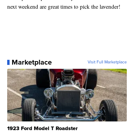
next weekend are great times to pick the lavender!
Marketplace
Visit Full Marketplace
1923 Ford Model T Roadster