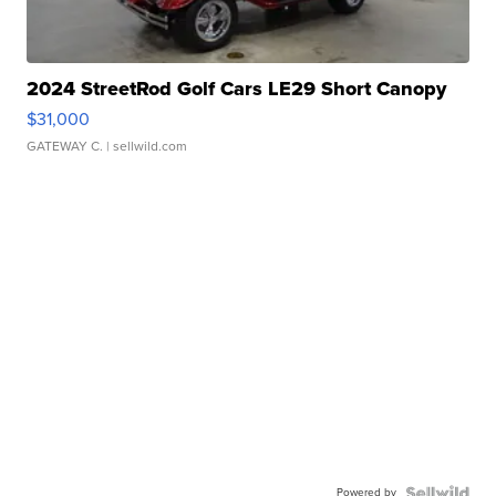
2024 StreetRod Golf Cars LE29 Short Canopy
$31,000
GATEWAY C.
| sellwild.com
Powered by