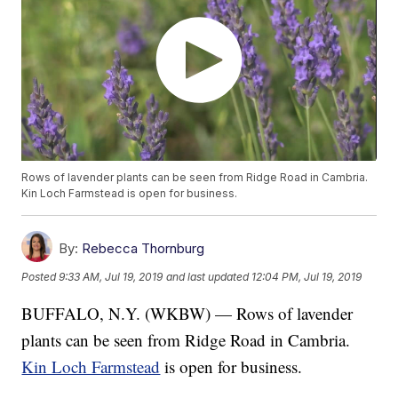
Rows of lavender plants can be seen from Ridge Road in Cambria.
Kin Loch Farmstead is open for business.
By:
Rebecca Thornburg
Posted
9:33 AM, Jul 19, 2019
and last updated
12:04 PM, Jul 19, 2019
BUFFALO, N.Y. (WKBW) — Rows of lavender
plants can be seen from Ridge Road in Cambria.
Kin Loch Farmstead
is open for business.