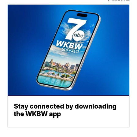
Stay connected by downloading
the WKBW app