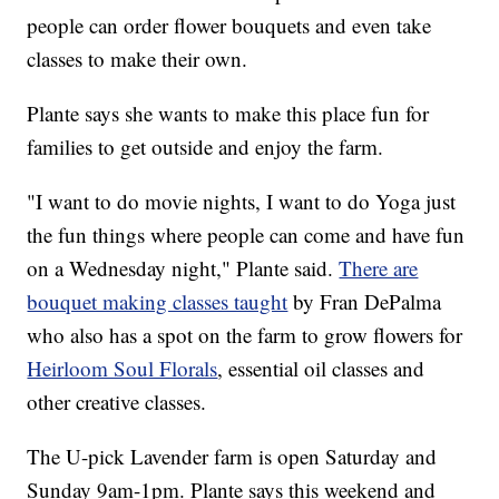
people can order flower bouquets and even take
classes to make their own.
Plante says she wants to make this place fun for
families to get outside and enjoy the farm.
"I want to do movie nights, I want to do Yoga just
the fun things where people can come and have fun
on a Wednesday night," Plante said.
There are
bouquet making classes taught
by Fran DePalma
who also has a spot on the farm to grow flowers for
Heirloom Soul Florals
, essential oil classes and
other creative classes.
The U-pick Lavender farm is open Saturday and
Sunday 9am-1pm. Plante says this weekend and