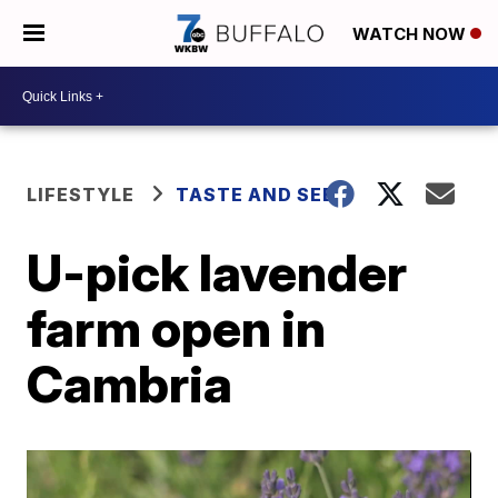
WATCH NOW
LIFESTYLE
TASTE AND SEE
U-pick lavender
farm open in
Cambria