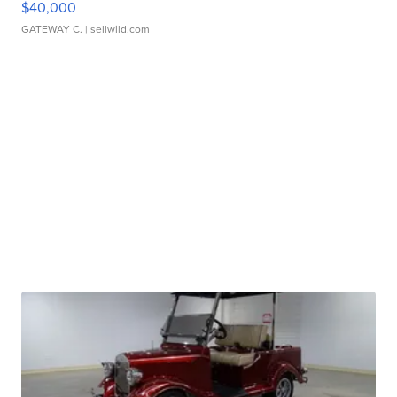
$40,000
GATEWAY C.
| sellwild.com