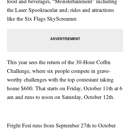
food and beverages, “Monstertainment” including
the Laser Spooktacular and; rides and attractions
like the Six Flags SkyScreamer.
This year sees the return of the 30-Hour Coffin
Challenge, where six people compete in grave-
worthy challenges with the top contestant taking
home $600. That starts on Friday, October 11th at 6
am and runs to noon on Saturday, October 12th.
Fright Fest runs from September 27th to October