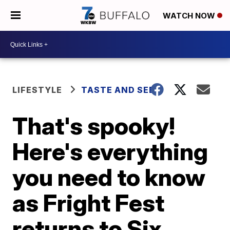
WATCH NOW
LIFESTYLE
TASTE AND SEE
That's spooky!
Here's everything
you need to know
as Fright Fest
returns to Six