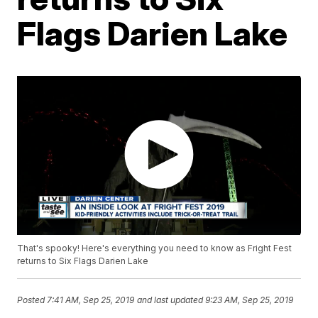
Flags Darien Lake
That's spooky! Here's everything you need to know as Fright Fest
returns to Six Flags Darien Lake
Posted
7:41 AM, Sep 25, 2019
and last updated
9:23 AM, Sep 25, 2019