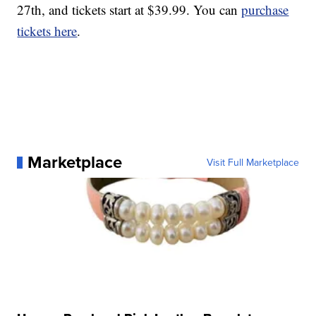
27th, and tickets start at $39.99. You can
purchase
tickets here
.
Marketplace
Visit Full Marketplace