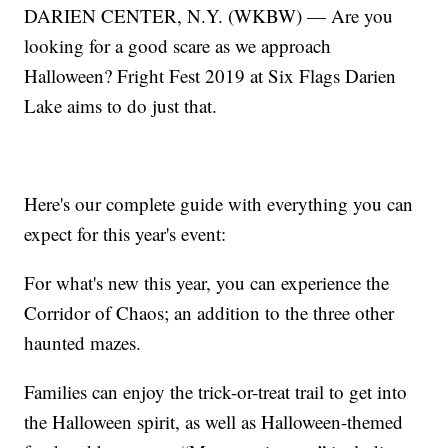
DARIEN CENTER, N.Y. (WKBW) — Are you
looking for a good scare as we approach
Halloween? Fright Fest 2019 at Six Flags Darien
Lake aims to do just that.
Here's our complete guide with everything you can
expect for this year's event:
For what's new this year, you can experience the
Corridor of Chaos; an addition to the three other
haunted mazes.
Families can enjoy the trick-or-treat trail to get into
the Halloween spirit, as well as Halloween-themed