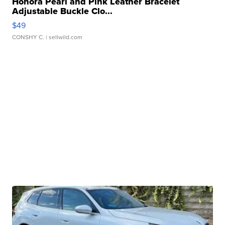
Honora Pearl and Pink Leather Bracelet
Adjustable Buckle Clo...
$49
CONSHY C.
| sellwild.com