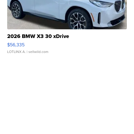
2026 BMW X3 30 xDrive
$56,335
LOTLINX A.
| sellwild.com