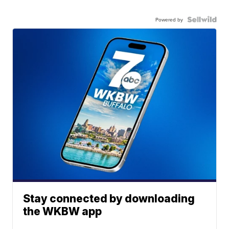
Powered by
Stay connected by downloading
the WKBW app