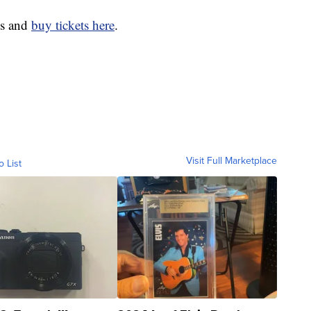
tes and
buy tickets here
.
Visit Full Marketplace
o List