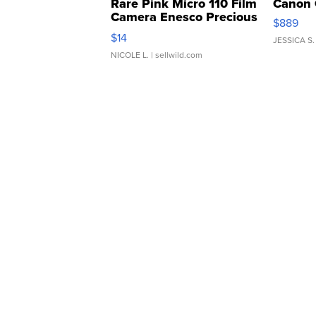
Rare Pink Micro 110 Film
Canon 
Camera Enesco Precious
$889
Moments TD4
$14
JESSICA S.
NICOLE L.
| sellwild.com