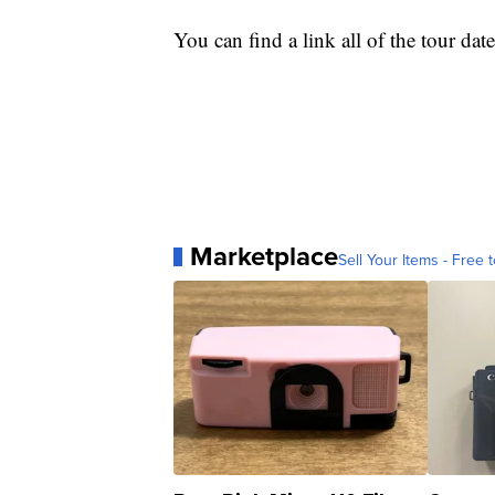
You can find a link all of the tour da
Marketplace
Sell Your Items - Free t