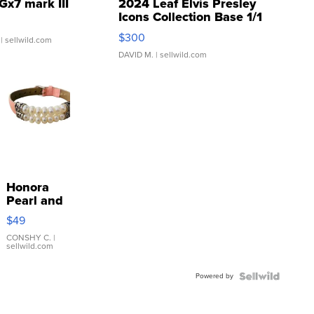
Gx7 mark III
2024 Leaf Elvis Presley
Icons Collection Base 1/1
SSP Clear ...
$300
| sellwild.com
DAVID M.
| sellwild.com
Honora
Pearl and
Pink
$49
Leather
Bracelet
CONSHY C.
|
sellwild.com
Adjustable
Buckle
Powered by
Clo...