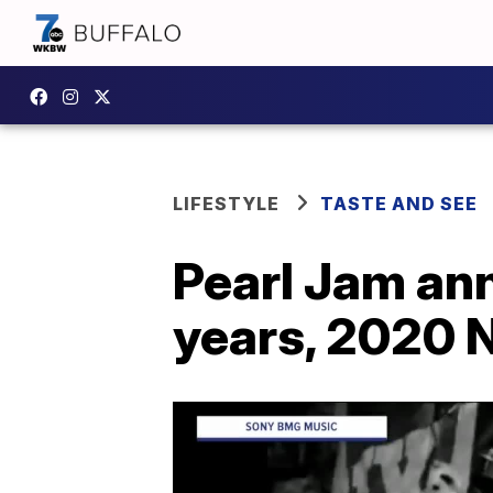
LIFESTYLE
TASTE AND SEE
Pearl Jam an
years, 2020 