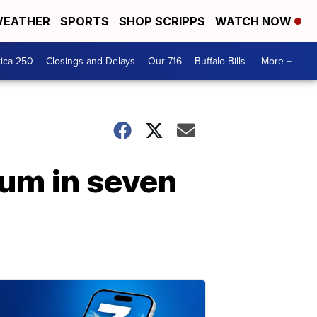
EATHER
SPORTS
SHOP SCRIPPS
WATCH NOW
ica 250
Closings and Delays
Our 716
Buffalo Bills
More +
bum in seven