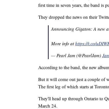
first time in seven years, the band is 
They dropped the news on their Twit
Announcing Gigaton: A new a
More info at
https://t.co/uDI
— Pearl Jam (@PearlJam)
Jan
According to the band, the new album,
But it will come out just a couple of
The first leg of which starts at Toron
They'll head up through Ontario to Q
March 24.