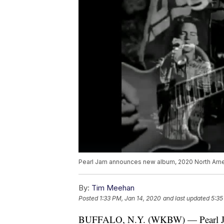
Pearl Jam announces new album, 2020 North Amer
By:
Tim Meehan
Posted
1:33 PM, Jan 14, 2020
and last updated
5:35
BUFFALO, N.Y. (WKBW) — Pearl Jam i