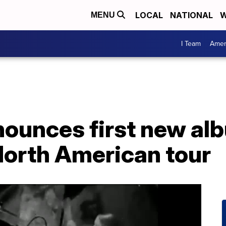
LOCAL
NATIONAL
W
MENU
I Team
Amer
nounces first new al
North American tour