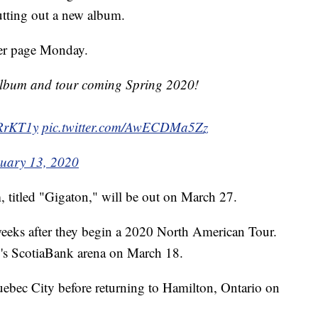
putting out a new album.
ter page Monday.
lbum and tour coming Spring 2020!
WRrKT1y
pic.twitter.com/AwECDMa5Zz
uary 13, 2020
 titled "Gigaton," will be out on March 27.
 weeks after they begin a 2020 North American Tour.
to's ScotiaBank arena on March 18.
uebec City before returning to Hamilton, Ontario on