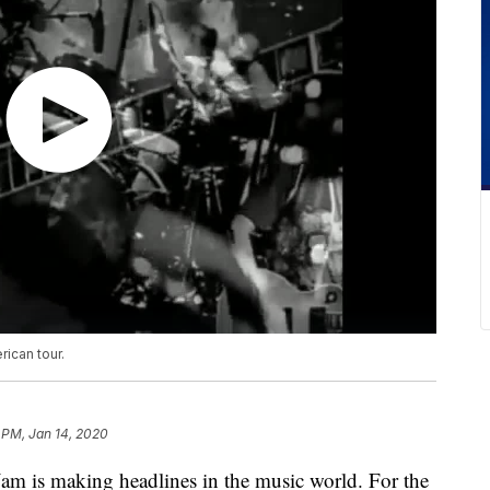
ican tour.
 PM, Jan 14, 2020
s making headlines in the music world. For the