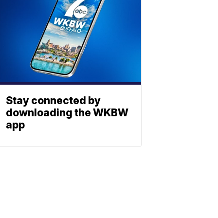
Stay connected by
downloading the WKBW
app