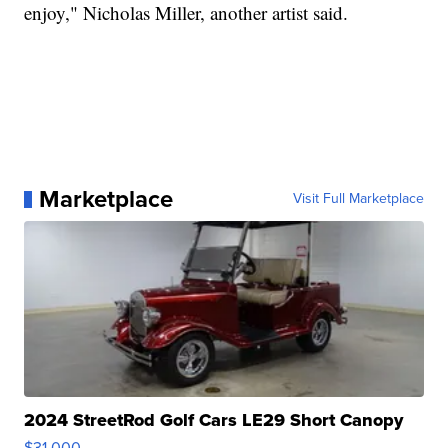
enjoy," Nicholas Miller, another artist said.
Marketplace
Visit Full Marketplace
2024 StreetRod Golf Cars LE29 Short Canopy
$31,000