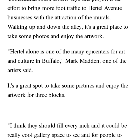
effort to bring more foot traffic to Hertel Avenue
businesses with the attraction of the murals.
Walking up and down the alley, it's a great place to
take some photos and enjoy the artwork.
"Hertel alone is one of the many epicenters for art
and culture in Buffalo," Mark Madden, one of the
artists said.
It's a great spot to take some pictures and enjoy the
artwork for three blocks.
"I think they should fill every inch and it could be
really cool gallery space to see and for people to