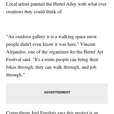
Local artists painted the Hertel Alley with what ever
creations they could think of.
"An outdoor gallery it is a walking space most
people didn't even know it was here," Vincent
Alejandro, one of the organizers for the Hertel Art
Festival said. "It's a route people can bring their
bikes through, they can walk through, and job
through."
Councilman Joel Feroleto says this project is an