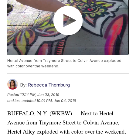
Hertel Avenue from Traymore Street to Colvin Avenue exploded
with color over the weekend.
By:
Rebecca Thornburg
Posted
10:14 PM, Jun 03, 2019
and last updated
10:01 PM, Jun 04, 2019
BUFFALO, N.Y. (WKBW) — Next to Hertel
Avenue from Traymore Street to Colvin Avenue,
Hertel Alley exploded with color over the weekend.