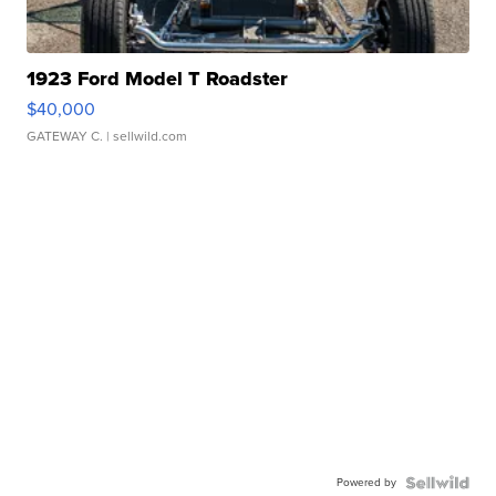
1923 Ford Model T Roadster
$40,000
GATEWAY C.
| sellwild.com
Powered by