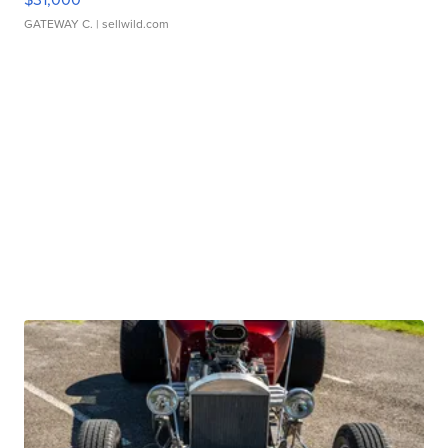
GATEWAY C.
| sellwild.com