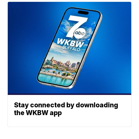
Stay connected by downloading
the WKBW app