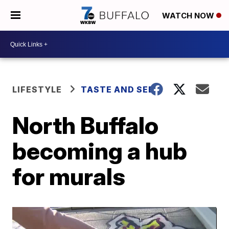
WATCH NOW
LIFESTYLE
TASTE AND SEE
North Buffalo
becoming a hub
for murals