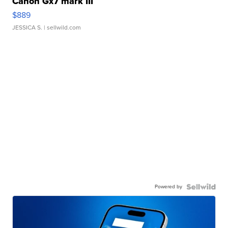
Canon Gx7 mark III
$889
JESSICA S.
| sellwild.com
Powered by