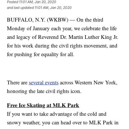
Posted
11:01 AM, Jan 20, 2020
and last updated
11:01 AM, Jan 20, 2020
BUFFALO, N.Y. (WKBW) — On the third
Monday of January each year, we celebrate the life
and legacy of Reverend Dr. Martin Luther King Jr.
for his work during the civil rights movement, and
for pushing for equality for all.
There are
several events
across Western New York,
honoring the late civil rights icon.
Free Ice Skating at MLK Park
If you want to take advantage of the cold and
snowy weather, you can head over to MLK Park in