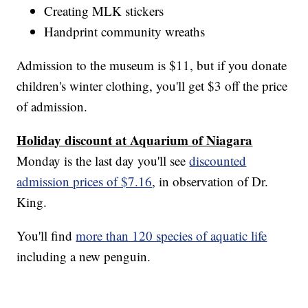
Creating MLK stickers
Handprint community wreaths
Admission to the museum is $11, but if you donate
children's winter clothing, you'll get $3 off the price
of admission.
Holiday discount at Aquarium of Niagara
Monday is the last day you'll see
discounted
admission prices of $7.16
, in observation of Dr.
King.
You'll find
more than 120 species of aquatic life
including a new penguin.