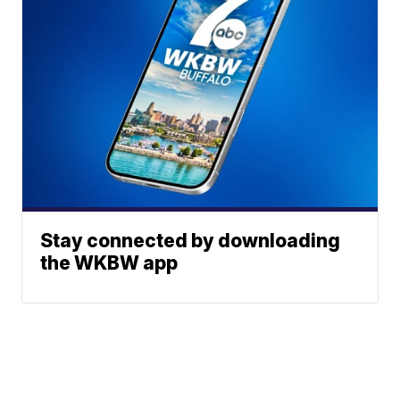
Stay connected by downloading
the WKBW app