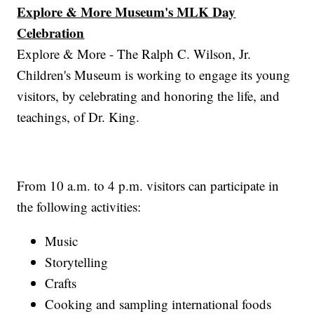
Explore & More Museum's MLK Day
Celebration
Explore & More - The Ralph C. Wilson, Jr.
Children's Museum is working to engage its young
visitors, by celebrating and honoring the life, and
teachings, of Dr. King.
From 10 a.m. to 4 p.m. visitors can participate in
the following activities:
Music
Storytelling
Crafts
Cooking and sampling international foods