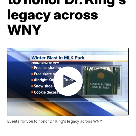
legacy across
WNY
Events for you to honor Dr. King's legacy across WNY