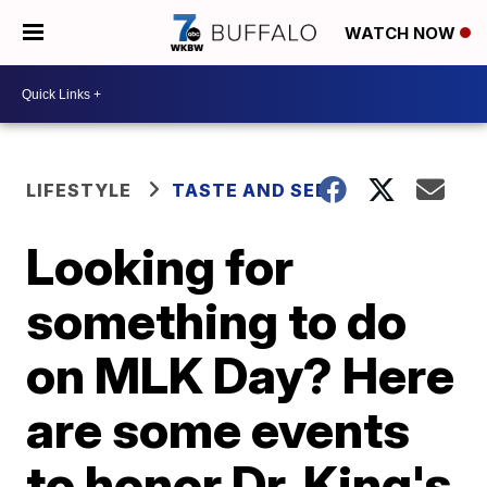
WATCH NOW
LIFESTYLE
TASTE AND SEE
Looking for
something to do
on MLK Day? Here
are some events
to honor Dr. King's