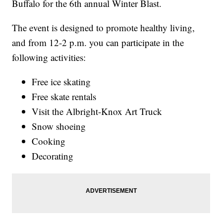
Buffalo for the 6th annual Winter Blast.
The event is designed to promote healthy living,
and from 12-2 p.m. you can participate in the
following activities:
Free ice skating
Free skate rentals
Visit the Albright-Knox Art Truck
Snow shoeing
Cooking
Decorating