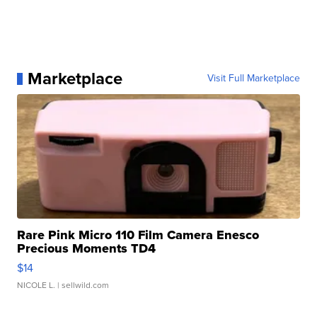
Marketplace
Visit Full Marketplace
Rare Pink Micro 110 Film Camera Enesco
Precious Moments TD4
$14
NICOLE L.
| sellwild.com