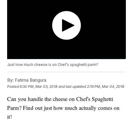
Just how much cheese is on Chef's spaghetti parm?
By:
Fatima Bangura
Posted
6:30 PM, Mar 03, 2018
and last updated
2:19 PM, Mar 04, 2018
Can you handle the cheese on Chef's Spaghetti
Parm? Find out just how much actually comes on
it!