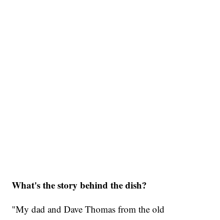
What's the story behind the dish?
"My dad and Dave Thomas from the old