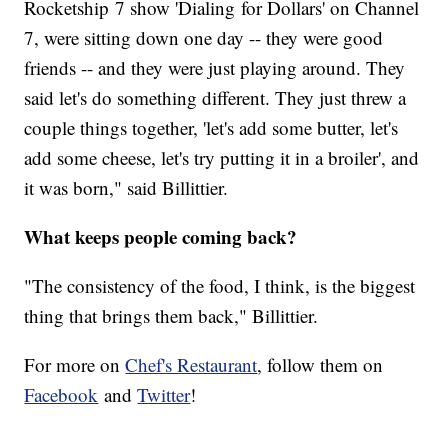
Rocketship 7 show 'Dialing for Dollars' on Channel
7, were sitting down one day -- they were good
friends -- and they were just playing around. They
said let's do something different. They just threw a
couple things together, 'let's add some butter, let's
add some cheese, let's try putting it in a broiler', and
it was born," said Billittier.
What keeps people coming back?
"The consistency of the food, I think, is the biggest
thing that brings them back," Billittier.
For more on
Chef's Restaurant
, follow them on
Facebook
and
Twitter
!