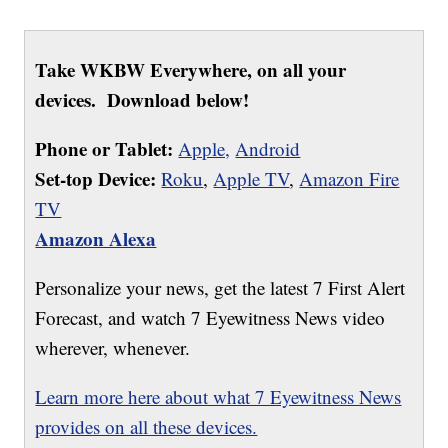
Take WKBW Everywhere, on all your
devices. Download below!
Phone or Tablet:
Apple,
Android
Set-top Device:
Roku
,
Apple TV
,
Amazon Fire
TV
Amazon Alexa
Personalize your news, get the latest 7 First Alert
Forecast, and watch 7 Eyewitness News video
wherever, whenever.
Learn more here about what 7 Eyewitness News
provides on all these devices.