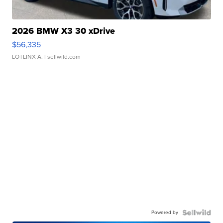
2026 BMW X3 30 xDrive
$56,335
LOTLINX A.
| sellwild.com
Powered by