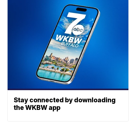
Stay connected by downloading
the WKBW app