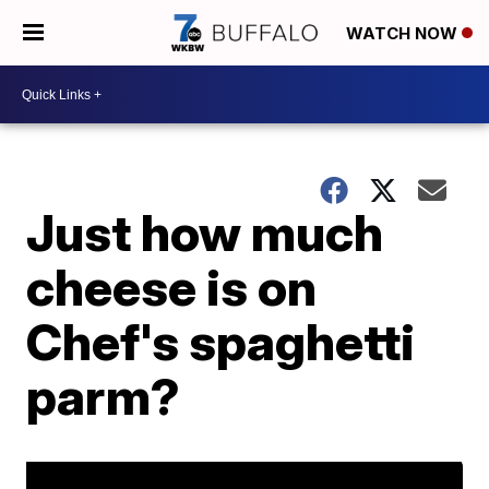
WATCH NOW
Just how much
cheese is on
Chef's spaghetti
parm?