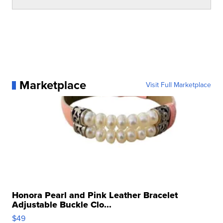
Marketplace
Visit Full Marketplace
Honora Pearl and Pink Leather Bracelet
Adjustable Buckle Clo...
$49