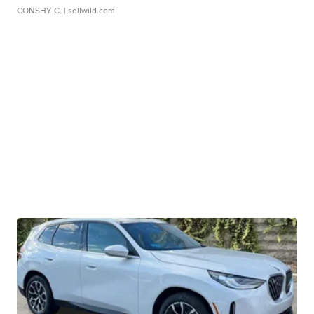
CONSHY C.
| sellwild.com