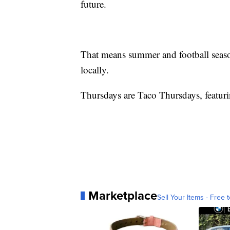
future.
That means summer and football season
locally.
Thursdays are Taco Thursdays, featuri
Marketplace
Sell Your Items - Free t