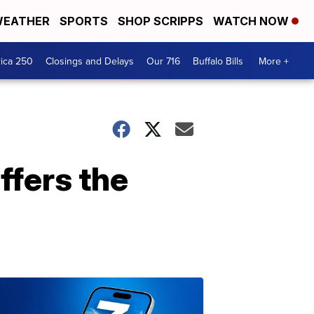
EATHER
SPORTS
SHOP SCRIPPS
WATCH NOW
ica 250
Closings and Delays
Our 716
Buffalo Bills
More +
ffers the