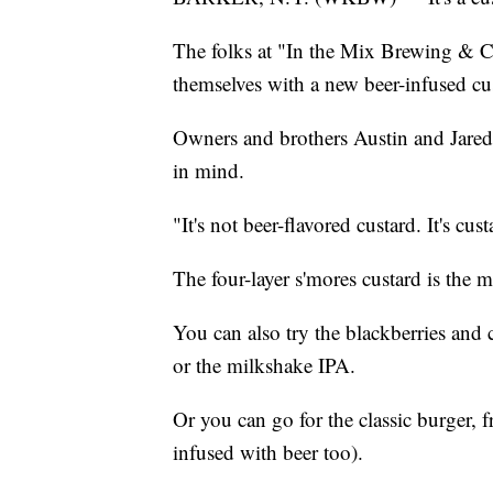
The folks at "In the Mix Brewing & C
themselves with a new beer-infused cu
Owners and brothers Austin and Jared
in mind.
"It's not beer-flavored custard. It's cu
The four-layer s'mores custard is the m
You can also try the blackberries and 
or the milkshake IPA.
Or you can go for the classic burger, 
infused with beer too).