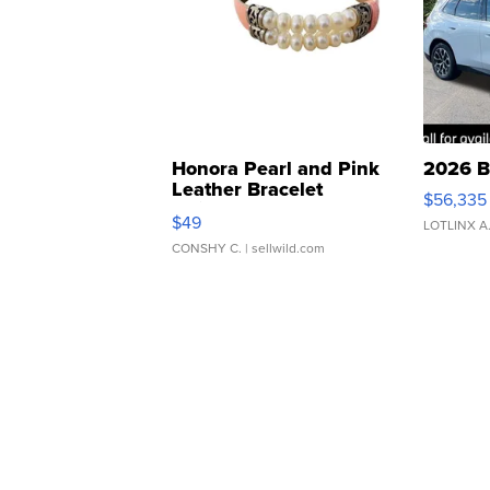
Honora Pearl and Pink
2026 B
Leather Bracelet
$56,335
Adjustable Buckle Clo...
$49
LOTLINX A
CONSHY C.
| sellwild.com