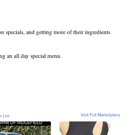
 specials, and getting more of their ingredients
ng an all day special menu.
Visit Full Marketplace
o List