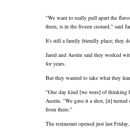
"We want to really pull apart the flavo
them, is in the frozen custard," said Ja
It's still a family friendly place; they
Jared and Austin said they worked wi
for years.
But they wanted to take what they lea
"One day kind [we were] of thinking h
Austin. "We gave it a shot, [it] turned
from there."
The restaurant opened just last Friday,