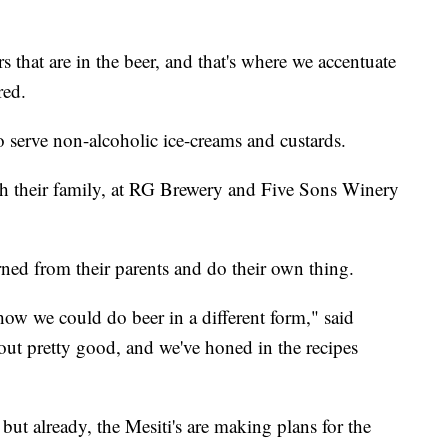
rs that are in the beer, and that's where we accentuate
red.
 do serve non-alcoholic ice-creams and custards.
th their family, at RG Brewery and Five Sons Winery
rned from their parents and do their own thing.
ow we could do beer in a different form," said
 out pretty good, and we've honed in the recipes
 but already, the Mesiti's are making plans for the