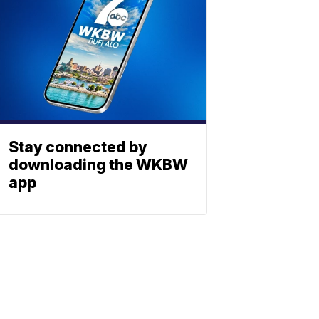
Stay connected by
downloading the WKBW
app