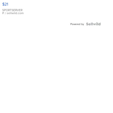
Droplet
$21
Earrings
SPORTSERVER
P.
| sellwild.com
Powered by