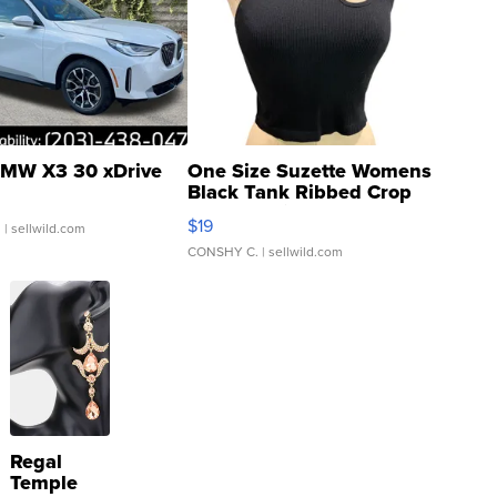
MW X3 30 xDrive
One Size Suzette Womens
Black Tank Ribbed Crop
Asymmetrical ...
$19
.
| sellwild.com
CONSHY C.
| sellwild.com
Regal
Temple