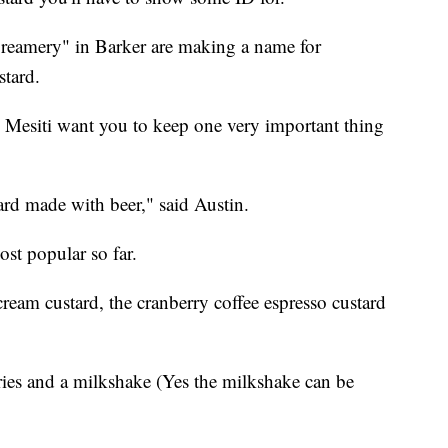
reamery" in Barker are making a name for
stard.
 Mesiti want you to keep one very important thing
stard made with beer," said Austin.
ost popular so far.
cream custard, the cranberry coffee espresso custard
fries and a milkshake (Yes the milkshake can be