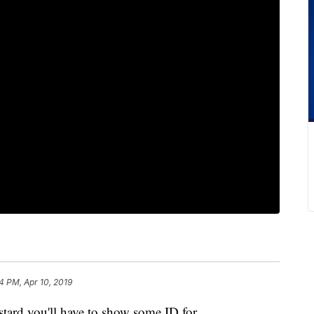
4 PM, Apr 10, 2019
rd you'll have to show some ID for.