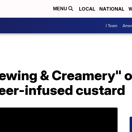
LOCAL
NATIONAL
W
MENU
I Team
Amer
rewing & Creamery" o
 beer-infused custard