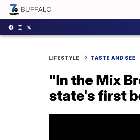
LIFESTYLE
TASTE AND SEE
"In the Mix B
state's first