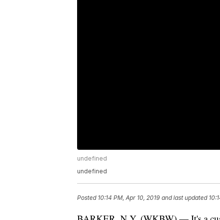
undefined
undefined
Posted
10:14 PM, Apr 10, 2019
and last updated
10:1
BARKER, N.Y. (WKBW) — It's a custa