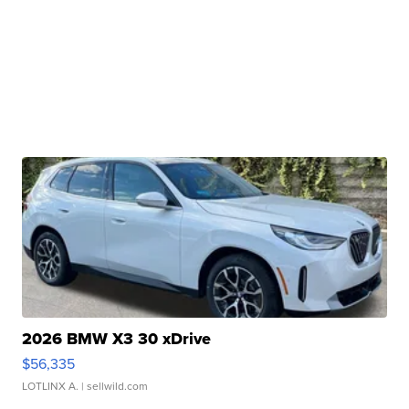
2026 BMW X3 30 xDrive
$56,335
LOTLINX A.
| sellwild.com