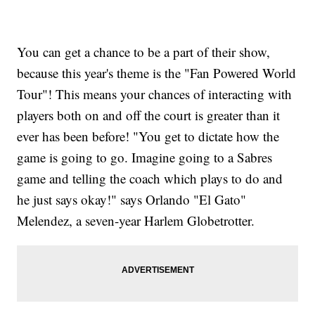
You can get a chance to be a part of their show,
because this year's theme is the "Fan Powered World
Tour"! This means your chances of interacting with
players both on and off the court is greater than it
ever has been before! "You get to dictate how the
game is going to go. Imagine going to a Sabres
game and telling the coach which plays to do and
he just says okay!" says Orlando "El Gato"
Melendez, a seven-year Harlem Globetrotter.