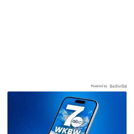
Powered by