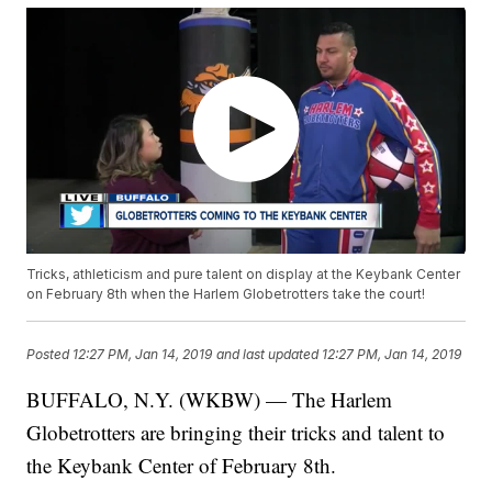
Tricks, athleticism and pure talent on display at the Keybank Center
on February 8th when the Harlem Globetrotters take the court!
Posted
12:27 PM, Jan 14, 2019
and last updated
12:27 PM, Jan 14, 2019
BUFFALO, N.Y. (WKBW) — The Harlem
Globetrotters are bringing their tricks and talent to
the Keybank Center of February 8th.