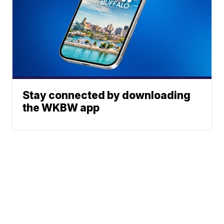
Stay connected by downloading
the WKBW app