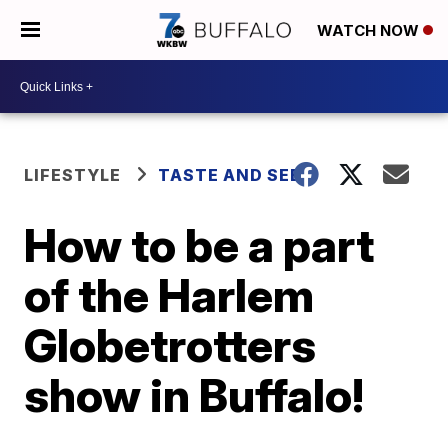
WATCH NOW
LIFESTYLE
TASTE AND SEE
How to be a part
of the Harlem
Globetrotters
show in Buffalo!