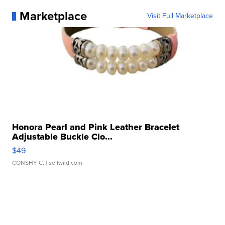
Marketplace
Visit Full Marketplace
Honora Pearl and Pink Leather Bracelet
Adjustable Buckle Clo...
$49
CONSHY C.
| sellwild.com