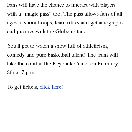
Fans will have the chance to interact with players
with a "magic pass" too. The pass allows fans of all
ages to shoot hoops, learn tricks and get autographs
and pictures with the Globetrotters.
You'll get to watch a show full of athleticism,
comedy and pure basketball talent! The team will
take the court at the Keybank Center on February
8th at 7 p.m.
To get tickets,
click here!