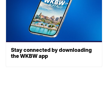
Stay connected by downloading
the WKBW app