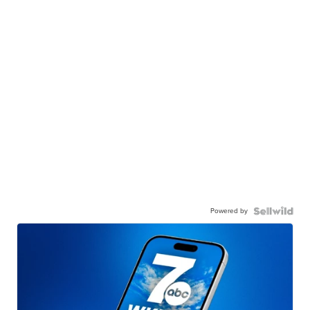
Powered by