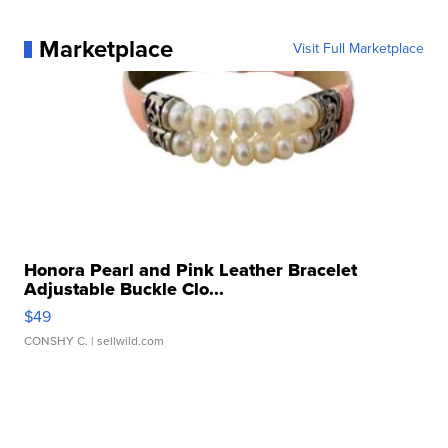
Marketplace
Visit Full Marketplace
Honora Pearl and Pink Leather Bracelet
Adjustable Buckle Clo...
$49
CONSHY C.
| sellwild.com