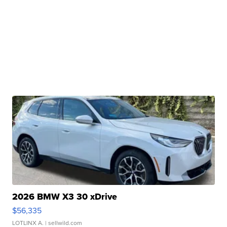
2026 BMW X3 30 xDrive
$56,335
LOTLINX A.
| sellwild.com