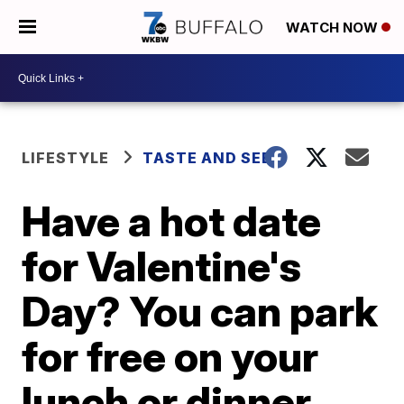
WATCH NOW
LIFESTYLE
TASTE AND SEE
Have a hot date
for Valentine's
Day? You can park
for free on your
lunch or dinner