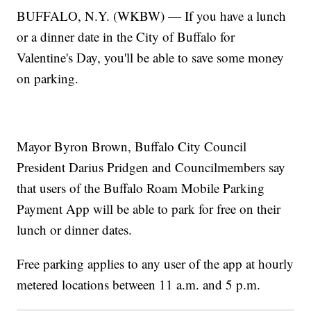
BUFFALO, N.Y. (WKBW) — If you have a lunch
or a dinner date in the City of Buffalo for
Valentine's Day, you'll be able to save some money
on parking.
Mayor Byron Brown, Buffalo City Council
President Darius Pridgen and Councilmembers say
that users of the Buffalo Roam Mobile Parking
Payment App will be able to park for free on their
lunch or dinner dates.
Free parking applies to any user of the app at hourly
metered locations between 11 a.m. and 5 p.m.