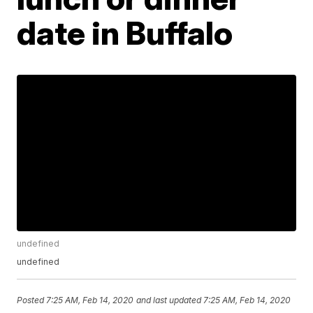
date in Buffalo
undefined
undefined
Posted
7:25 AM, Feb 14, 2020
and last updated
7:25 AM, Feb 14, 2020