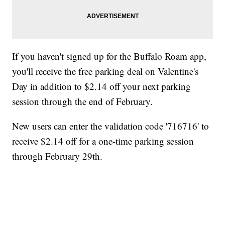
If you haven't signed up for the Buffalo Roam app,
you'll receive the free parking deal on Valentine's
Day in addition to $2.14 off your next parking
session through the end of February.
New users can enter the validation code '716716' to
receive $2.14 off for a one-time parking session
through February 29th.