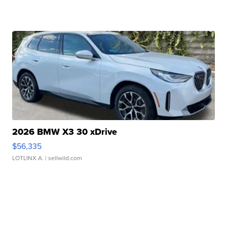
2026 BMW X3 30 xDrive
$56,335
LOTLINX A.
| sellwild.com