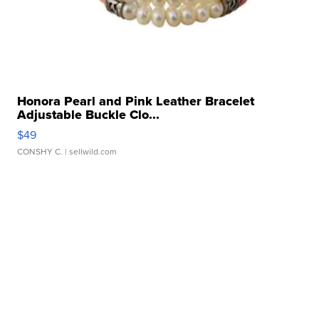
Honora Pearl and Pink Leather Bracelet
Adjustable Buckle Clo...
$49
CONSHY C.
| sellwild.com