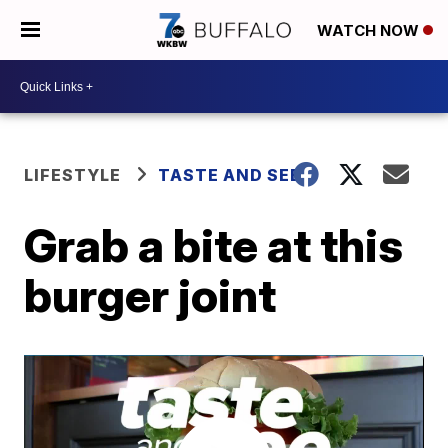
WATCH NOW
LIFESTYLE
TASTE AND SEE
Grab a bite at this
burger joint