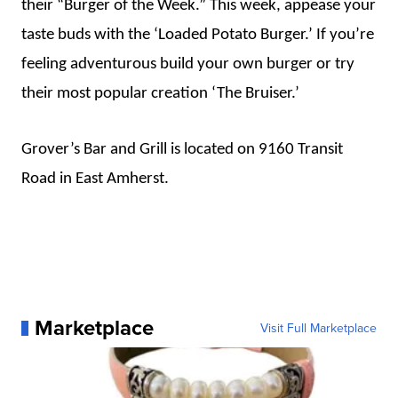
their “Burger of the Week.” This week, appease your
taste buds with the ‘Loaded Potato Burger.’ If you’re
feeling adventurous build your own burger or try
their most popular creation ‘The Bruiser.’
Grover’s Bar and Grill is located on 9160 Transit
Road in East Amherst.
Marketplace
Visit Full Marketplace