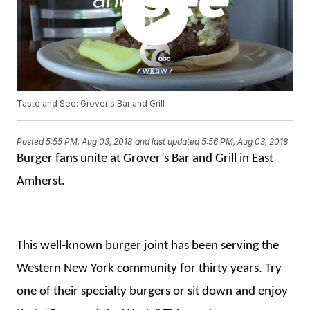
Taste and See: Grover's Bar and Grill
Posted
5:55 PM, Aug 03, 2018
and last updated
5:56 PM, Aug 03, 2018
Burger fans unite at Grover’s Bar and Grill in East
Amherst.
This well-known burger joint has been serving the
Western New York community for thirty years. Try
one of their specialty burgers or sit down and enjoy