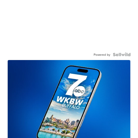
Powered by