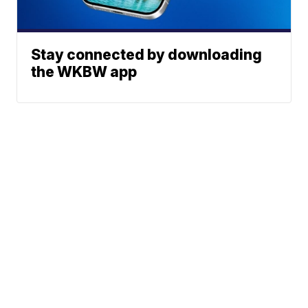
Stay connected by downloading
the WKBW app