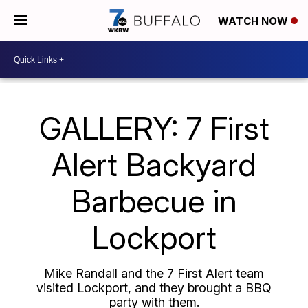
WATCH NOW
GALLERY: 7 First
Alert Backyard
Barbecue in
Lockport
Mike Randall and the 7 First Alert team
visited Lockport, and they brought a BBQ
party with them.