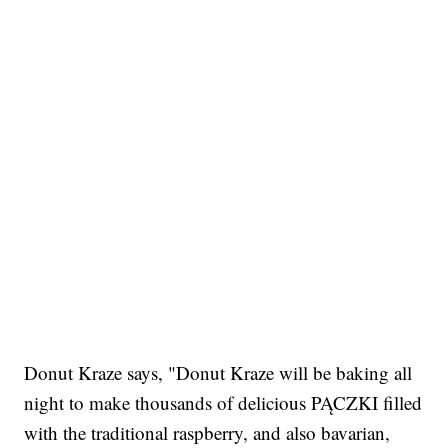
Donut Kraze says, "Donut Kraze will be baking all
night to make thousands of delicious PĄCZKI filled
with the traditional raspberry, and also bavarian,