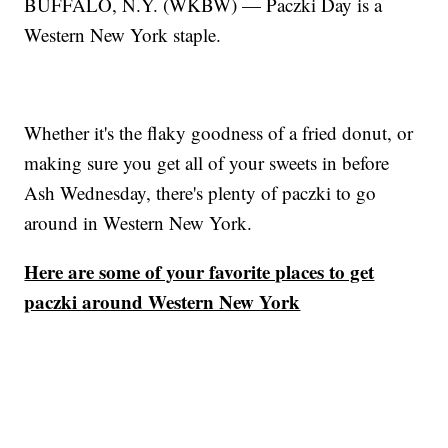
BUFFALO, N.Y. (WKBW) — Paczki Day is a
Western New York staple.
Whether it's the flaky goodness of a fried donut, or
making sure you get all of your sweets in before
Ash Wednesday, there's plenty of paczki to go
around in Western New York.
Here are some of your favorite places to get
paczki around Western New York