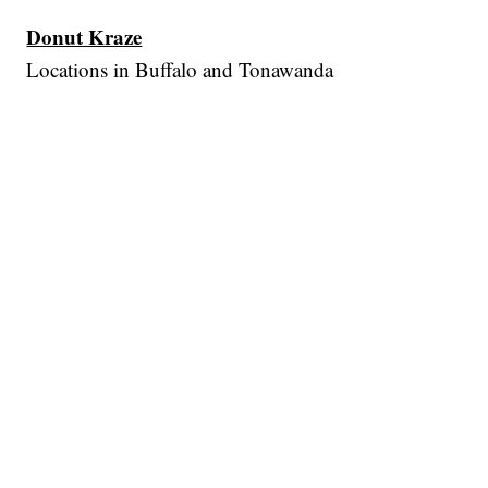
Donut Kraze
Locations in Buffalo and Tonawanda