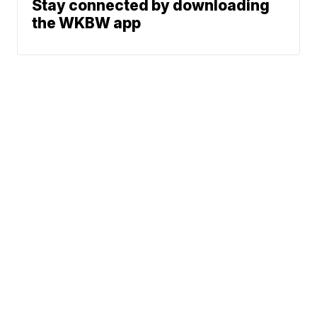
Stay connected by downloading
the WKBW app