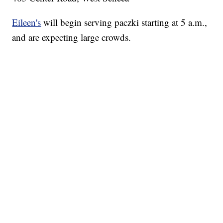
Eileen's
will begin serving paczki starting at 5 a.m.,
and are expecting large crowds.