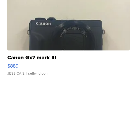
Canon Gx7 mark III
$889
JESSICA S.
| sellwild.com