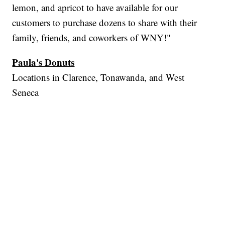
lemon, and apricot to have available for our
customers to purchase dozens to share with their
family, friends, and coworkers of WNY!"
Paula's Donuts
Locations in Clarence, Tonawanda, and West
Seneca