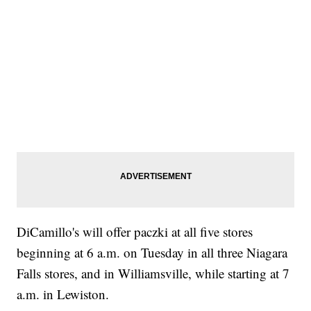
DiCamillo's will offer paczki at all five stores
beginning at 6 a.m. on Tuesday in all three Niagara
Falls stores, and in Williamsville, while starting at 7
a.m. in Lewiston.