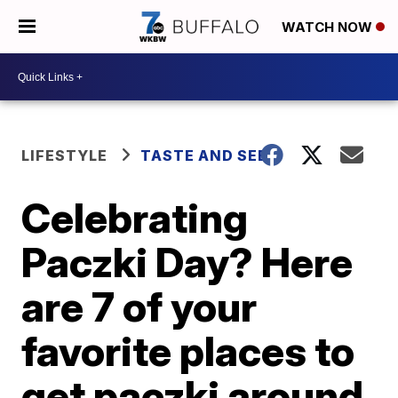
WATCH NOW
LIFESTYLE
TASTE AND SEE
Celebrating
Paczki Day? Here
are 7 of your
favorite places to
get paczki around