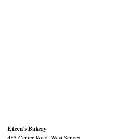
Eileen's Bakery
465 Center Road, West Seneca