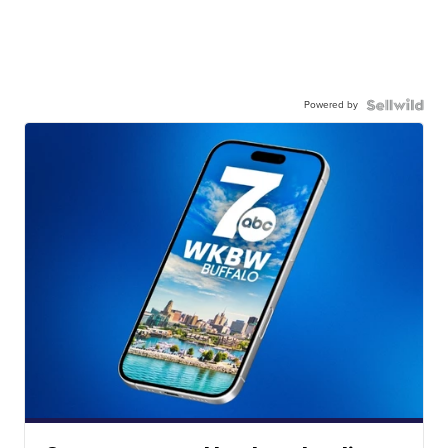
Powered by