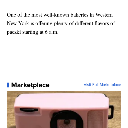
One of the most well-known bakeries in Western
New York is offering plenty of different flavors of
paczki starting at 6 a.m.
Marketplace
Visit Full Marketplace