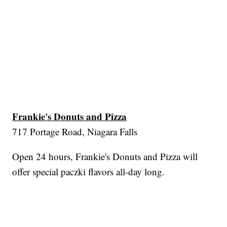
Frankie's Donuts and Pizza
717 Portage Road, Niagara Falls
Open 24 hours, Frankie's Donuts and Pizza will
offer special paczki flavors all-day long.