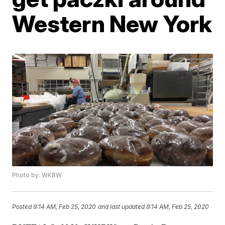
Western New York
Photo by: WKBW
Posted
9:14 AM, Feb 25, 2020
and last updated
9:14 AM, Feb 25, 2020