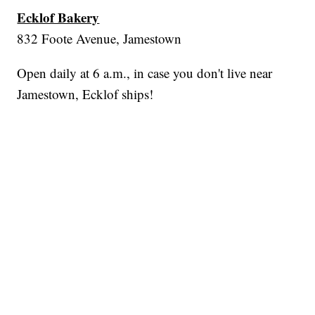
Ecklof Bakery
832 Foote Avenue, Jamestown
Open daily at 6 a.m., in case you don't live near
Jamestown, Ecklof ships!