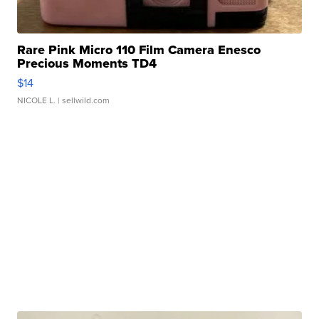
Rare Pink Micro 110 Film Camera Enesco
Precious Moments TD4
$14
NICOLE L.
| sellwild.com