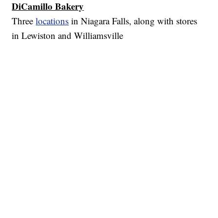
DiCamillo Bakery
Three
locations
in Niagara Falls, along with stores
in Lewiston and Williamsville