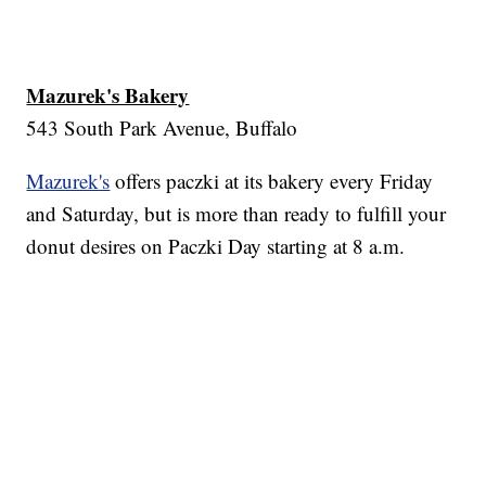
Mazurek's Bakery
543 South Park Avenue, Buffalo
Mazurek's
offers paczki at its bakery every Friday
and Saturday, but is more than ready to fulfill your
donut desires on Paczki Day starting at 8 a.m.